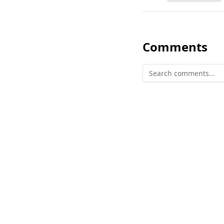
Comments