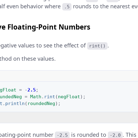
alf even behavior where
rounds to the nearest e
.5
e Floating-Point Numbers
gative values to see the effect of
.
rint()
thod on these values.
gFloat
=
-
2.5
;
undedNeg
=
Math
.
rint
(
negFloat
);
t
.
println
(
roundedNeg
);
loating-point number
is rounded to
. Thi
-2.5
-2.0