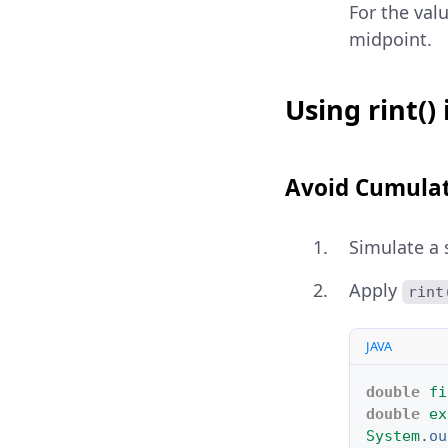
For the val
midpoint.
Using rint()
Avoid Cumulat
Simulate a 
Apply
rint
JAVA
double
fi
double
ex
System
.
ou