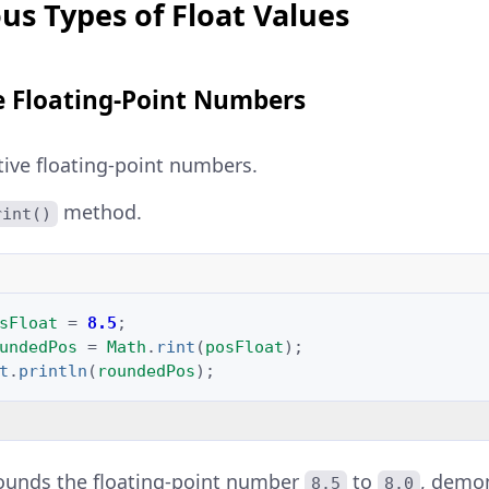
us Types of Float Values
e Floating-Point Numbers
tive floating-point numbers.
method.
rint()
sFloat
=
8.5
;
undedPos
=
Math
.
rint
(
posFloat
);
t
.
println
(
roundedPos
);
ounds the floating-point number
to
, demo
8.5
8.0