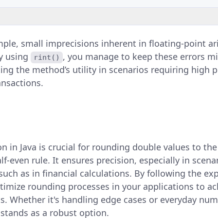
mple, small imprecisions inherent in floating-point a
By using
, you manage to keep these errors m
rint()
ng the method’s utility in scenarios requiring high pr
ansactions.
n in Java is crucial for rounding double values to th
lf-even rule. It ensures precision, especially in scena
such as in financial calculations. By following the e
timize rounding processes in your applications to ac
ts. Whether it's handling edge cases or everyday num
stands as a robust option.