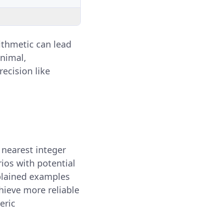
rithmetic can lead
inimal,
ecision like
e nearest integer
rios with potential
xplained examples
hieve more reliable
eric