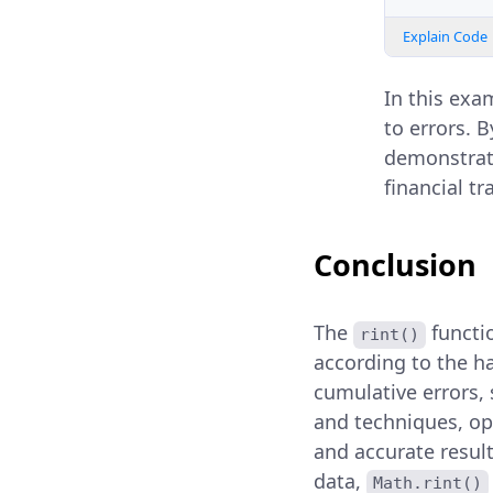
Explain Code
In this exa
to errors. 
demonstrati
financial tr
Conclusion
The
functio
rint()
according to the ha
cumulative errors, 
and techniques, op
and accurate resul
data,
Math.rint()