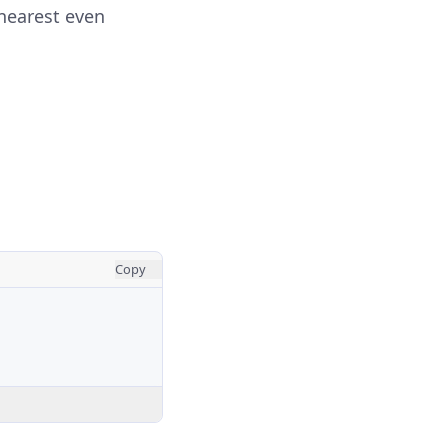
 nearest even
Copy