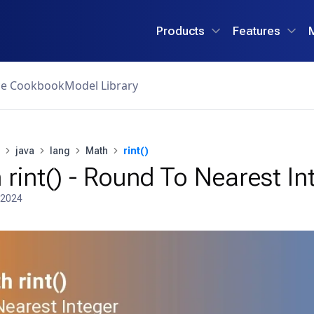
Products
Features
ce Cookbook
Model Library
java
lang
Math
rint()
rint() - Round To Nearest In
 2024