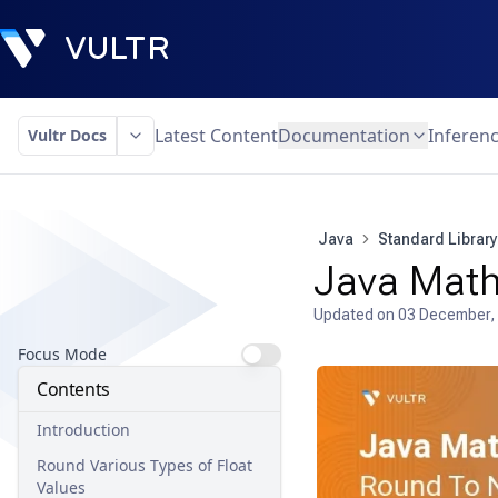
Latest Content
Documentation
Inferen
Vultr Docs
Java
Standard Library
Java Math 
Updated on
03 December,
Focus Mode
Contents
Introduction
Round Various Types of Float
Values