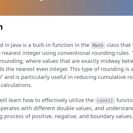
n
in Java is a built-in function in the
class that
Math
 nearest integer using conventional rounding rules. 
 rounding, where values that are exactly midway bet
s the nearest even integer. This type of rounding is
" and is particularly useful in reducing cumulative r
calculations.
 will learn how to effectively utilize the
functio
rint()
operates with different double values, and understand
g process of positive, negative, and boundary values