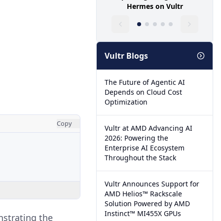
Hermes on Vultr
Vultr Blogs
The Future of Agentic AI
Depends on Cloud Cost
Optimization
Copy
Vultr at AMD Advancing AI
2026: Powering the
Enterprise AI Ecosystem
Throughout the Stack
Vultr Announces Support for
AMD Helios™ Rackscale
Solution Powered by AMD
Instinct™ MI455X GPUs
nstrating the