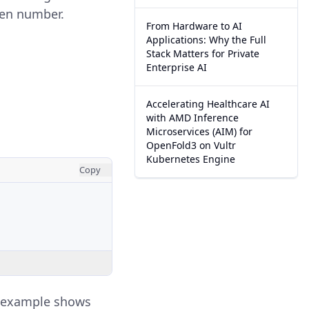
ven number.
From Hardware to AI
Applications: Why the Full
Stack Matters for Private
Enterprise AI
Accelerating Healthcare AI
with AMD Inference
Microservices (AIM) for
OpenFold3 on Vultr
Kubernetes Engine
Copy
s example shows