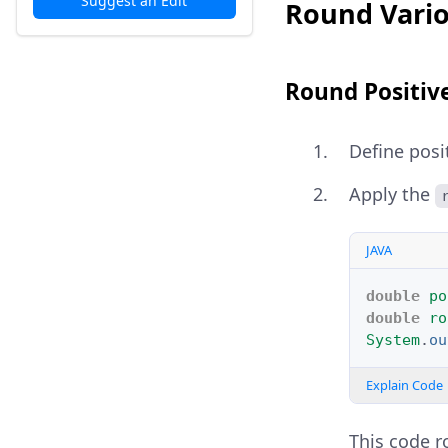
Suggest an Edit
Round Vario
Round Positiv
Define posi
Apply the
JAVA
double
po
double
ro
System
.
ou
Explain Code
This code r