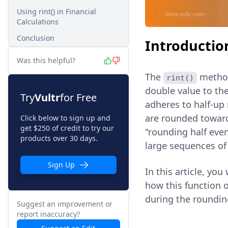
Using rint() in Financial
Calculations
Conclusion
Introductio
Was this helpful?
The
method 
rint()
double value to the
Try
Vultr
for Free
adheres to half-up
are rounded toward
Click below to sign up and
get $250 of credit to try our
"rounding half even
products over 30 days.
large sequences of 
Sign Up
In this article, you
how this function 
during the roundin
Suggest an improvement or
report inaccuracy?