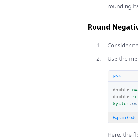
rounding h
Round Negativ
Consider ne
Use the me
JAVA
double
ne
double
ro
System
.
ou
Explain Code
Here, the f