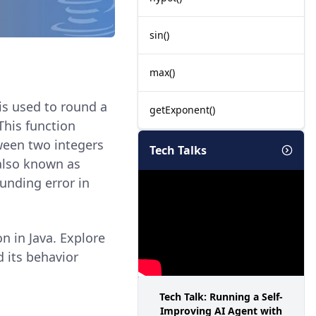
sin()
max()
 is used to round a
getExponent()
This function
ween two integers
Tech Talks
 also known as
ounding error in
n in Java. Explore
 its behavior
.
Tech Talk: Running a Self-
Improving AI Agent with