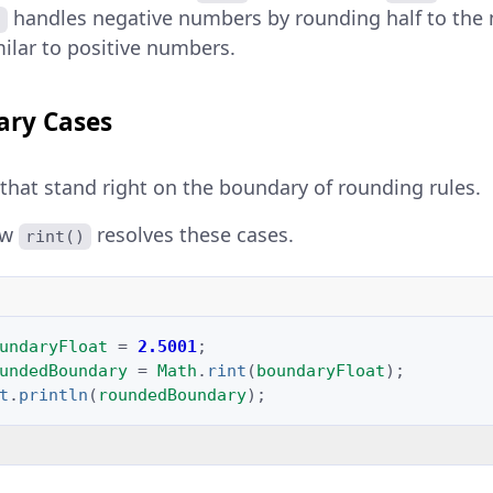
handles negative numbers by rounding half to the
)
ilar to positive numbers.
ary Cases
 that stand right on the boundary of rounding rules.
ow
resolves these cases.
rint()
undaryFloat
=
2.5001
;
undedBoundary
=
Math
.
rint
(
boundaryFloat
);
t
.
println
(
roundedBoundary
);