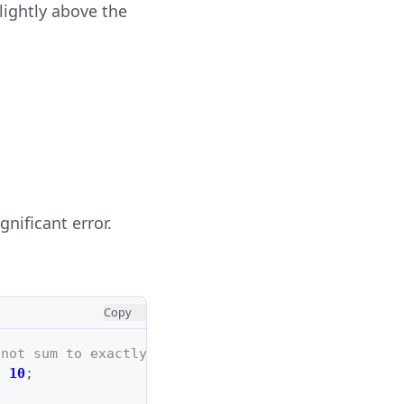
slightly above the
nificant error.
Copy
 not sum to exactly 0.3
/
10
;