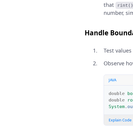
that
rint(
number, sim
Handle Bound
Test values
Observe h
JAVA
double
bo
double
ro
System
.
ou
Explain Code