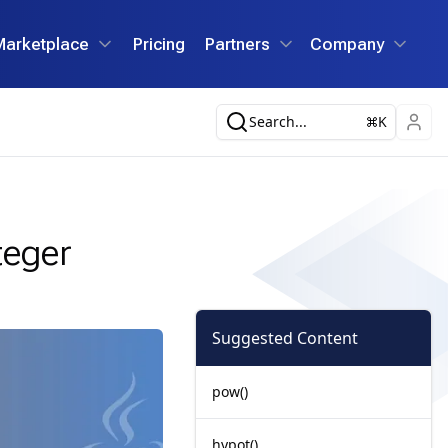
Marketplace
Pricing
Partners
Company
Search...
K
teger
Suggested Content
pow()
hypot()