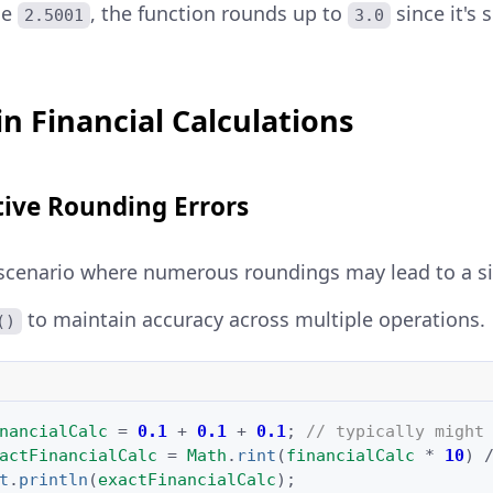
ue
, the function rounds up to
since it's 
2.5001
3.0
 in Financial Calculations
ive Rounding Errors
scenario where numerous roundings may lead to a sig
to maintain accuracy across multiple operations.
()
nancialCalc
=
0.1
+
0.1
+
0.1
;
// typically might
actFinancialCalc
=
Math
.
rint
(
financialCalc
*
10
)
t
.
println
(
exactFinancialCalc
);