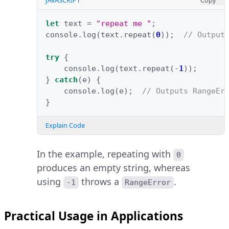
JAVASCRIPT
Copy
let
text
=
"repeat me "
;
console
.
log
(
text
.
repeat
(
0
));
// Output
try
{
console
.
log
(
text
.
repeat
(
-
1
));
}
catch
(
e
)
{
console
.
log
(
e
);
// Outputs RangeEr
}
Explain Code
In the example, repeating with
0
produces an empty string, whereas
using
throws a
.
-1
RangeError
Practical Usage in Applications