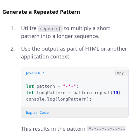
Generate a Repeated Pattern
Utilize
to multiply a short
repeat()
pattern into a longer sequence.
Use the output as part of HTML or another
application context.
JAVASCRIPT
Copy
let
pattern
=
"-*-"
;
let
longPattern
=
pattern
.
repeat
(
10
);
console
.
log
(
longPattern
);
Explain Code
This results in the pattern
"-*--*--*--*--