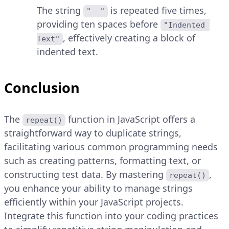
The string
is repeated five times,
"  "
providing ten spaces before
"Indented 
, effectively creating a block of
Text"
indented text.
Conclusion
The
function in JavaScript offers a
repeat()
straightforward way to duplicate strings,
facilitating various common programming needs
such as creating patterns, formatting text, or
constructing test data. By mastering
,
repeat()
you enhance your ability to manage strings
efficiently within your JavaScript projects.
Integrate this function into your coding practices