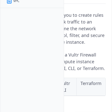
VPC
Vultr Firewall groups allow you to create rules
that filter incoming network traffic to an
instance. Firewall rules define the network
ports and services to control, filter, and secure
network connections to the instance.
Follow this guide to enable a Vultr Firewall
group on a Vultr Cloud Compute instance
using the Vultr Console, API, CLI, or Terraform.
Vultr
Vultr
Vultr
Terraform
Console
API
CLI