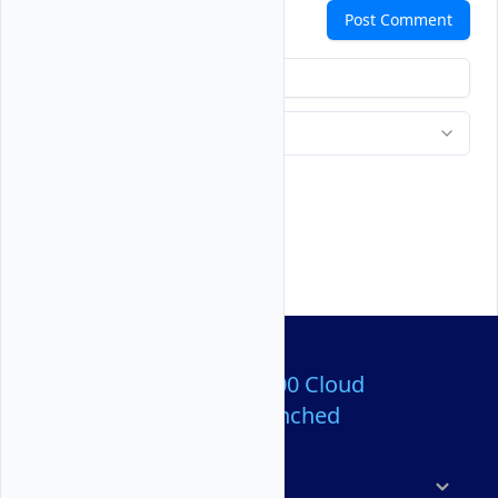
Comments
Post Comment
Over 80,000,000 Cloud
Servers Launched
Products