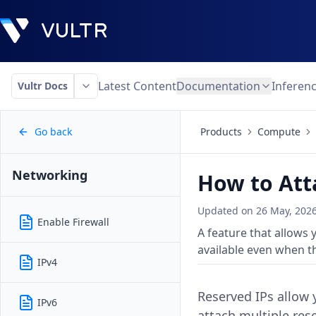
Latest Content
Documentation
Inferen
Vultr Docs
Go back
Products
Compute
Networking
How to Att
Updated on
26 May, 202
Enable Firewall
A feature that allows
available even when th
IPv4
Reserved IPs allow 
IPv6
attach multiple res