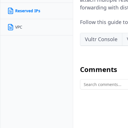
forwarding with dis
Reserved IPs
Follow this guide t
VPC
Vultr Console
Comments