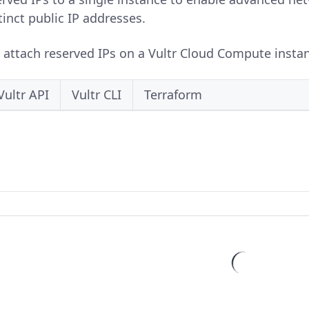
tinct public IP addresses.
o attach reserved IPs on a Vultr Cloud Compute instan
Vultr API
Vultr CLI
Terraform