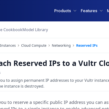
Products
Features
ce Cookbook
Model Library
Instances
Cloud Compute
Networking
Reserved IPs
ach Reserved IPs to a Vultr C
6
 you to assign permanent IP addresses to your Vultr instanc
e instance is destroyed.
you to reserve a specific public IP address you can a
erved IPs to a single instance to enable advanced net