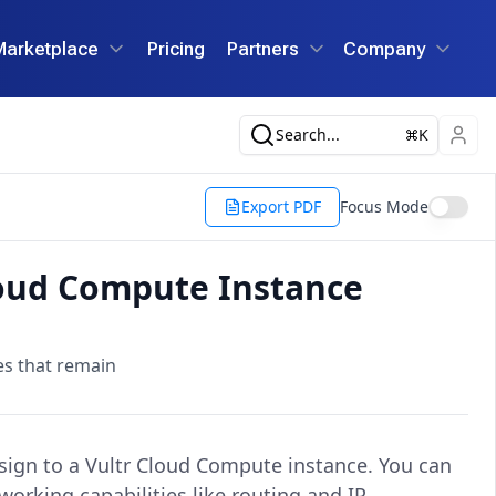
Marketplace
Pricing
Partners
Company
Search...
K
Export PDF
Focus Mode
loud Compute Instance
es that remain
ssign to a Vultr Cloud Compute instance. You can
working capabilities like routing and IP