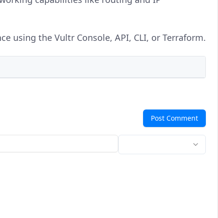
ce using the Vultr Console, API, CLI, or Terraform.
Post Comment