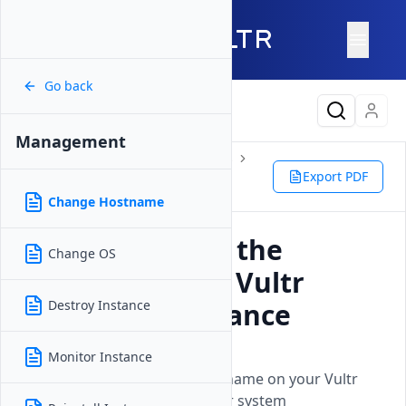
Go back
Latest Content
Management
Products
Compute
Instances
Cloud GPU
Management
Export PDF
Change Hostname
Change Hostname
How to Change the
Change OS
Hostname on a Vultr
Cloud GPU Instance
Destroy Instance
Updated on
26 May, 2026
Monitor Instance
Learn how to modify the hostname on your Vultr
Cloud GPU instance for proper system