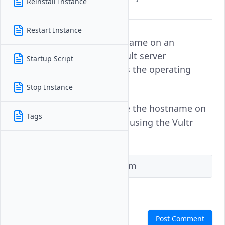
Reinstall Instance
identification.
Restart Instance
Changing the default hostname on an
instance modifies the default server
Startup Script
configuration and reinstalls the operating
system.
Stop Instance
Follow this guide to change the hostname on
Tags
a Vultr Cloud GPU instance using the Vultr
Console, or Terraform.
Vultr Console
Terraform
Comments
Post Comment