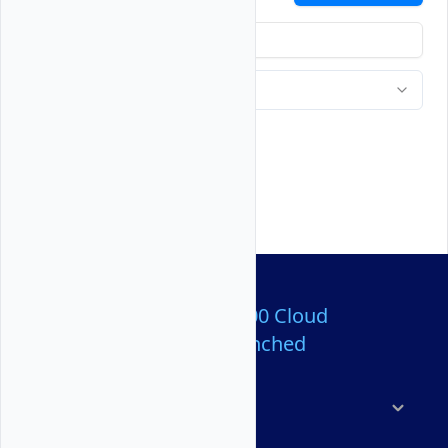
Over 80,000,000 Cloud
Servers Launched
Products