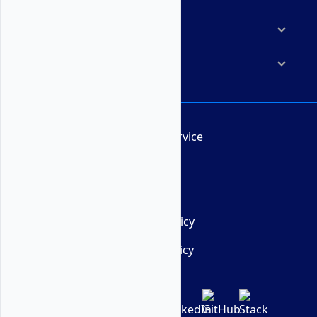
Resources
Company
Terms of Service
AUP
DMCA
Privacy Policy
Cookie Policy