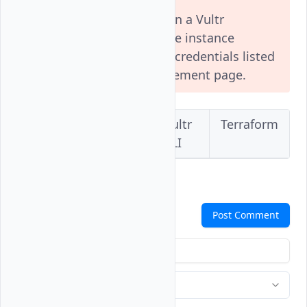
Installing a custom ISO on a Vultr
Optimized Cloud Compute instance
disables the default user credentials listed
in your instance's management page.
Vultr
Vultr
Vultr
Terraform
Console
API
CLI
Comments
Post Comment