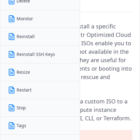
Delete
operating system installations.
Monitor
ISO images allow you to install a specific
operating system on an Vultr Optimized Cloud
Reinstall
Compute instance. Custom ISOs enable you to
deploy operating systems not available in the
Reinstall SSH Keys
default Vultr installer list. They are useful for
creating tailored environments or booting into
Resize
specialized modes, such as rescue and
recovery environments.
Restart
Follow this guide to attach a custom ISO to a
Stop
Vultr Optimized Cloud Compute instance
using the Vultr Console, API, CLI, or Terraform.
Tags
Warning