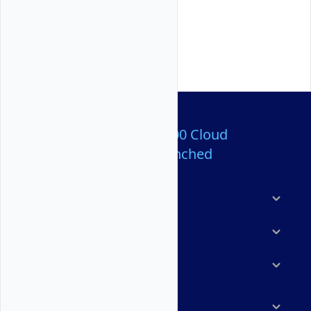
Over 80,000,000 Cloud
Servers Launched
Products
Features
Solutions
Marketplace