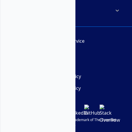
Company
Terms of Service
AUP
DMCA
Privacy Policy
Cookie Policy
© Vultr
2026
| VULTR is a registered trademark of The Constant
Company, LLC.