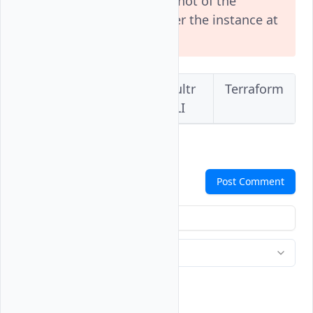
irreversible. Take a snapshot of the
instance if want to recover the instance at
a later time.
Vultr
Vultr
Vultr
Terraform
Console
API
CLI
Comments
Post Comment