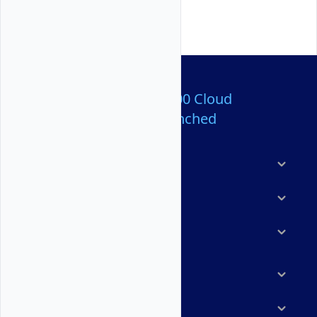
Over 80,000,000 Cloud
Servers Launched
Products
Features
Solutions
Marketplace
Resources