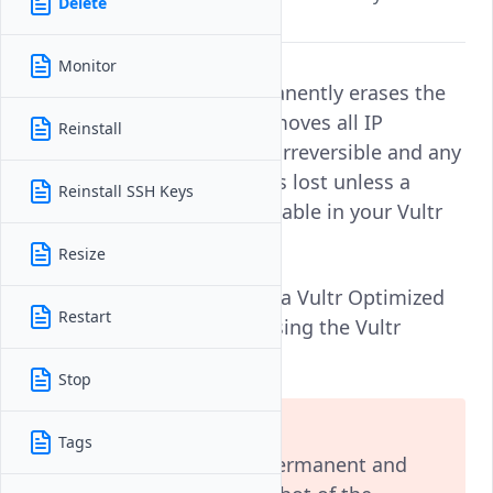
Delete
account.
Monitor
Deleting an instance permanently erases the
server's file system and removes all IP
Reinstall
information. This action is irreversible and any
data on the instance data is lost unless a
Reinstall SSH Keys
backup or snapshot is available in your Vultr
account.
Resize
Follow this guide to delete a Vultr Optimized
Restart
Cloud Compute instance using the Vultr
Console, API, or CLI.
Stop
Warning
Tags
Deleting an instance is permanent and