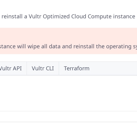
o reinstall a Vultr Optimized Cloud Compute instance u
stance will wipe all data and reinstall the operating 
Vultr API
Vultr CLI
Terraform