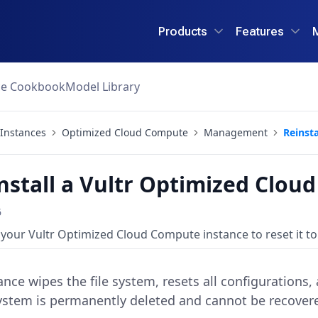
Products
Features
ce Cookbook
Model Library
Instances
Optimized Cloud Compute
Management
Reinsta
nstall a Vultr Optimized Clou
6
 your Vultr Optimized Cloud Compute instance to reset it to 
ance wipes the file system, resets all configurations
 system is permanently deleted and cannot be recovere