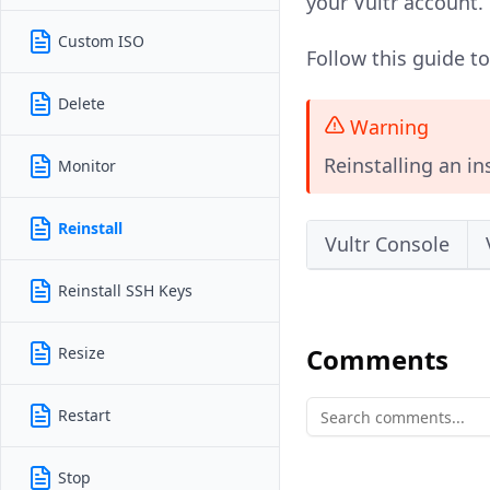
your Vultr account.
Custom ISO
Follow this guide t
Delete
Warning
Reinstalling an in
Monitor
Reinstall
Vultr Console
Reinstall SSH Keys
Comments
Resize
Restart
Stop