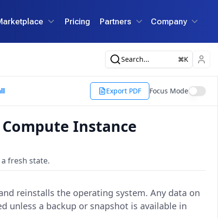
Marketplace
Pricing
Partners
Company
Search...
K
ll
Export PDF
Focus Mode
d Compute Instance
a fresh state.
, and reinstalls the operating system. Any data on
d unless a backup or snapshot is available in