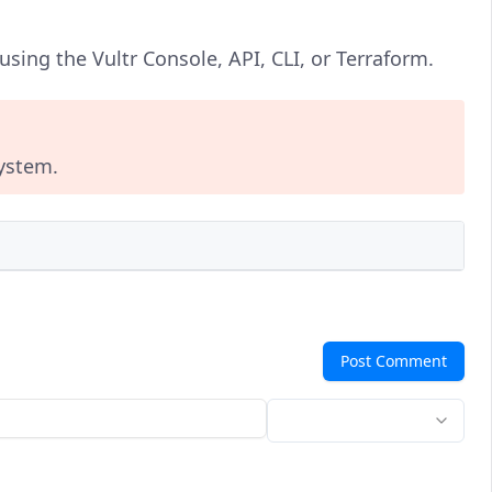
sing the Vultr Console, API, CLI, or Terraform.
system.
Post Comment