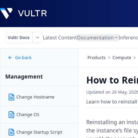
Latest Content
Documentation
Inferen
Vultr Docs
Go back
Products
Compute
Management
How to Rei
Updated on
26 May, 202
Change Hostname
Learn how to reinstall
Change OS
Reinstalling an inst
the instance's file
Change Startup Script