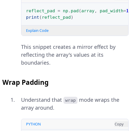
reflect_pad
=
np
.
pad
(
array
,
pad_width
=
1
print
(
reflect_pad
)
Explain Code
This snippet creates a mirror effect by
reflecting the array's values at its
boundaries.
Wrap Padding
Understand that
mode wraps the
wrap
array around.
PYTHON
Copy