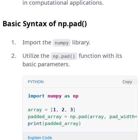
in computational applications.
Basic Syntax of np.pad()
Import the
library.
numpy
Utilize the
function with its
np.pad()
basic parameters.
PYTHON
Copy
import
numpy
as
np
array
=
[
1
,
2
,
3
]
padded_array
=
np
.
pad
(
array
,
pad_width
=
print
(
padded_array
)
Explain Code