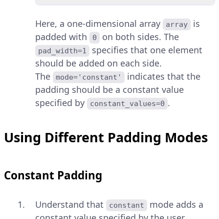
Here, a one-dimensional array
is
array
padded with
on both sides. The
0
specifies that one element
pad_width=1
should be added on each side.
The
indicates that the
mode='constant'
padding should be a constant value
specified by
.
constant_values=0
Using Different Padding Modes
Constant Padding
Understand that
mode adds a
constant
constant value specified by the user.