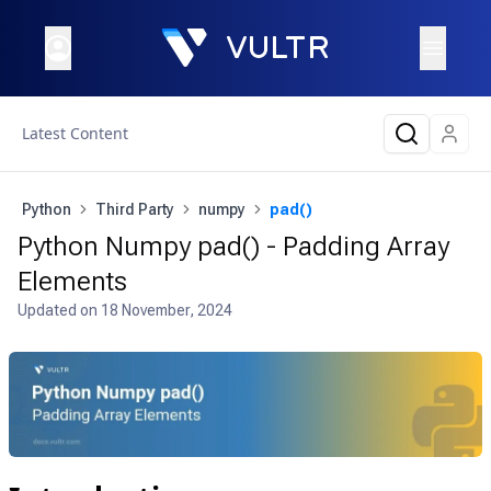
Latest Content
Python
Third Party
numpy
pad()
Python Numpy pad() - Padding Array
Elements
Updated on
18 November, 2024