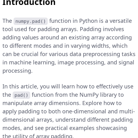
Introduction
The
function in Python is a versatile
numpy.pad()
tool used for padding arrays. Padding involves
adding values around an existing array according
to different modes and in varying widths, which
can be crucial for various data preprocessing tasks
in machine learning, image processing, and signal
processing.
In this article, you will learn how to effectively use
the
function from the NumPy library to
pad()
manipulate array dimensions. Explore how to
apply padding to both one-dimensional and multi-
dimensional arrays, understand different padding
modes, and see practical examples showcasing
the utility of array padding.