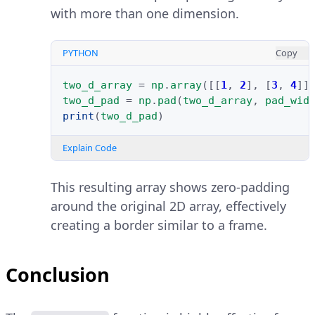
with more than one dimension.
PYTHON
Copy
two_d_array
=
np
.
array
([[
1
,
2
],
[
3
,
4
]]
two_d_pad
=
np
.
pad
(
two_d_array
,
pad_wid
print
(
two_d_pad
)
Explain Code
This resulting array shows zero-padding
around the original 2D array, effectively
creating a border similar to a frame.
Conclusion