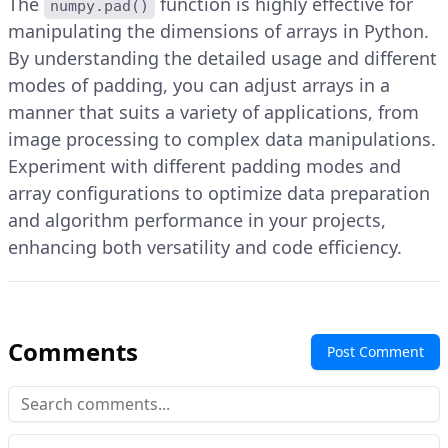
The
function is highly effective for
numpy.pad()
manipulating the dimensions of arrays in Python.
By understanding the detailed usage and different
modes of padding, you can adjust arrays in a
manner that suits a variety of applications, from
image processing to complex data manipulations.
Experiment with different padding modes and
array configurations to optimize data preparation
and algorithm performance in your projects,
enhancing both versatility and code efficiency.
Comments
Post Comment