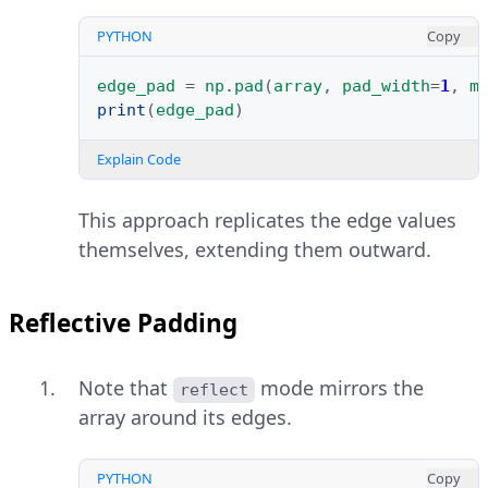
PYTHON
Copy
edge_pad
=
np
.
pad
(
array
,
pad_width
=
1
,
m
print
(
edge_pad
)
Explain Code
This approach replicates the edge values
themselves, extending them outward.
Reflective Padding
Note that
mode mirrors the
reflect
array around its edges.
PYTHON
Copy