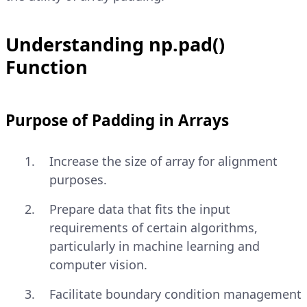
Understanding np.pad()
Function
Purpose of Padding in Arrays
Increase the size of array for alignment
purposes.
Prepare data that fits the input
requirements of certain algorithms,
particularly in machine learning and
computer vision.
Facilitate boundary condition management