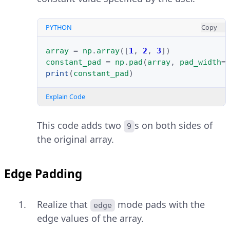
PYTHON
Copy
array
=
np
.
array
([
1
,
2
,
3
])
constant_pad
=
np
.
pad
(
array
,
pad_width
=
print
(
constant_pad
)
Explain Code
This code adds two
s on both sides of
9
the original array.
Edge Padding
Realize that
mode pads with the
edge
edge values of the array.