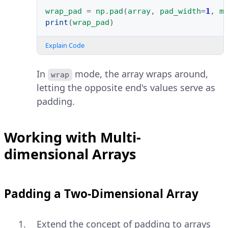
wrap_pad
=
np
.
pad
(
array
,
pad_width
=
1
,
m
print
(
wrap_pad
)
Explain Code
In
mode, the array wraps around,
wrap
letting the opposite end's values serve as
padding.
Working with Multi-
dimensional Arrays
Padding a Two-Dimensional Array
Extend the concept of padding to arrays