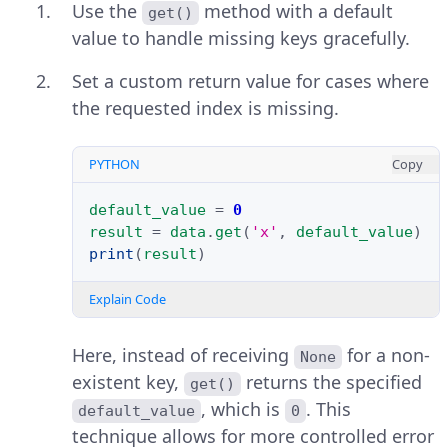
Use the
method with a default
get()
value to handle missing keys gracefully.
Set a custom return value for cases where
the requested index is missing.
PYTHON
Copy
default_value
=
0
result
=
data
.
get
(
'x'
,
default_value
)
print
(
result
)
Explain Code
Here, instead of receiving
for a non-
None
existent key,
returns the specified
get()
, which is
. This
default_value
0
technique allows for more controlled error