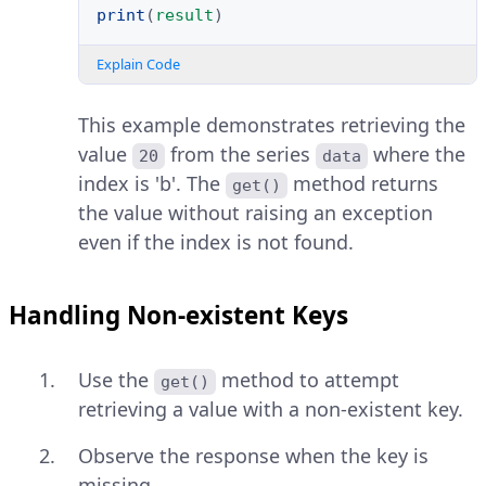
print
(
result
)
Explain Code
This example demonstrates retrieving the
value
from the series
where the
20
data
index is 'b'. The
method returns
get()
the value without raising an exception
even if the index is not found.
Handling Non-existent Keys
Use the
method to attempt
get()
retrieving a value with a non-existent key.
Observe the response when the key is
missing.