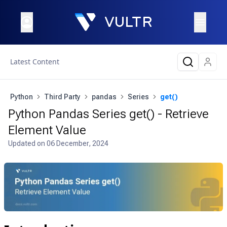
Latest Content
Python
Third Party
pandas
Series
get()
Python Pandas Series get() - Retrieve
Element Value
Updated on
06 December, 2024