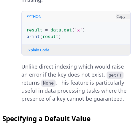
PYTHON
Copy
result
=
data
.
get
(
'x'
)
print
(
result
)
Explain Code
Unlike direct indexing which would raise
an error if the key does not exist,
get()
returns
. This feature is particularly
None
useful in data processing tasks where the
presence of a key cannot be guaranteed.
Specifying a Default Value