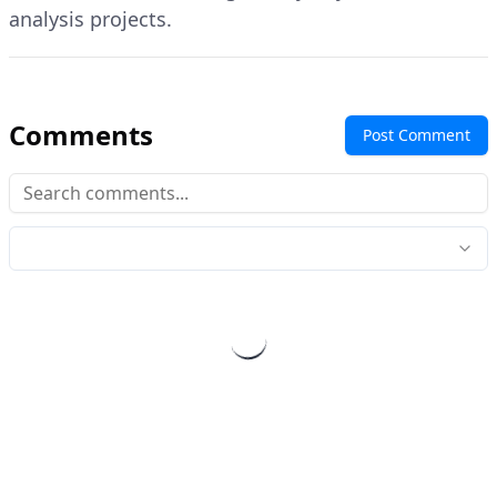
analysis projects.
Comments
Post Comment