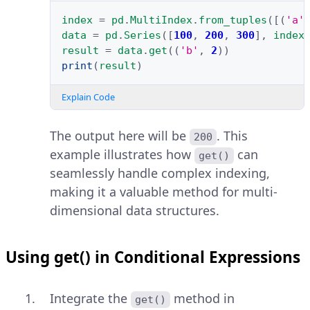
index
=
pd
.
MultiIndex
.
from_tuples
([(
'a'
data
=
pd
.
Series
([
100
,
200
,
300
],
index
result
=
data
.
get
((
'b'
,
2
))
print
(
result
)
Explain Code
The output here will be
. This
200
example illustrates how
can
get()
seamlessly handle complex indexing,
making it a valuable method for multi-
dimensional data structures.
Using get() in Conditional Expressions
Integrate the
method in
get()