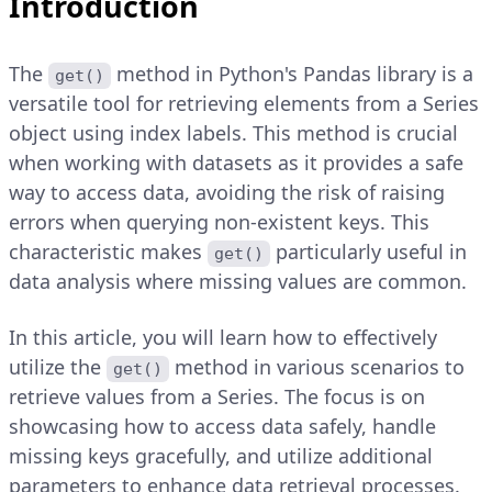
Introduction
The
method in Python's Pandas library is a
get()
versatile tool for retrieving elements from a Series
object using index labels. This method is crucial
when working with datasets as it provides a safe
way to access data, avoiding the risk of raising
errors when querying non-existent keys. This
characteristic makes
particularly useful in
get()
data analysis where missing values are common.
In this article, you will learn how to effectively
utilize the
method in various scenarios to
get()
retrieve values from a Series. The focus is on
showcasing how to access data safely, handle
missing keys gracefully, and utilize additional
parameters to enhance data retrieval processes.