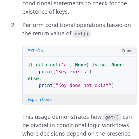
conditional statements to check for the
existence of keys.
Perform conditional operations based on
the return value of
.
get()
PYTHON
Copy
if
data
.
get
(
'a'
,
None
)
is
not
None
:
print
(
"Key exists"
)
else
:
print
(
"Key does not exist"
)
Explain Code
This usage demonstrates how
can
get()
be pivotal in conditional logic workflows
where decisions depend on the presence