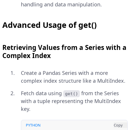
handling and data manipulation.
Advanced Usage of get()
Retrieving Values from a Series with a
Complex Index
Create a Pandas Series with a more
complex index structure like a MultiIndex.
Fetch data using
from the Series
get()
with a tuple representing the MultiIndex
key.
PYTHON
Copy