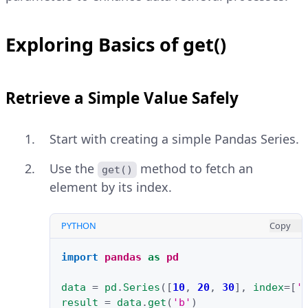
Exploring Basics of get()
Retrieve a Simple Value Safely
Start with creating a simple Pandas Series.
Use the
method to fetch an
get()
element by its index.
PYTHON
Copy
import
pandas
as
pd
data
=
pd
.
Series
([
10
,
20
,
30
],
index
=
[
'
result
=
data
.
get
(
'b'
)