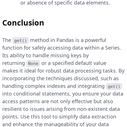
or absence of specific data elements.
Conclusion
The
method in Pandas is a powerful
get()
function for safely accessing data within a Series.
Its ability to handle missing keys by
returning
or a specified default value
None
makes it ideal for robust data processing tasks. By
incorporating the techniques discussed, such as
handling complex indexes and integrating
get()
into conditional statements, you ensure your data
access patterns are not only effective but also
resilient to issues arising from non-existent data
points. Use this tool to simplify data extraction
and enhance the manageability of your data