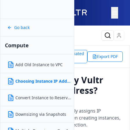
Go back
Latest Content
Compute
Support
Products
Associated
Compute
Export PDF
Doc
Choosing Instance IP Address
Add Old Instance to VPC
Can I Choose My Vultr
Choosing Instance IP Address
Instance IP Address?
Convert Instance to Reserved IP
Updated on
15 April, 2026
Explains that Vultr automatically assigns IP
Downsizing via Snapshots
addresses from their pool when creating instances,
without option for manual selection.