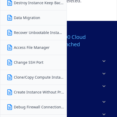
even after the instance is deleted.
Destroy Instance Keep Backups
Data Migration
Recover Unbootable Instance
Over 80,000,000 Cloud
Servers Launched
Access File Manager
Products
Change SSH Port
Features
Clone/Copy Compute Instance
Solutions
Create Instance Without Private IP
Marketplace
Debug Firewall Connection Issues
Resources