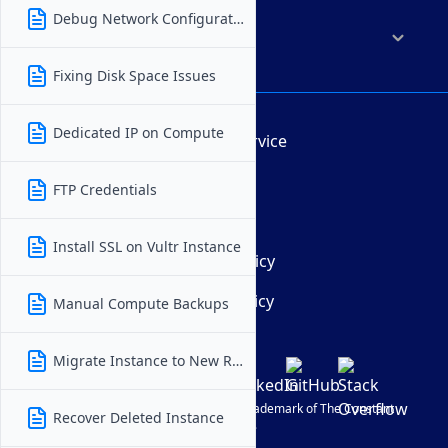
Debug Network Configuration
Company
Fixing Disk Space Issues
Dedicated IP on Compute
Terms of Service
AUP
FTP Credentials
DMCA
Install SSL on Vultr Instance
Privacy Policy
Cookie Policy
Manual Compute Backups
Migrate Instance to New Region
© Vultr
2026
| VULTR is a registered trademark of The Constant
Recover Deleted Instance
Company, LLC.