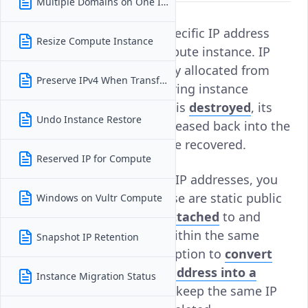
Multiple Domains on One Instance
No, you cannot assign a specific IP address
Resize Compute Instance
when creating a Vultr Compute instance. IP
addresses are automatically allocated from
Preserve IPv4 When Transferring
Vultr's available IP pool during instance
creation. Once an instance is
destroyed
, its
Undo Instance Restore
associated IP address is released back into the
regional pool and cannot be recovered.
Reserved IP for Compute
To retain control over your IP addresses, you
can use
Reserved IPs
. These are static public
Windows on Vultr Compute
IP addresses that can be
attached
to and
detached from instances within the same
Snapshot IP Retention
region. You also have the option to
convert
an instance's existing IP address into a
Instance Migration Status
Reserved IP
, ensuring you keep the same IP