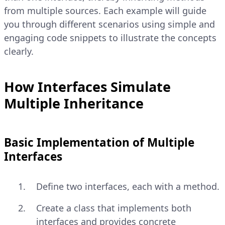
from multiple sources. Each example will guide
you through different scenarios using simple and
engaging code snippets to illustrate the concepts
clearly.
How Interfaces Simulate
Multiple Inheritance
Basic Implementation of Multiple
Interfaces
Define two interfaces, each with a method.
Create a class that implements both
interfaces and provides concrete