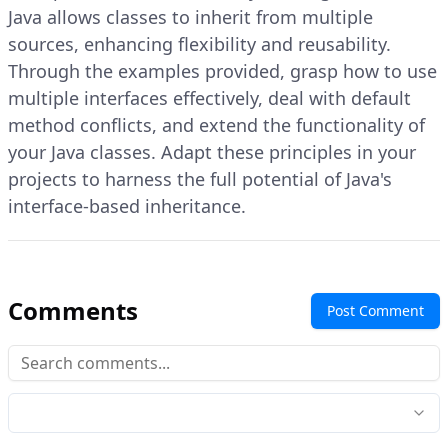
Java allows classes to inherit from multiple
sources, enhancing flexibility and reusability.
Through the examples provided, grasp how to use
multiple interfaces effectively, deal with default
method conflicts, and extend the functionality of
your Java classes. Adapt these principles in your
projects to harness the full potential of Java's
interface-based inheritance.
Comments
Post Comment