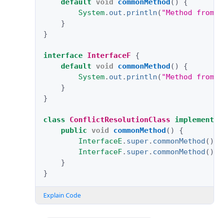
default
void
commonMethod
()
{
System
.
out
.
println
(
"Method from
}
}
interface
InterfaceF
{
default
void
commonMethod
()
{
System
.
out
.
println
(
"Method from
}
}
class
ConflictResolutionClass
implement
public
void
commonMethod
()
{
InterfaceE
.
super
.
commonMethod
()
InterfaceF
.
super
.
commonMethod
()
}
}
Explain Code