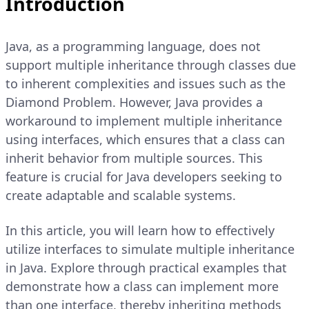
Introduction
Java, as a programming language, does not
support multiple inheritance through classes due
to inherent complexities and issues such as the
Diamond Problem. However, Java provides a
workaround to implement multiple inheritance
using interfaces, which ensures that a class can
inherit behavior from multiple sources. This
feature is crucial for Java developers seeking to
create adaptable and scalable systems.
In this article, you will learn how to effectively
utilize interfaces to simulate multiple inheritance
in Java. Explore through practical examples that
demonstrate how a class can implement more
than one interface, thereby inheriting methods