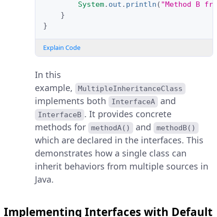
System
.
out
.
println
(
"Method B fr
}
}
Explain Code
In this
example,
MultipleInheritanceClass
implements both
and
InterfaceA
. It provides concrete
InterfaceB
methods for
and
methodA()
methodB()
which are declared in the interfaces. This
demonstrates how a single class can
inherit behaviors from multiple sources in
Java.
Implementing Interfaces with Default