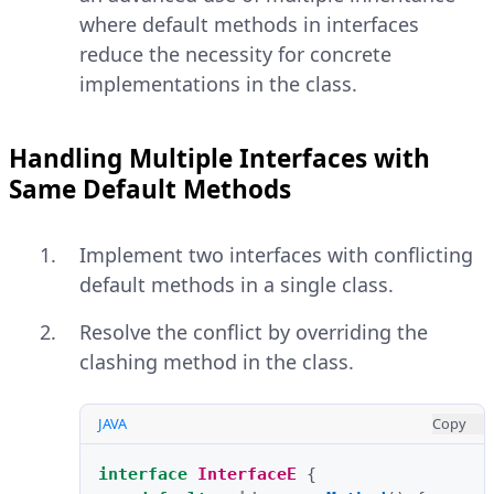
where default methods in interfaces
reduce the necessity for concrete
implementations in the class.
Handling Multiple Interfaces with
Same Default Methods
Implement two interfaces with conflicting
default methods in a single class.
Resolve the conflict by overriding the
clashing method in the class.
JAVA
Copy
interface
InterfaceE
{