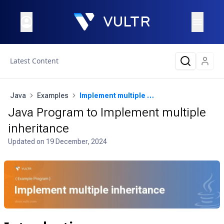
Latest Content
Java
Examples
Implement multiple inheritance
Java Program to Implement multiple
inheritance
Updated on
19 December, 2024