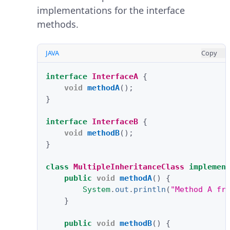
implementations for the interface
methods.
JAVA
Copy
interface
InterfaceA
{
void
methodA
();
}
interface
InterfaceB
{
void
methodB
();
}
class
MultipleInheritanceClass
implemen
public
void
methodA
()
{
System
.
out
.
println
(
"Method A fr
}
public
void
methodB
()
{