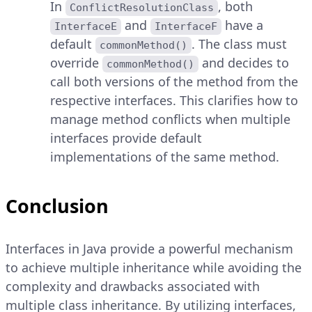
In
, both
ConflictResolutionClass
and
have a
InterfaceE
InterfaceF
default
. The class must
commonMethod()
override
and decides to
commonMethod()
call both versions of the method from the
respective interfaces. This clarifies how to
manage method conflicts when multiple
interfaces provide default
implementations of the same method.
Conclusion
Interfaces in Java provide a powerful mechanism
to achieve multiple inheritance while avoiding the
complexity and drawbacks associated with
multiple class inheritance. By utilizing interfaces,