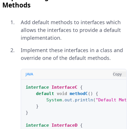
Methods
Add default methods to interfaces which
allows the interfaces to provide a default
implementation.
Implement these interfaces in a class and
override one of the default methods.
JAVA
Copy
interface
InterfaceC
{
default
void
methodC
()
{
System
.
out
.
println
(
"Default Met
}
}
interface
InterfaceD
{