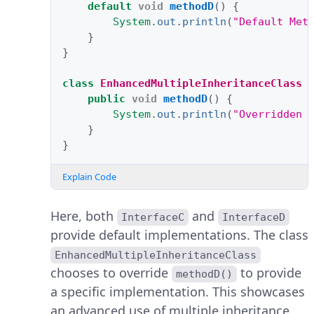
default
void
methodD
()
{
System
.
out
.
println
(
"Default Met
}
}
class
EnhancedMultipleInheritanceClass
public
void
methodD
()
{
System
.
out
.
println
(
"Overridden 
}
}
Explain Code
Here, both
and
InterfaceC
InterfaceD
provide default implementations. The class
EnhancedMultipleInheritanceClass
chooses to override
to provide
methodD()
a specific implementation. This showcases
an advanced use of multiple inheritance