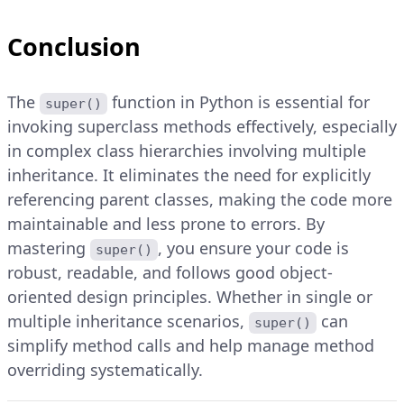
Conclusion
The
function in Python is essential for
super()
invoking superclass methods effectively, especially
in complex class hierarchies involving multiple
inheritance. It eliminates the need for explicitly
referencing parent classes, making the code more
maintainable and less prone to errors. By
mastering
, you ensure your code is
super()
robust, readable, and follows good object-
oriented design principles. Whether in single or
multiple inheritance scenarios,
can
super()
simplify method calls and help manage method
overriding systematically.