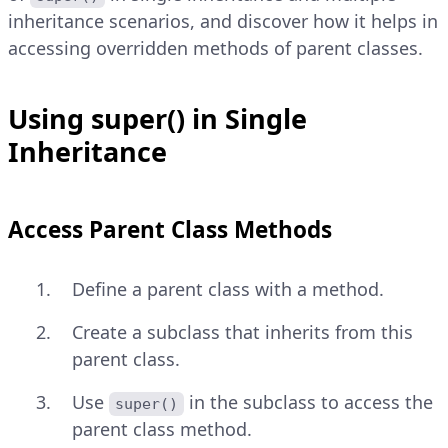
inheritance scenarios, and discover how it helps in
accessing overridden methods of parent classes.
Using super() in Single
Inheritance
Access Parent Class Methods
Define a parent class with a method.
Create a subclass that inherits from this
parent class.
Use
in the subclass to access the
super()
parent class method.