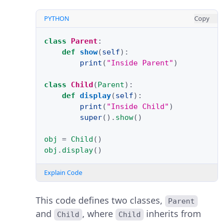
PYTHON
Copy
class
Parent
:
def
show
(
self
):
print
(
"Inside Parent"
)
class
Child
(
Parent
):
def
display
(
self
):
print
(
"Inside Child"
)
super
()
.
show
()
obj
=
Child
()
obj
.
display
()
Explain Code
This code defines two classes,
Parent
and
, where
inherits from
Child
Child