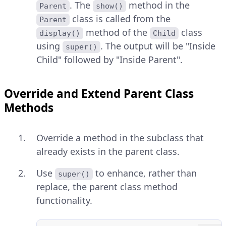
. The
method in the
Parent
show()
class is called from the
Parent
method of the
class
display()
Child
using
. The output will be "Inside
super()
Child" followed by "Inside Parent".
Override and Extend Parent Class
Methods
Override a method in the subclass that
already exists in the parent class.
Use
to enhance, rather than
super()
replace, the parent class method
functionality.