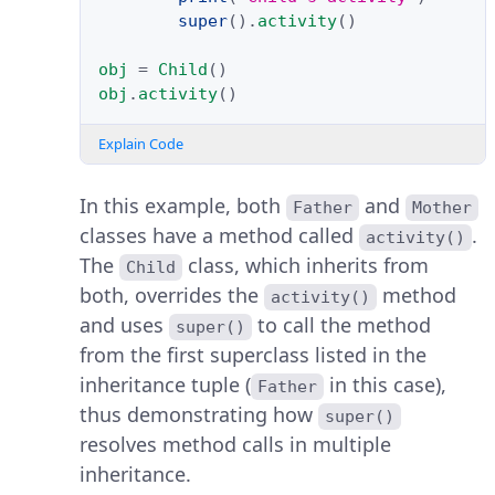
super
()
.
activity
()
obj
=
Child
()
obj
.
activity
()
Explain Code
In this example, both
and
Father
Mother
classes have a method called
.
activity()
The
class, which inherits from
Child
both, overrides the
method
activity()
and uses
to call the method
super()
from the first superclass listed in the
inheritance tuple (
in this case),
Father
thus demonstrating how
super()
resolves method calls in multiple
inheritance.