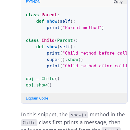
PYTHON
Copy
class
Parent
:
def
show
(
self
):
print
(
"Parent method"
)
class
Child
(
Parent
):
def
show
(
self
):
print
(
"Child method before call
super
()
.
show
()
print
(
"Child method after calli
obj
=
Child
()
obj
.
show
()
Explain Code
In this snippet, the
method in the
show()
class first prints a message, then
Child