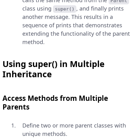
calls the same method from the
Parent
class using
, and finally prints
super()
another message. This results in a
sequence of prints that demonstrates
extending the functionality of the parent
method.
Using super() in Multiple
Inheritance
Access Methods from Multiple
Parents
Define two or more parent classes with
unique methods.