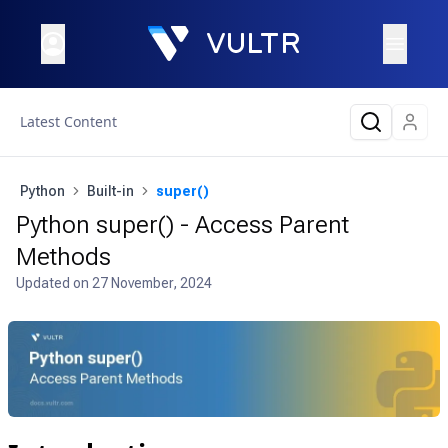
Latest Content
Python
Built-in
super()
Python super() - Access Parent
Methods
Updated on
27 November, 2024