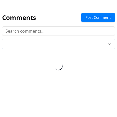
Comments
Post Comment