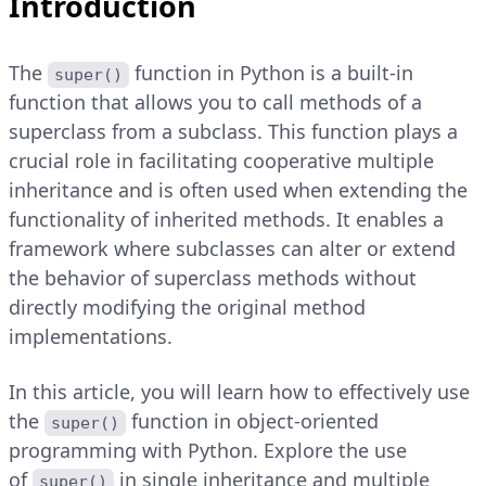
Introduction
The
function in Python is a built-in
super()
function that allows you to call methods of a
superclass from a subclass. This function plays a
crucial role in facilitating cooperative multiple
inheritance and is often used when extending the
functionality of inherited methods. It enables a
framework where subclasses can alter or extend
the behavior of superclass methods without
directly modifying the original method
implementations.
In this article, you will learn how to effectively use
the
function in object-oriented
super()
programming with Python. Explore the use
of
in single inheritance and multiple
super()