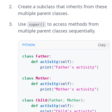
Create a subclass that inherits from these
multiple parent classes.
Use
to access methods from
super()
multiple parent classes sequentially.
PYTHON
Copy
class
Father
:
def
activity
(
self
):
print
(
"Father's activity"
)
class
Mother
:
def
activity
(
self
):
print
(
"Mother's activity"
)
class
Child
(
Father
,
Mother
):
def
activity
(
self
):
print
(
"Child's activity"
)