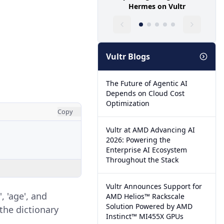
Hermes on Vultr
Vultr Blogs
The Future of Agentic AI
Depends on Cloud Cost
Optimization
Copy
Vultr at AMD Advancing AI
2026: Powering the
Enterprise AI Ecosystem
Throughout the Stack
Vultr Announces Support for
, 'age', and
AMD Helios™ Rackscale
Solution Powered by AMD
the dictionary
Instinct™ MI455X GPUs