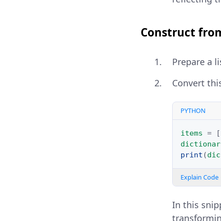
Construct from
Prepare a l
Convert this
PYTHON
items
=
[
dictionar
print
(
dic
Explain Code
In this sni
transforming