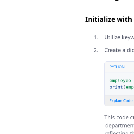
Initialize wi
Utilize key
Create a di
PYTHON
employee
print
(
emp
Explain Code
This code c
'department
reflecting t