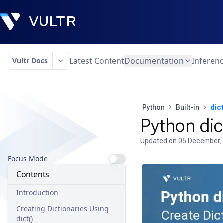
Latest Content
Documentation
Inferen
Vultr Docs
Python
Built-in
dict
Python dic
Updated on
05 December,
Focus Mode
Contents
Introduction
Creating Dictionaries Using
dict()