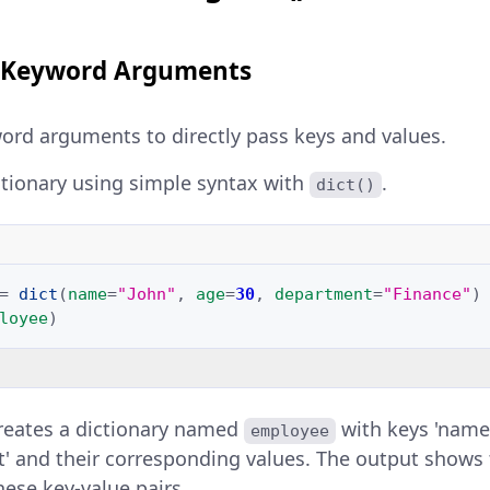
th Keyword Arguments
word arguments to directly pass keys and values.
ctionary using simple syntax with
.
dict()
=
dict
(
name
=
"John"
,
age
=
30
,
department
=
"Finance"
)
loyee
)
reates a dictionary named
with keys 'name'
employee
' and their corresponding values. The output shows 
hese key-value pairs.