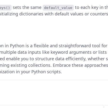
sets the same
to each key in 
eys()
default_value
nitializing dictionaries with default values or counters
n in Python is a flexible and straightforward tool fo
multiple data inputs like keyword arguments or lists 
d enable you to structure data efficiently, whether 
rming existing collections. Embrace these approache
zation in your Python scripts.