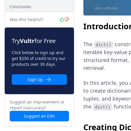
Conclusion
Was this helpful?
Introductio
Try
Vultr
for Free
The
constru
dict()
iterable key-value
Click below to sign up and
get $250 of credit to try our
structured format, 
products over 30 days.
retrieval.
Sign Up
In this article, you
to create dictionari
tuples, and keywor
Suggest an improvement or
the
functio
dict()
report inaccuracy?
Suggest an Edit
Creating Dic