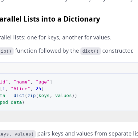
rallel Lists into a Dictionary
llel lists: one for keys, another for values.
function followed by the
constructor.
zip()
dict()
id"
,
"name"
,
"age"
]
[
1
,
"Alice"
,
25
]
ta
=
dict
(
zip
(
keys
,
values
))
ped_data
)
pairs keys and values from separate lis
keys, values)