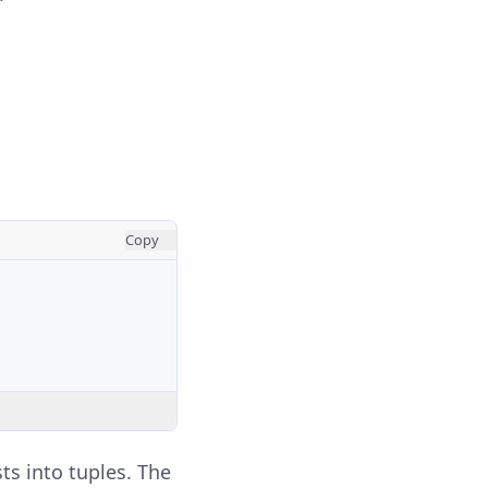
Copy
ts into tuples. The