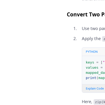
Convert Two Pa
Use two para
Apply the
PYTHON
keys
=
[
"
values
=
mapped_da
print
(
map
Explain Code
Here,
zip(