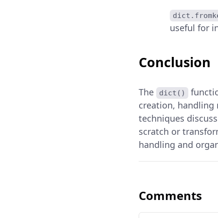
dict.fromk
useful for i
Conclusion
The
functio
dict()
creation, handling 
techniques discusse
scratch or transfo
handling and organi
Comments