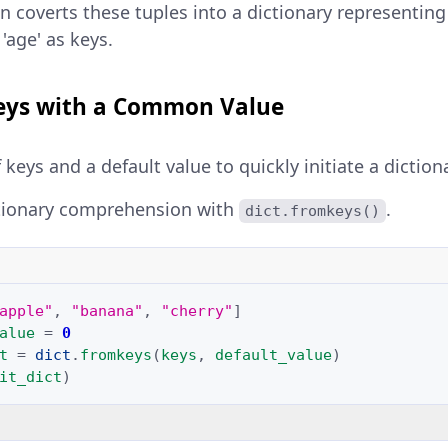
n coverts these tuples into a dictionary representing 
'age' as keys.
eys with a Common Value
f keys and a default value to quickly initiate a diction
tionary comprehension with
.
dict.fromkeys()
apple"
,
"banana"
,
"cherry"
]
alue
=
0
t
=
dict
.
fromkeys
(
keys
,
default_value
)
it_dict
)