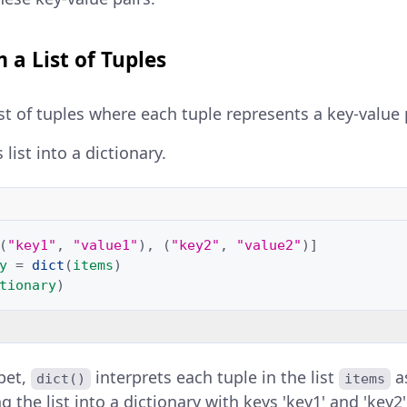
 a List of Tuples
ist of tuples where each tuple represents a key-value p
 list into a dictionary.
(
"key1"
,
"value1"
),
(
"key2"
,
"value2"
)]
y
=
dict
(
items
)
tionary
)
ppet,
interprets each tuple in the list
as
dict()
items
 the list into a dictionary with keys 'key1' and 'key2'