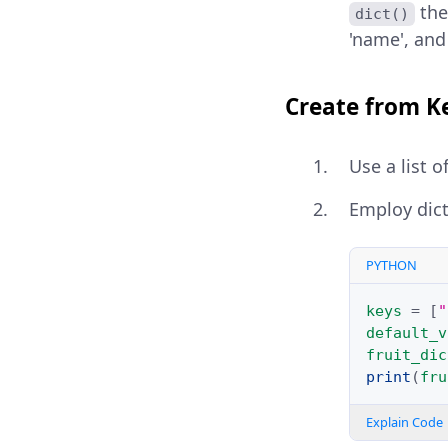
the
dict()
'name', and 
Create from K
Use a list o
Employ dic
PYTHON
keys
=
[
"
default_v
fruit_dic
print
(
fru
Explain Code