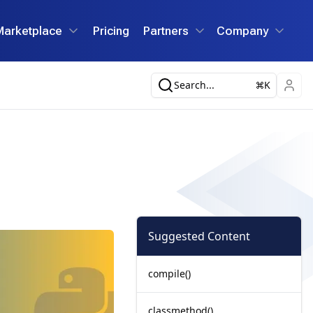
Marketplace
Pricing
Partners
Company
Search...
K
Suggested Content
compile()
classmethod()