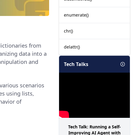
enumerate()
chr()
dictionaries from
delattr()
nizing data into a
manipulation and
Tech Talks
 various scenarios
es using lists,
avior of
Tech Talk: Running a Self-
Improving AI Agent with