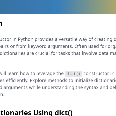
n
ctor in Python provides a versatile way of creating 
 pairs or from keyword arguments. Often used for orga
dictionaries are crucial for tasks that involve data 
 will learn how to leverage the
constructor in
dict()
es efficiently. Explore methods to initialize dictionari
d arguments while understanding the syntax and beh
n.
tionaries Using dict()