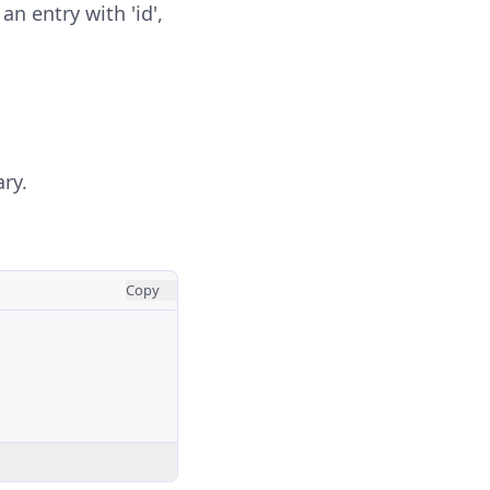
an entry with 'id',
ary.
Copy