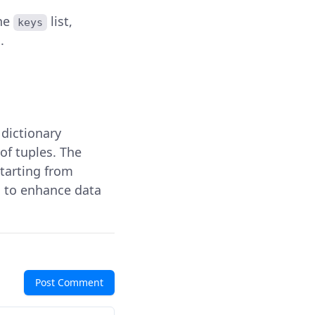
the
list,
keys
.
r dictionary
of tuples. The
starting from
s to enhance data
Post Comment