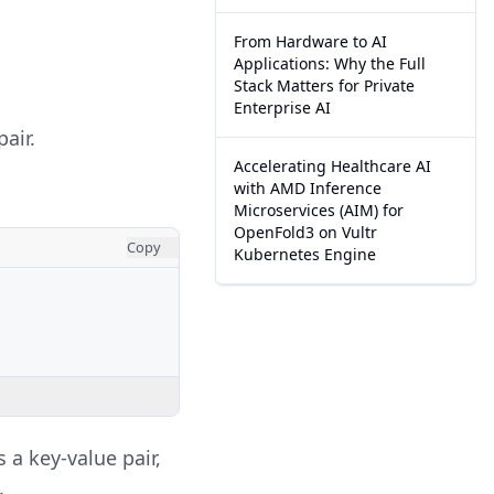
From Hardware to AI
Applications: Why the Full
Stack Matters for Private
Enterprise AI
air.
Accelerating Healthcare AI
with AMD Inference
Microservices (AIM) for
OpenFold3 on Vultr
Copy
Kubernetes Engine
 a key-value pair,
.