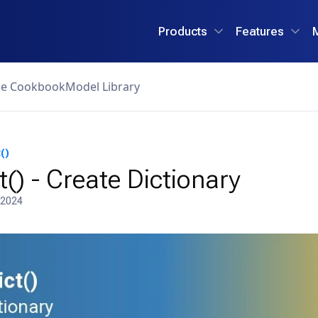
Products
Features
ce Cookbook
Model Library
()
t() - Create Dictionary
 2024