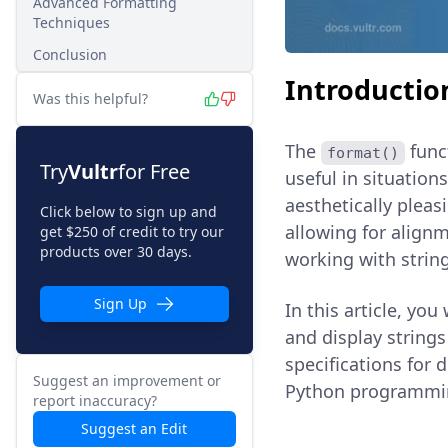
Advanced Formatting
Techniques
Conclusion
Introductio
Was this helpful?
The
funct
format()
Try
Vultr
for Free
useful in situation
aesthetically pleas
Click below to sign up and
allowing for align
get $250 of credit to try our
products over 30 days.
working with string
Sign Up
In this article, you
and display strings
specifications for 
Suggest an improvement or
Python programmi
report inaccuracy?
Suggest an Edit