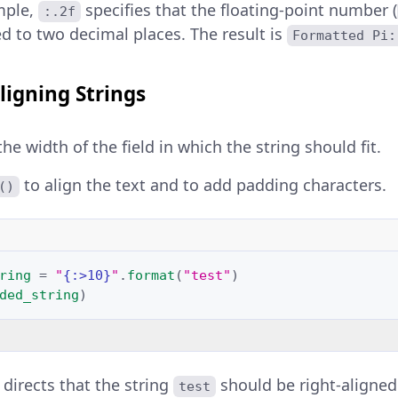
mple,
specifies that the floating-point number (
:.2f
d to two decimal places. The result is
Formatted Pi:
ligning Strings
e width of the field in which the string should fit.
to align the text and to add padding characters.
()
ring
=
"
{:>10}
"
.
format
(
"test"
)
ded_string
)
directs that the string
should be right-aligned 
test