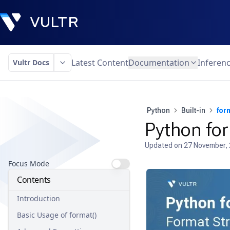
Latest Content
Documentation
Inferen
Vultr Docs
Python
Built-in
for
Python for
Updated on
27 November,
Focus Mode
Contents
Introduction
Basic Usage of format()