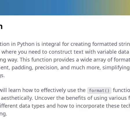
n
ion in Python is integral for creating formatted stri
s where you need to construct text with variable data
ing way. This function provides a wide array of forma
ment, padding, precision, and much more, simplifying
s.
 will learn how to effectively use the
functi
format()
 aesthetically. Uncover the benefits of using various
different data types and how to incorporate these te
ng.