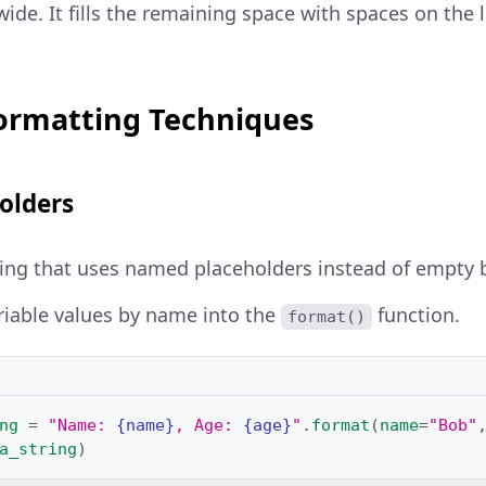
wide. It fills the remaining space with spaces on the 
ormatting Techniques
olders
ring that uses named placeholders instead of empty 
riable values by name into the
function.
format()
ng
=
"Name: 
{name}
, Age: 
{age}
"
.
format
(
name
=
"Bob"
a_string
)