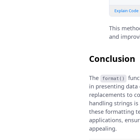
Explain Code
This method
and improvi
Conclusion
The
funct
format()
in presenting data 
replacements to com
handling strings is
these formatting t
applications, ensur
appealing.