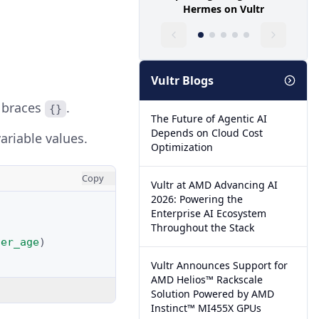
Hermes on Vultr
Vultr Blogs
y braces
.
{}
The Future of Agentic AI
Depends on Cloud Cost
ariable values.
Optimization
Copy
Vultr at AMD Advancing AI
2026: Powering the
Enterprise AI Ecosystem
Throughout the Stack
ser_age
)
Vultr Announces Support for
AMD Helios™ Rackscale
Solution Powered by AMD
Instinct™ MI455X GPUs