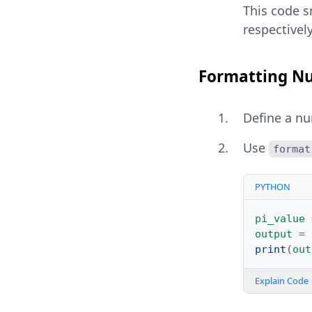
This code s
respectivel
Formatting Nu
Define a nu
Use
format
PYTHON
pi_value
output
=
print
(
out
Explain Code