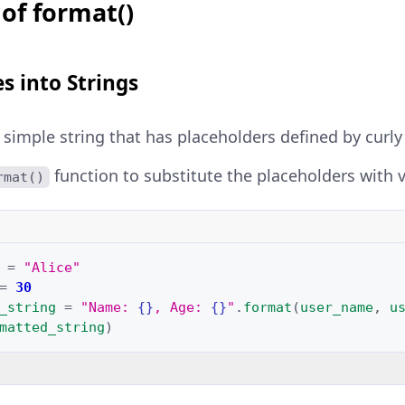
of format()
es into Strings
a simple string that has placeholders defined by curl
function to substitute the placeholders with v
rmat()
=
"Alice"
=
30
_string
=
"Name: 
{}
, Age: 
{}
"
.
format
(
user_name
,
u
matted_string
)