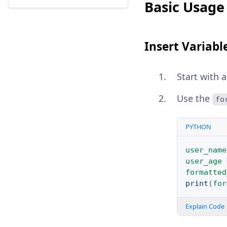
Basic Usage 
Insert Variabl
Start with 
Use the
fo
PYTHON
user_name
user_age
formatted
print
(
for
Explain Code