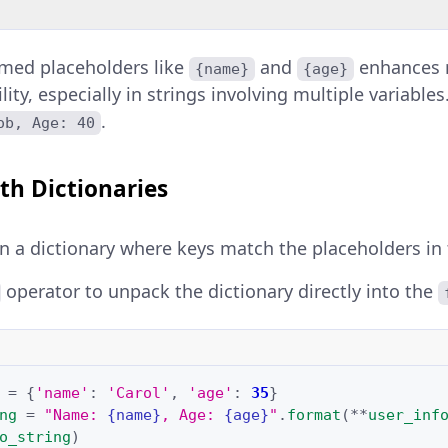
amed placeholders like
and
enhances r
{name}
{age}
lity, especially in strings involving multiple variabl
.
ob, Age: 40
th Dictionaries
in a dictionary where keys match the placeholders in 
operator to unpack the dictionary directly into the
=
{
'name'
:
'Carol'
,
'age'
:
35
}
ng
=
"Name: 
{name}
, Age: 
{age}
"
.
format
(
**
user_inf
o_string
)