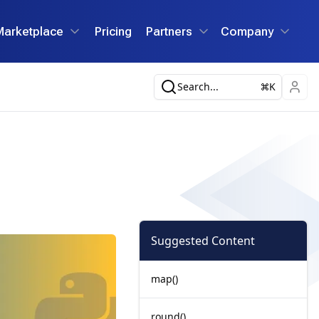
Marketplace
Pricing
Partners
Company
Search...
K
Suggested Content
map()
round()