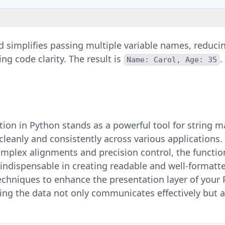
 simplifies passing multiple variable names, reducin
ng code clarity. The result is
.
Name: Carol, Age: 35
ion in Python stands as a powerful tool for string m
cleanly and consistently across various applications
plex alignments and precision control, the function'
 indispensable in creating readable and well-formatt
echniques to enhance the presentation layer of your
ing the data not only communicates effectively but a