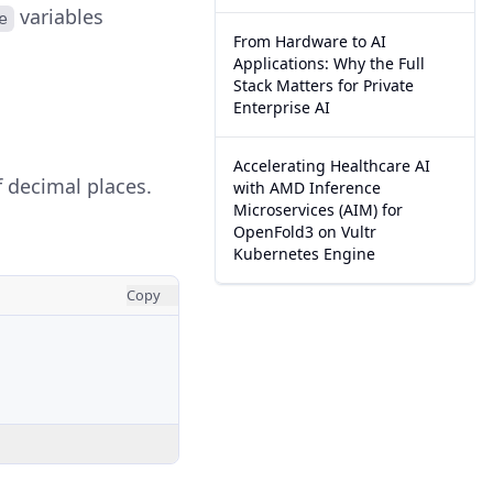
variables
e
From Hardware to AI
Applications: Why the Full
Stack Matters for Private
Enterprise AI
Accelerating Healthcare AI
 decimal places.
with AMD Inference
Microservices (AIM) for
OpenFold3 on Vultr
Kubernetes Engine
Copy