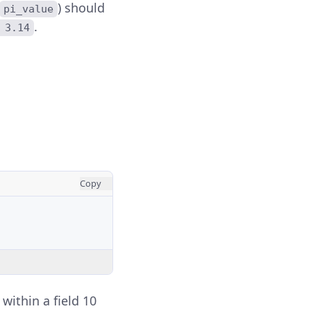
) should
pi_value
.
 3.14
Copy
within a field 10