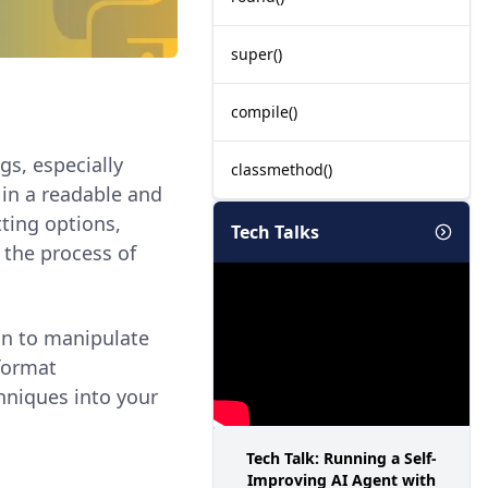
super()
compile()
ngs, especially
classmethod()
 in a readable and
tting options,
Tech Talks
 the process of
on to manipulate
 format
chniques into your
Tech Talk: Running a Self-
Improving AI Agent with