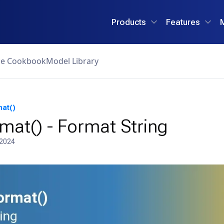
Products
Features
ce Cookbook
Model Library
mat()
mat() - Format String
 2024