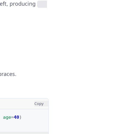
left, producing
braces.
Copy
,
age
=
40
)