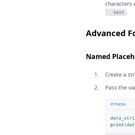
characters 
.
   test
Advanced F
Named Placeh
Create a st
Pass the va
PYTHON
data_stri
print
(
dat