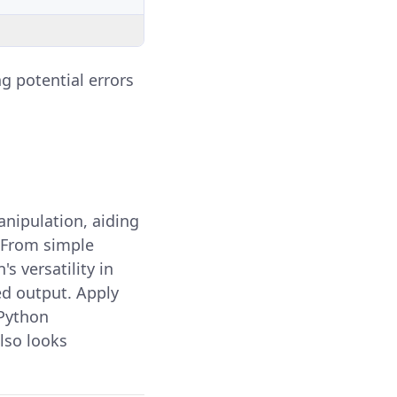
g potential errors
anipulation, aiding
. From simple
s versatility in
ed output. Apply
 Python
lso looks