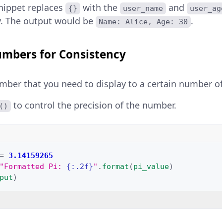
nippet replaces
with the
and
{}
user_name
user_ag
y. The output would be
.
Name: Alice, Age: 30
mbers for Consistency
mber that you need to display to a certain number of
to control the precision of the number.
()
=
3.14159265
"Formatted Pi: 
{:.2f}
"
.
format
(
pi_value
)
put
)