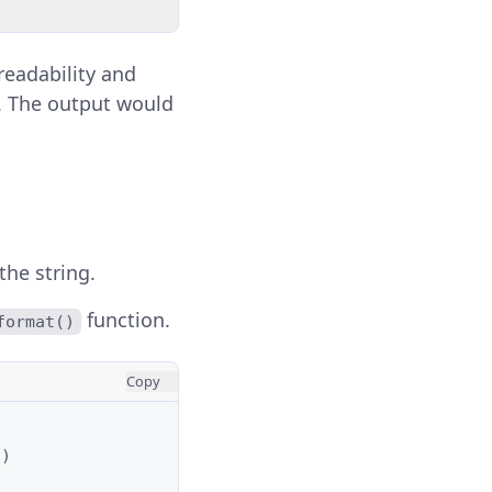
eadability and
es. The output would
the string.
function.
format()
Copy
o
)