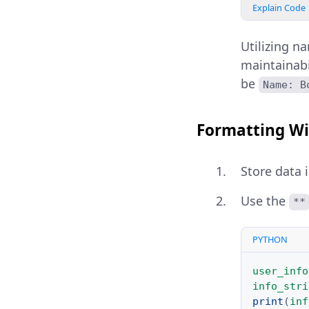
Explain Code
Utilizing n
maintainabi
be
Name: B
Formatting Wi
Store data 
Use the
**
PYTHON
user_info
info_stri
print
(
inf