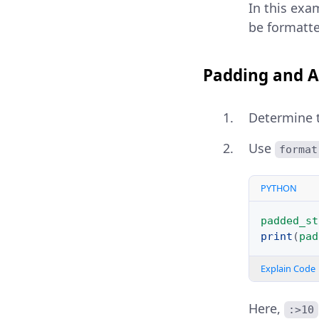
In this exa
be formatte
Padding and A
Determine th
Use
format
PYTHON
padded_st
print
(
pad
Explain Code
Here,
:>10