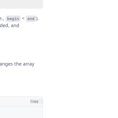
e.,
<
).
begin
end
ided, and
ranges the array
Copy