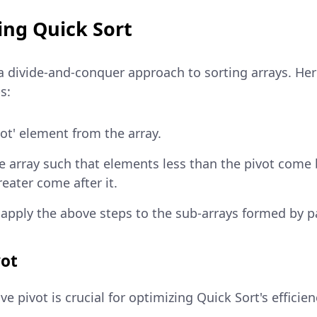
ng Quick Sort
 a divide-and-conquer approach to sorting arrays. He
s:
vot' element from the array.
he array such that elements less than the pivot come 
eater come after it.
 apply the above steps to the sub-arrays formed by pa
vot
ve pivot is crucial for optimizing Quick Sort's effic