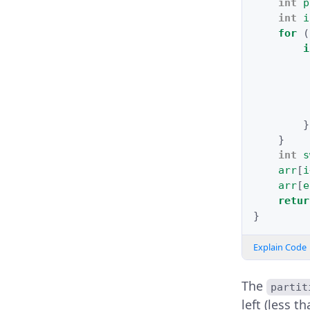
int
p
int
i
for
(
i
}
}
int
s
arr
[
i
arr
[
e
retur
}
Explain Code
The
partit
left (less t