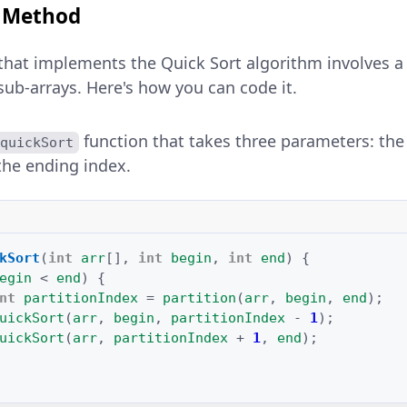
t Method
that implements the Quick Sort algorithm involves a
r sub-arrays. Here's how you can code it.
function that takes three parameters: the 
quickSort
the ending index.
kSort
(
int
arr
[]
,
int
begin
,
int
end
)
{
egin
<
end
)
{
nt
partitionIndex
=
partition
(
arr
,
begin
,
end
);
uickSort
(
arr
,
begin
,
partitionIndex
-
1
);
uickSort
(
arr
,
partitionIndex
+
1
,
end
);