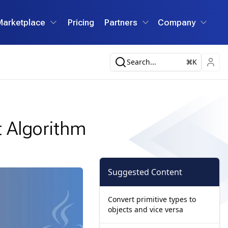
Marketplace
Pricing
Partners
Company
Search...
K
 Algorithm
Suggested Content
Convert primitive types to
objects and vice versa