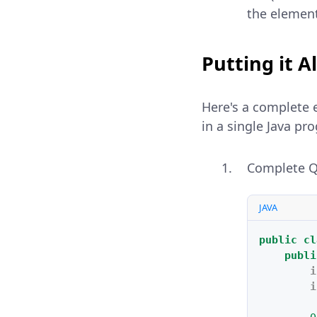
the element
Putting it A
Here's a complete 
in a single Java pr
Complete Qu
JAVA
public
cl
publi
i
i