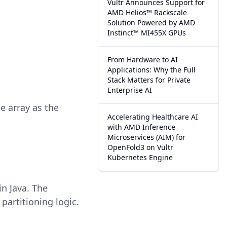
Vultr Announces Support for
AMD Helios™ Rackscale
Solution Powered by AMD
Instinct™ MI455X GPUs
From Hardware to AI
Applications: Why the Full
Stack Matters for Private
Enterprise AI
he array as the
Accelerating Healthcare AI
with AMD Inference
Microservices (AIM) for
OpenFold3 on Vultr
Kubernetes Engine
n Java. The
partitioning logic.