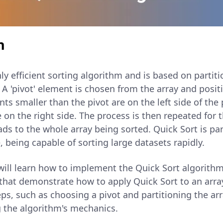
n
hly efficient sorting algorithm and is based on partiti
 A 'pivot' element is chosen from the array and posit
nts smaller than the pivot are on the left side of the 
 on the right side. The process is then repeated for 
eads to the whole array being sorted. Quick Sort is pa
, being capable of sorting large datasets rapidly.
u will learn how to implement the Quick Sort algorithm
that demonstrate how to apply Quick Sort to an array
s, such as choosing a pivot and partitioning the arr
g the algorithm's mechanics.