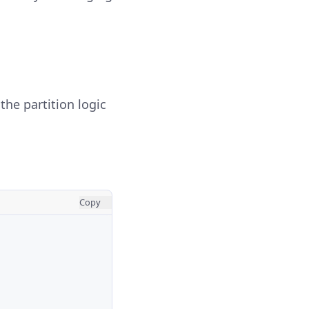
he partition logic
Copy