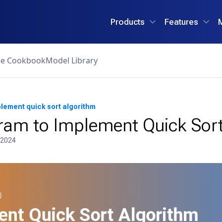
Products
Features
ce Cookbook
Model Library
lement quick sort algorithm
ram to Implement Quick Sort
 2024