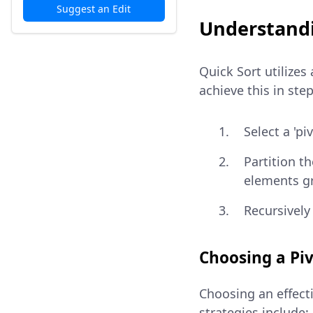
Suggest an Edit
Understandi
Quick Sort utilizes
achieve this in step
Select a 'pi
Partition t
elements gr
Recursively
Choosing a Pi
Choosing an effecti
strategies include: