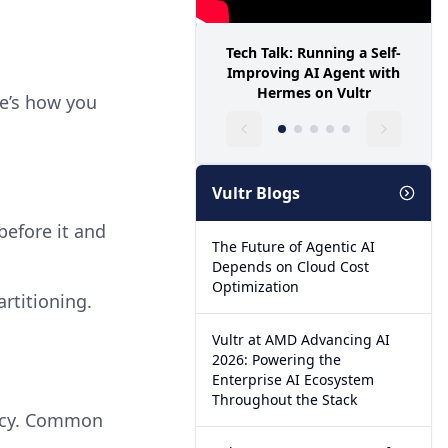
Tech Talk: Running a Self-
Improving AI Agent with
Hermes on Vultr
re’s how you
Vultr Blogs
before it and
The Future of Agentic AI
Depends on Cloud Cost
Optimization
rtitioning.
Vultr at AMD Advancing AI
2026: Powering the
Enterprise AI Ecosystem
Throughout the Stack
iency. Common