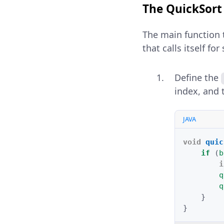
The QuickSor
The main function 
that calls itself fo
Define the
index, and 
JAVA
void
quic
if
(
b
i
q
q
}
}