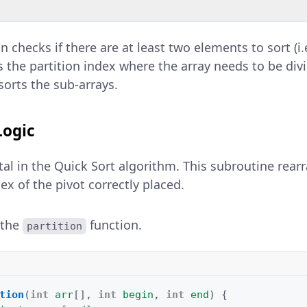
n checks if there are at least two elements to sort (i.
ds the partition index where the array needs to be div
sorts the sub-arrays.
Logic
otal in the Quick Sort algorithm. This subroutine rear
ex of the pivot correctly placed.
 the
function.
partition
tion
(
int
arr
[]
,
int
begin
,
int
end
)
{