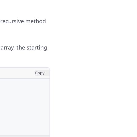
 recursive method
array, the starting
Copy