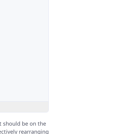
it should be on the
fectively rearranging