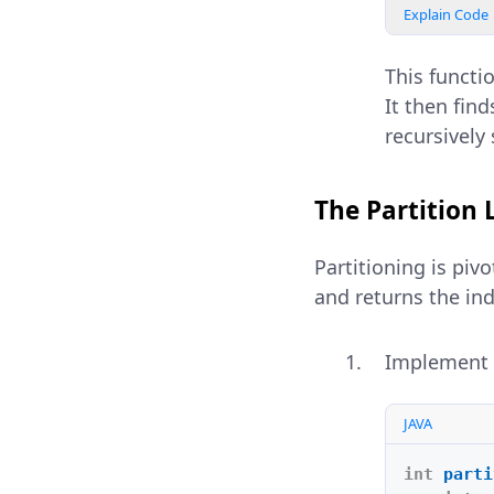
Explain Code
This functio
It then fin
recursively 
The Partition 
Partitioning is piv
and returns the ind
Implement
JAVA
int
parti