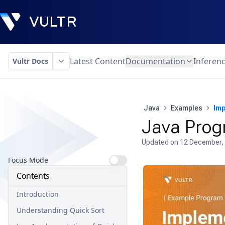
Latest Content
Documentation
Inferen
Vultr Docs
Java
Examples
Imp
Java Prog
Updated on
12 December,
Focus Mode
Contents
Introduction
Understanding Quick Sort