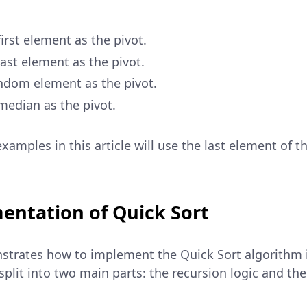
irst element as the pivot.
ast element as the pivot.
ndom element as the pivot.
median as the pivot.
examples in this article will use the last element of t
entation of Quick Sort
strates how to implement the Quick Sort algorithm i
plit into two main parts: the recursion logic and the 