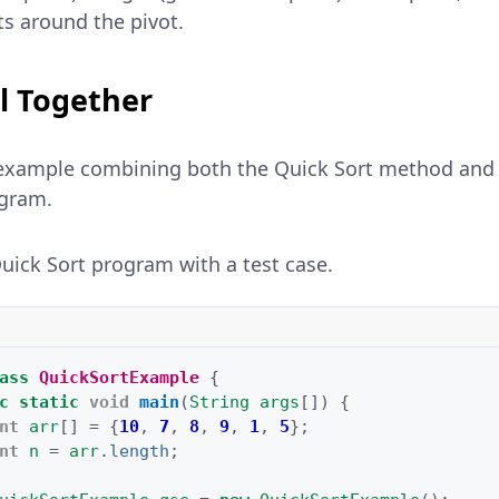
s around the pivot.
ll Together
example combining both the Quick Sort method and t
ogram.
ick Sort program with a test case.
ass
QuickSortExample
{
c
static
void
main
(
String
args
[]
)
{
nt
arr
[]
=
{
10
,
7
,
8
,
9
,
1
,
5
};
nt
n
=
arr
.
length
;