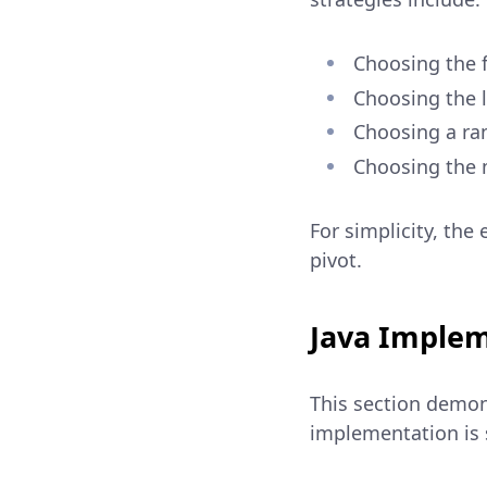
Choosing the f
Choosing the l
Choosing a ra
Choosing the 
For simplicity, the 
pivot.
Java Implem
This section demon
implementation is s