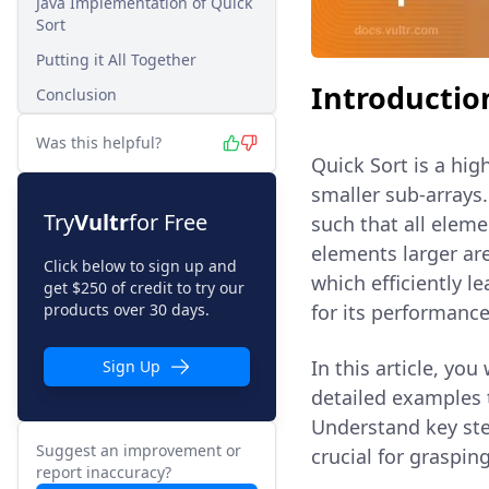
Java Implementation of Quick
Sort
Putting it All Together
Introductio
Conclusion
Was this helpful?
Quick Sort is a hig
smaller sub-arrays.
Try
Vultr
for Free
such that all eleme
elements larger are
Click below to sign up and
which efficiently l
get $250 of credit to try our
products over 30 days.
for its performance
In this article, yo
Sign Up
detailed examples 
Understand key step
Suggest an improvement or
crucial for graspin
report inaccuracy?