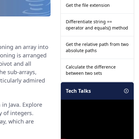
Get the file extension
Differentiate string ==
operator and equals() method
Get the relative path from two
oning an array into
absolute paths
ioning is arranged
pivot and all
Calculate the difference
the sub-arrays,
between two sets
rticularly admired
Tech Talks
 in Java. Explore
 of integers.
ay, which are