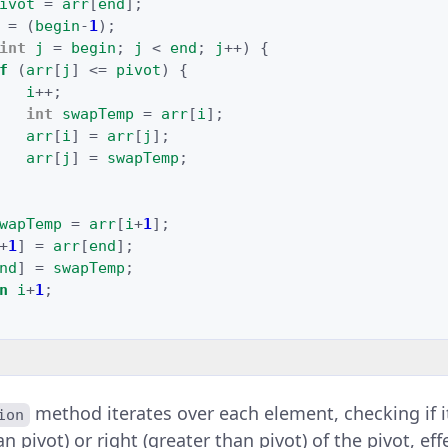
ivot
=
arr
[
end
]
;
=
(
begin
-
1
);
int
j
=
begin
;
j
<
end
;
j
++
)
{
f
(
arr
[
j
]
<=
pivot
)
{
i
++
;
int
swapTemp
=
arr
[
i
]
;
arr
[
i
]
=
arr
[
j
]
;
arr
[
j
]
=
swapTemp
;
wapTemp
=
arr
[
i
+
1
]
;
+
1
]
=
arr
[
end
]
;
nd
]
=
swapTemp
;
n
i
+
1
;
method iterates over each element, checking if 
ion
han pivot) or right (greater than pivot) of the pivot, ef