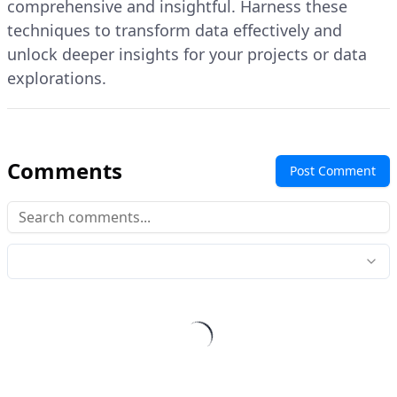
comprehensive and insightful. Harness these
techniques to transform data effectively and
unlock deeper insights for your projects or data
explorations.
Comments
Post Comment