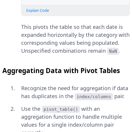
Explain Code
This pivots the table so that each date is
expanded horizontally by the category with
corresponding values being populated.
Unspecified combinations remain
.
NaN
Aggregating Data with Pivot Tables
Recognize the need for aggregation if data
has duplicates in the
pair.
index/columns
Use the
with an
pivot_table()
aggregation function to handle multiple
values for a single index/column pair