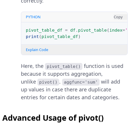
correctly.
PYTHON
Copy
pivot_table_df
=
df
.
pivot_table
(
index
=
'
print
(
pivot_table_df
)
Explain Code
Here, the
function is used
pivot_table()
because it supports aggregation,
unlike
.
will add
pivot()
aggfunc='sum'
up values in case there are duplicate
entries for certain dates and categories.
Advanced Usage of pivot()