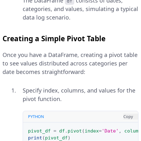
The DataFrame
consists of dates,
df
categories, and values, simulating a typical
data log scenario.
Creating a Simple Pivot Table
Once you have a DataFrame, creating a pivot table
to see values distributed across categories per
date becomes straightforward:
Specify index, columns, and values for the
pivot function.
PYTHON
Copy
pivot_df
=
df
.
pivot
(
index
=
'Date'
,
colum
print
(
pivot_df
)