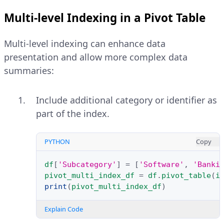
Multi-level Indexing in a Pivot Table
Multi-level indexing can enhance data
presentation and allow more complex data
summaries:
Include additional category or identifier as
part of the index.
PYTHON
Copy
df
[
'Subcategory'
]
=
[
'Software'
,
'Banki
pivot_multi_index_df
=
df
.
pivot_table
(
i
print
(
pivot_multi_index_df
)
Explain Code