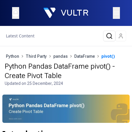
Latest Content
Python
Third Party
pandas
DataFrame
pivot()
Python Pandas DataFrame pivot() -
Create Pivot Table
Updated on
25 December, 2024