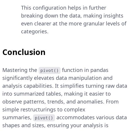
This configuration helps in further
breaking down the data, making insights
even clearer at the more granular levels of
categories.
Conclusion
Mastering the
function in pandas
pivot()
significantly elevates data manipulation and
analysis capabilities. It simplifies turning raw data
into summarized tables, making it easier to
observe patterns, trends, and anomalies. From
simple restructurings to complex
summaries,
accommodates various data
pivot()
shapes and sizes, ensuring your analysis is