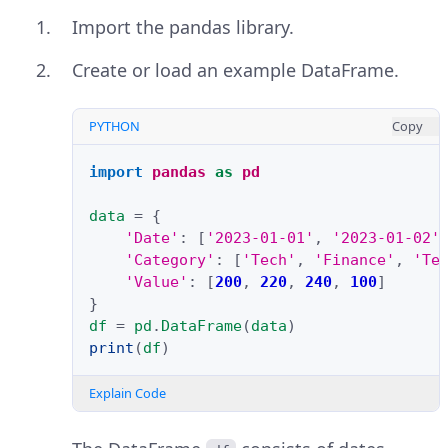
Import the pandas library.
Create or load an example DataFrame.
PYTHON
Copy
import
pandas
as
pd
data
=
{
'Date'
:
[
'2023-01-01'
,
'2023-01-02'
'Category'
:
[
'Tech'
,
'Finance'
,
'Te
'Value'
:
[
200
,
220
,
240
,
100
]
}
df
=
pd
.
DataFrame
(
data
)
print
(
df
)
Explain Code