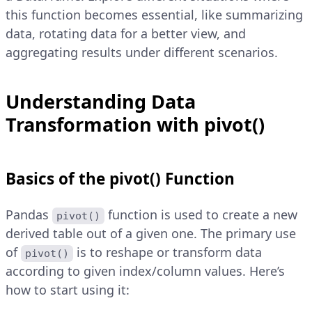
this function becomes essential, like summarizing
data, rotating data for a better view, and
aggregating results under different scenarios.
Understanding Data
Transformation with pivot()
Basics of the pivot() Function
Pandas
function is used to create a new
pivot()
derived table out of a given one. The primary use
of
is to reshape or transform data
pivot()
according to given index/column values. Here’s
how to start using it: