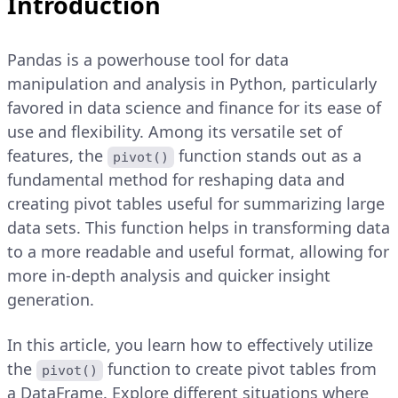
Introduction
Pandas is a powerhouse tool for data
manipulation and analysis in Python, particularly
favored in data science and finance for its ease of
use and flexibility. Among its versatile set of
features, the
function stands out as a
pivot()
fundamental method for reshaping data and
creating pivot tables useful for summarizing large
data sets. This function helps in transforming data
to a more readable and useful format, allowing for
more in-depth analysis and quicker insight
generation.
In this article, you learn how to effectively utilize
the
function to create pivot tables from
pivot()
a DataFrame. Explore different situations where