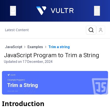
Latest Content
JavaScript
Examples
Trim a string
JavaScript Program to Trim a String
Updated on
17 December, 2024
Introduction