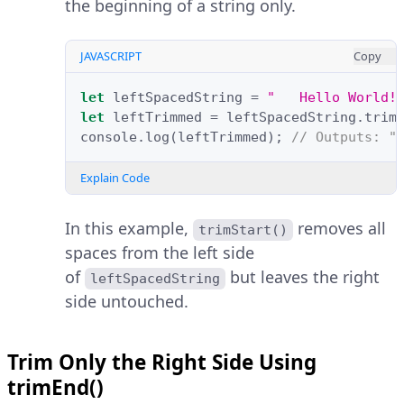
the beginning of a string only.
JAVASCRIPT
Copy
let
leftSpacedString
=
"   Hello World!
let
leftTrimmed
=
leftSpacedString
.
trim
console
.
log
(
leftTrimmed
);
// Outputs: "
Explain Code
In this example,
removes all
trimStart()
spaces from the left side
of
but leaves the right
leftSpacedString
side untouched.
Trim Only the Right Side Using
trimEnd()