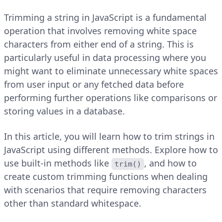
Trimming a string in JavaScript is a fundamental
operation that involves removing white space
characters from either end of a string. This is
particularly useful in data processing where you
might want to eliminate unnecessary white spaces
from user input or any fetched data before
performing further operations like comparisons or
storing values in a database.
In this article, you will learn how to trim strings in
JavaScript using different methods. Explore how to
use built-in methods like
, and how to
trim()
create custom trimming functions when dealing
with scenarios that require removing characters
other than standard whitespace.