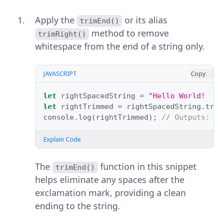
Apply the
or its alias
trimEnd()
method to remove
trimRight()
whitespace from the end of a string only.
JAVASCRIPT
Copy
let
rightSpacedString
=
"Hello World!  
let
rightTrimmed
=
rightSpacedString
.
tr
console
.
log
(
rightTrimmed
);
// Outputs: 
Explain Code
The
function in this snippet
trimEnd()
helps eliminate any spaces after the
exclamation mark, providing a clean
ending to the string.