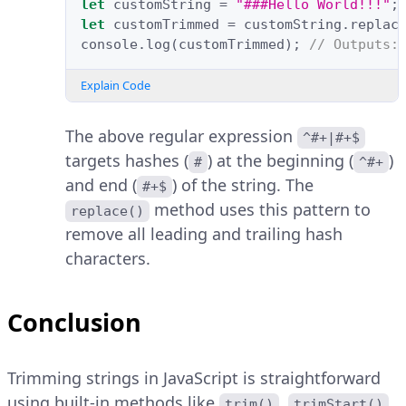
let
customString
=
"###Hello World!!!"
;
let
customTrimmed
=
customString
.
replac
console
.
log
(
customTrimmed
);
// Outputs:
Explain Code
The above regular expression
^#+|#+$
targets hashes (
) at the beginning (
)
#
^#+
and end (
) of the string. The
#+$
method uses this pattern to
replace()
remove all leading and trailing hash
characters.
Conclusion
Trimming strings in JavaScript is straightforward
using built-in methods like
,
,
trim()
trimStart()