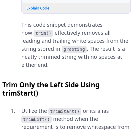
Explain Code
This code snippet demonstrates
how
effectively removes all
trim()
leading and trailing white spaces from the
string stored in
. The result is a
greeting
neatly trimmed string with no spaces at
either end.
Trim Only the Left Side Using
trimStart()
Utilize the
or its alias
trimStart()
method when the
trimLeft()
requirement is to remove whitespace from