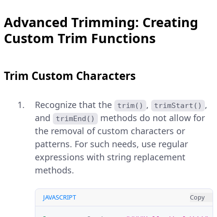
Advanced Trimming: Creating
Custom Trim Functions
Trim Custom Characters
Recognize that the
,
,
trim()
trimStart()
and
methods do not allow for
trimEnd()
the removal of custom characters or
patterns. For such needs, use regular
expressions with string replacement
methods.
JAVASCRIPT
Copy