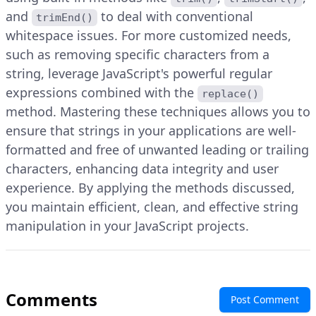
and
to deal with conventional
trimEnd()
whitespace issues. For more customized needs,
such as removing specific characters from a
string, leverage JavaScript's powerful regular
expressions combined with the
replace()
method. Mastering these techniques allows you to
ensure that strings in your applications are well-
formatted and free of unwanted leading or trailing
characters, enhancing data integrity and user
experience. By applying the methods discussed,
you maintain efficient, clean, and effective string
manipulation in your JavaScript projects.
Comments
Post Comment