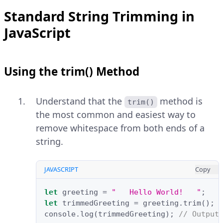
Standard String Trimming in
JavaScript
Using the trim() Method
Understand that the
method is
trim()
the most common and easiest way to
remove whitespace from both ends of a
string.
JAVASCRIPT
Copy
let
greeting
=
"   Hello World!   "
;
let
trimmedGreeting
=
greeting
.
trim
();
console
.
log
(
trimmedGreeting
);
// Output