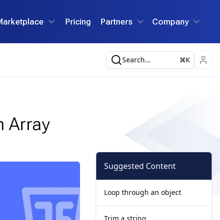
Marketplace
Pricing
Partners
Company
Search...
K
n Array
Suggested Content
Loop through an object
Trim a string