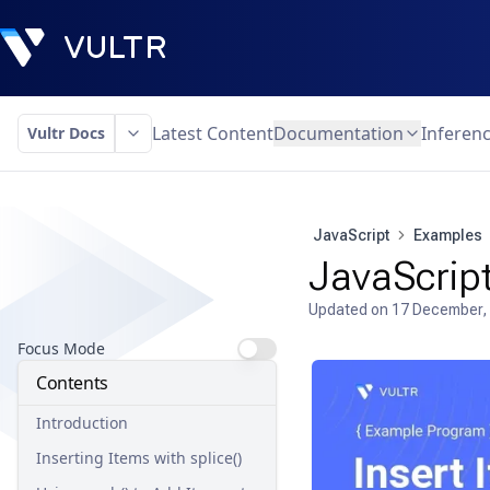
Latest Content
Documentation
Inferen
Vultr Docs
JavaScript
Examples
JavaScript
Updated on
17 December,
Focus Mode
Contents
Introduction
Inserting Items with splice()