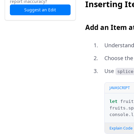
report inaccuracy?
Inserting It
Suggest an Edit
Add an Item at
Understand
Choose the 
Use
splice
JAVASCRIPT
let
fruit
fruits
.
sp
console
.
l
Explain Code