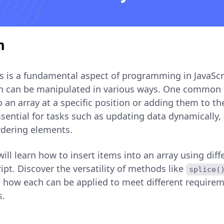
n
s is a fundamental aspect of programming in JavaScri
ich can be manipulated in various ways. One common 
o an array at a specific position or adding them to t
essential for tasks such as updating data dynamically,
ordering elements.
u will learn how to insert items into an array using di
ipt. Discover the versatility of methods like
splice(
 how each can be applied to meet different requir
s.