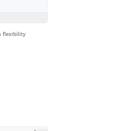
flexibility
.