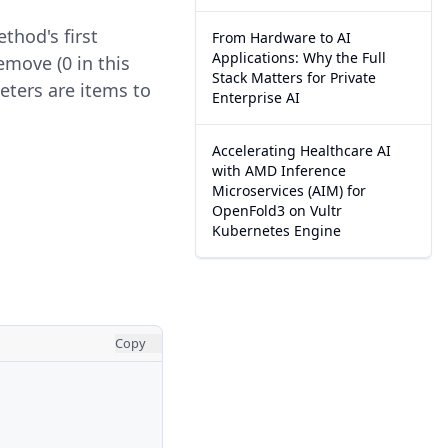
thod's first
From Hardware to AI
Applications: Why the Full
emove (0 in this
Stack Matters for Private
ters are items to
Enterprise AI
Accelerating Healthcare AI
with AMD Inference
Microservices (AIM) for
OpenFold3 on Vultr
Kubernetes Engine
Copy