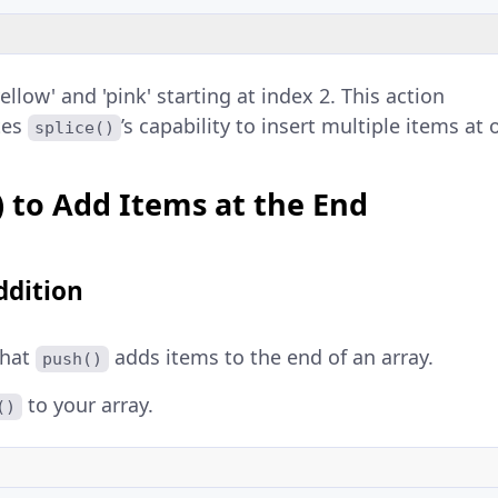
ellow' and 'pink' starting at index 2. This action
tes
’s capability to insert multiple items at 
splice()
) to Add Items at the End
ddition
that
adds items to the end of an array.
push()
to your array.
()