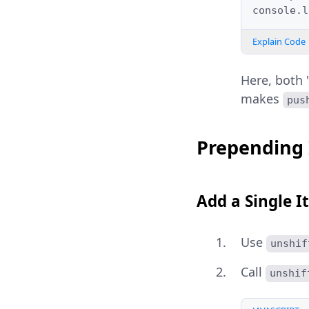
console
.
l
Explain Code
Here, both '
makes
pus
Prepending 
Add a Single I
Use
unshif
Call
unshif