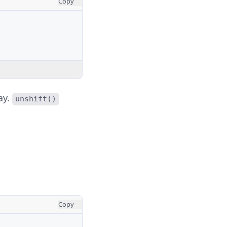
Copy
ay.
unshift()
Copy