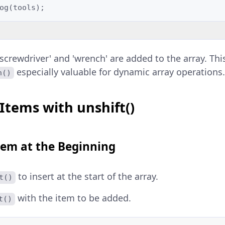
og
(
tools
);
screwdriver' and 'wrench' are added to the array. This 
especially valuable for dynamic array operations
h()
Items with unshift()
tem at the Beginning
to insert at the start of the array.
t()
with the item to be added.
t()