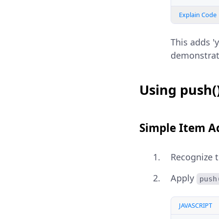
Explain Code
This adds 'y
demonstra
Using push(
Simple Item A
Recognize 
Apply
push
JAVASCRIPT