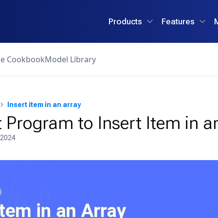
Products
Features
ce Cookbook
Model Library
Insert item in an array
 Program to Insert Item in a
 2024