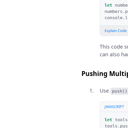
let
numbe
numbers
.
p
console
.
l
Explain Code
This code s
can also ha
Pushing Multi
Use
push()
JAVASCRIPT
let
tools
tools
.
pus