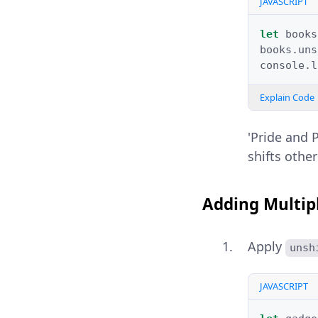
JAVASCRIPT
let
books
books
.
uns
console
.
l
Explain Code
'Pride and 
shifts othe
Adding Multipl
Apply
unsh
JAVASCRIPT