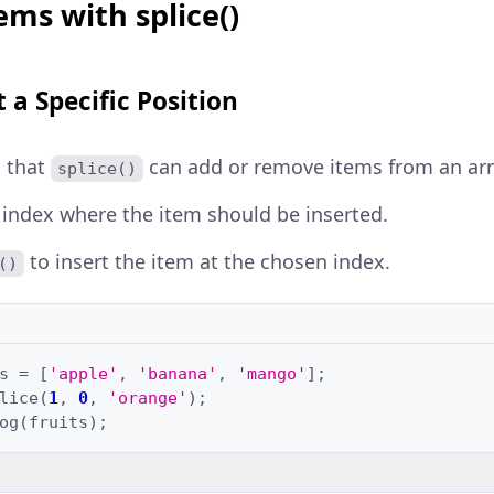
ems with splice()
 a Specific Position
 that
can add or remove items from an arr
splice()
index where the item should be inserted.
to insert the item at the chosen index.
()
s
=
[
'apple'
,
'banana'
,
'mango'
];
lice
(
1
,
0
,
'orange'
);
og
(
fruits
);