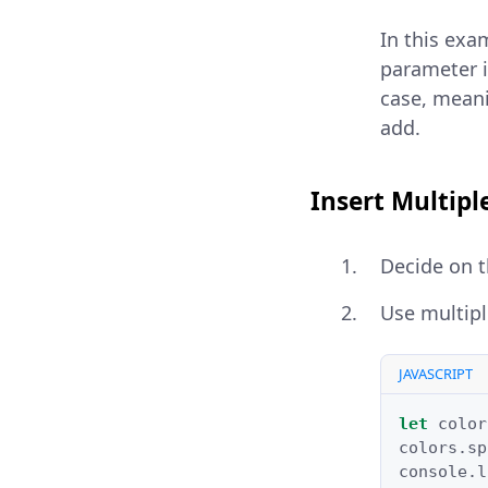
In this exam
parameter i
case, meani
add.
Insert Multipl
Decide on t
Use multip
JAVASCRIPT
let
color
colors
.
sp
console
.
l