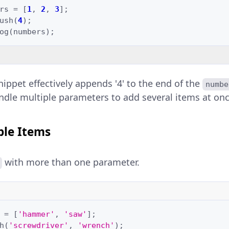
rs
=
[
1
,
2
,
3
];
ush
(
4
);
og
(
numbers
);
nippet effectively appends '4' to the end of the
numbe
ndle multiple parameters to add several items at onc
ple Items
with more than one parameter.
=
[
'hammer'
,
'saw'
];
h
(
'screwdriver'
,
'wrench'
);