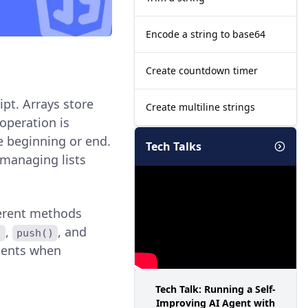
Encode a string to base64
Create countdown timer
pt. Arrays store
Create multiline strings
operation is
he beginning or end.
Tech Talks
 managing lists
fferent methods
,
, and
)
push()
ements when
Tech Talk: Running a Self-
Improving AI Agent with