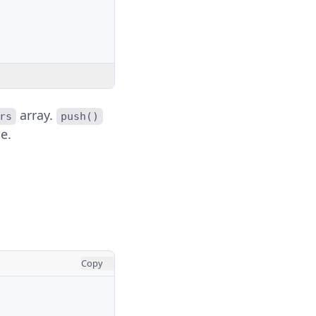
array.
rs
push()
e.
Copy