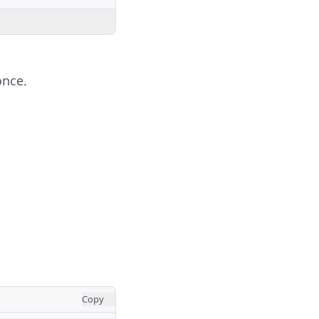
once.
Copy