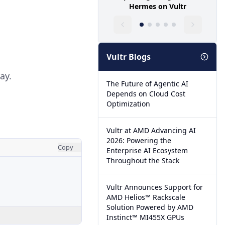
Hermes on Vultr
Vultr Blogs
ay.
The Future of Agentic AI
Depends on Cloud Cost
Optimization
Vultr at AMD Advancing AI
2026: Powering the
Copy
Enterprise AI Ecosystem
Throughout the Stack
Vultr Announces Support for
AMD Helios™ Rackscale
Solution Powered by AMD
Instinct™ MI455X GPUs