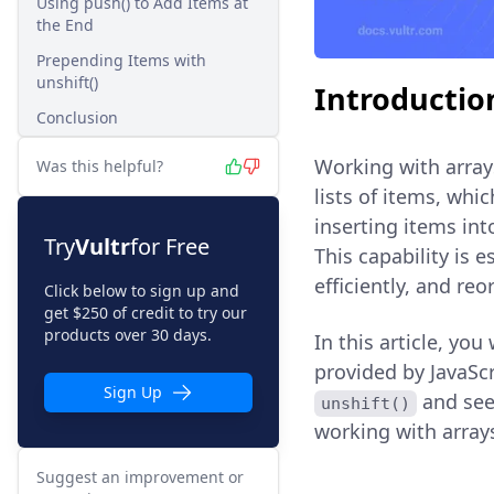
Using push() to Add Items at
the End
Prepending Items with
unshift()
Introductio
Conclusion
Working with array
Was this helpful?
lists of items, wh
inserting items int
Try
Vultr
for Free
This capability is 
efficiently, and re
Click below to sign up and
get $250 of credit to try our
products over 30 days.
In this article, yo
provided by JavaScr
Sign Up
and see
unshift()
working with array
Suggest an improvement or