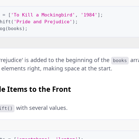
=
[
'To Kill a Mockingbird'
,
'1984'
];
hift
(
'Pride and Prejudice'
);
og
(
books
);
Prejudice' is added to the beginning of the
arr
books
r elements right, making space at the start.
e Items to the Front
with several values.
ift()