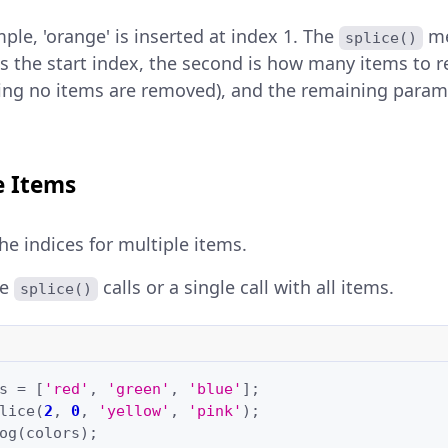
ple, 'orange' is inserted at index 1. The
me
splice()
s the start index, the second is how many items to r
ng no items are removed), and the remaining parame
e Items
he indices for multiple items.
le
calls or a single call with all items.
splice()
s
=
[
'red'
,
'green'
,
'blue'
];
lice
(
2
,
0
,
'yellow'
,
'pink'
);
og
(
colors
);