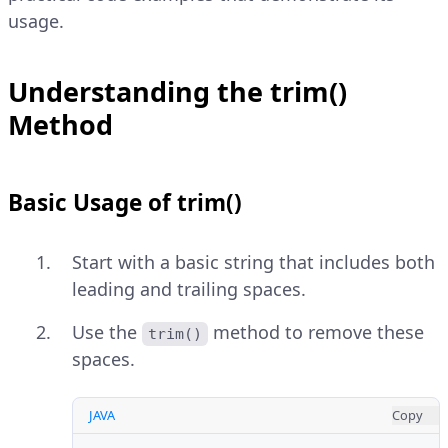
usage.
Understanding the trim()
Method
Basic Usage of trim()
Start with a basic string that includes both
leading and trailing spaces.
Use the
method to remove these
trim()
spaces.
JAVA
Copy