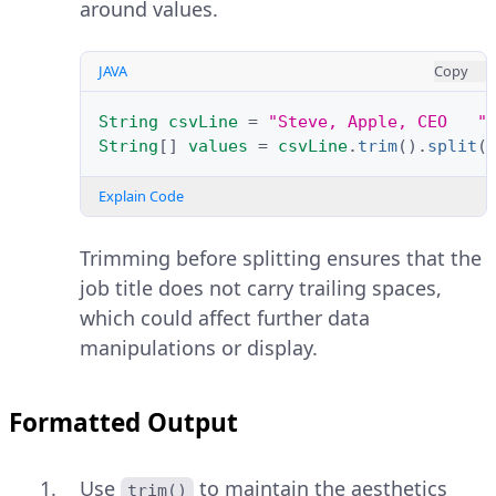
around values.
JAVA
Copy
String
csvLine
=
"Steve, Apple, CEO   "
String
[]
values
=
csvLine
.
trim
().
split
(
Explain Code
Trimming before splitting ensures that the
job title does not carry trailing spaces,
which could affect further data
manipulations or display.
Formatted Output
Use
to maintain the aesthetics
trim()