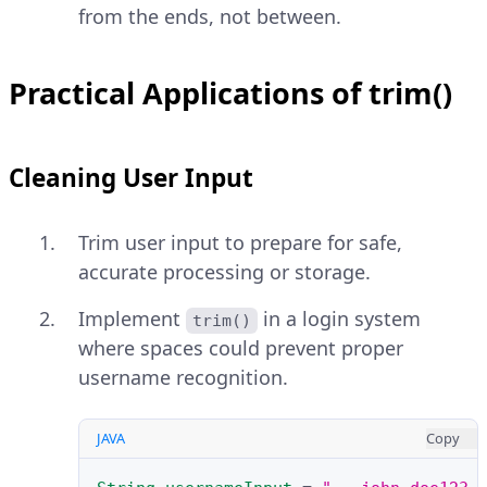
from the ends, not between.
Practical Applications of trim()
Cleaning User Input
Trim user input to prepare for safe,
accurate processing or storage.
Implement
in a login system
trim()
where spaces could prevent proper
username recognition.
JAVA
Copy