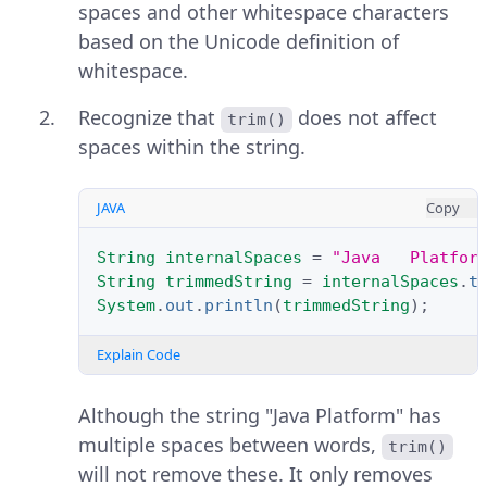
spaces and other whitespace characters
based on the Unicode definition of
whitespace.
Recognize that
does not affect
trim()
spaces within the string.
JAVA
Copy
String
internalSpaces
=
"Java   Platfor
String
trimmedString
=
internalSpaces
.
t
System
.
out
.
println
(
trimmedString
);
Explain Code
Although the string "Java Platform" has
multiple spaces between words,
trim()
will not remove these. It only removes