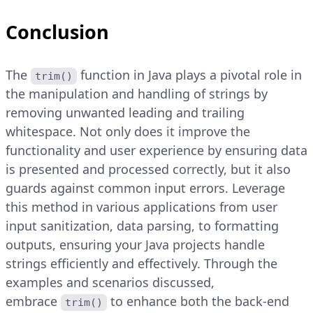
Conclusion
The
function in Java plays a pivotal role in
trim()
the manipulation and handling of strings by
removing unwanted leading and trailing
whitespace. Not only does it improve the
functionality and user experience by ensuring data
is presented and processed correctly, but it also
guards against common input errors. Leverage
this method in various applications from user
input sanitization, data parsing, to formatting
outputs, ensuring your Java projects handle
strings efficiently and effectively. Through the
examples and scenarios discussed,
embrace
to enhance both the back-end
trim()