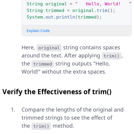
String
original
=
"   Hello, World!   "
String
trimmed
=
original
.
trim
();
System
.
out
.
println
(
trimmed
);
Explain Code
Here,
string contains spaces
original
around the text. After applying
,
trim()
the
string outputs "Hello,
trimmed
World!" without the extra spaces.
Verify the Effectiveness of trim()
Compare the lengths of the original and
trimmed strings to see the effect of
the
method.
trim()