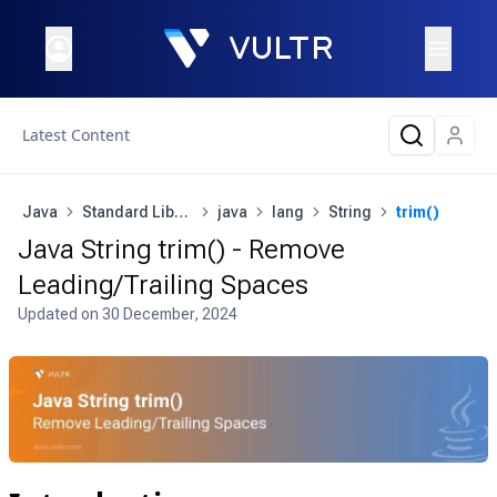
Latest Content
Java
Standard Library
java
lang
String
trim()
Java String trim() - Remove
Leading/Trailing Spaces
Updated on
30 December, 2024