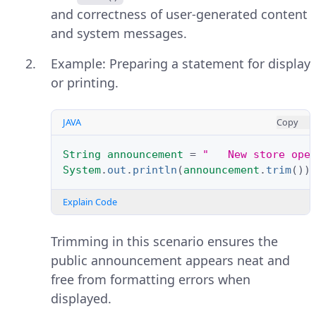
and correctness of user-generated content
and system messages.
Example: Preparing a statement for display
or printing.
JAVA
Copy
String
announcement
=
"   New store ope
System
.
out
.
println
(
announcement
.
trim
())
Explain Code
Trimming in this scenario ensures the
public announcement appears neat and
free from formatting errors when
displayed.