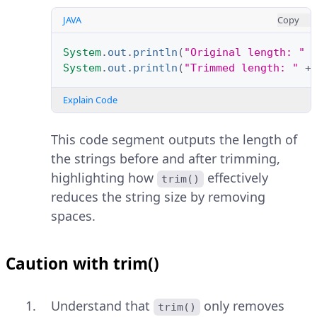
JAVA
Copy
System
.
out
.
println
(
"Original length: "
System
.
out
.
println
(
"Trimmed length: "
+
Explain Code
This code segment outputs the length of
the strings before and after trimming,
highlighting how
effectively
trim()
reduces the string size by removing
spaces.
Caution with trim()
Understand that
only removes
trim()