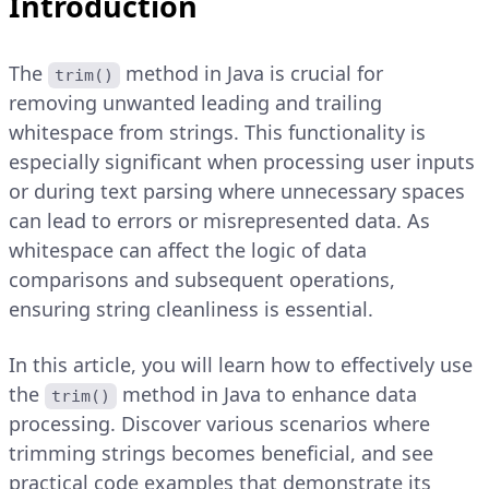
Introduction
The
method in Java is crucial for
trim()
removing unwanted leading and trailing
whitespace from strings. This functionality is
especially significant when processing user inputs
or during text parsing where unnecessary spaces
can lead to errors or misrepresented data. As
whitespace can affect the logic of data
comparisons and subsequent operations,
ensuring string cleanliness is essential.
In this article, you will learn how to effectively use
the
method in Java to enhance data
trim()
processing. Discover various scenarios where
trimming strings becomes beneficial, and see
practical code examples that demonstrate its