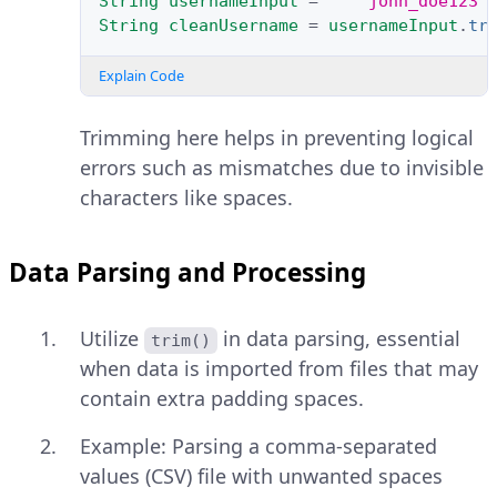
String
usernameInput
=
"   john_doe123 
String
cleanUsername
=
usernameInput
.
tr
Explain Code
Trimming here helps in preventing logical
errors such as mismatches due to invisible
characters like spaces.
Data Parsing and Processing
Utilize
in data parsing, essential
trim()
when data is imported from files that may
contain extra padding spaces.
Example: Parsing a comma-separated
values (CSV) file with unwanted spaces