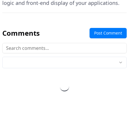
logic and front-end display of your applications.
Comments
Post Comment