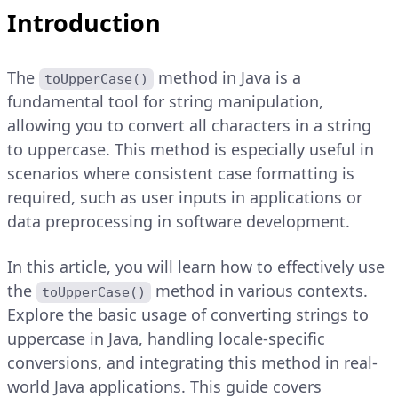
Introduction
The
method in Java is a
toUpperCase()
fundamental tool for string manipulation,
allowing you to convert all characters in a string
to uppercase. This method is especially useful in
scenarios where consistent case formatting is
required, such as user inputs in applications or
data preprocessing in software development.
In this article, you will learn how to effectively use
the
method in various contexts.
toUpperCase()
Explore the basic usage of converting strings to
uppercase in Java, handling locale-specific
conversions, and integrating this method in real-
world Java applications. This guide covers