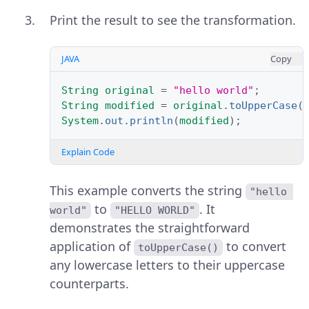
Print the result to see the transformation.
JAVA
Copy
String
original
=
"hello world"
;
String
modified
=
original
.
toUpperCase
(
System
.
out
.
println
(
modified
);
Explain Code
This example converts the string
"hello 
to
. It
world"
"HELLO WORLD"
demonstrates the straightforward
application of
to convert
toUpperCase()
any lowercase letters to their uppercase
counterparts.