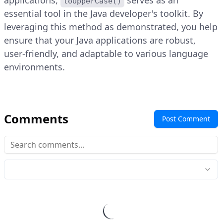
applications,
serves as an
toUpperCase()
essential tool in the Java developer's toolkit. By
leveraging this method as demonstrated, you help
ensure that your Java applications are robust,
user-friendly, and adaptable to various language
environments.
Comments
Post Comment