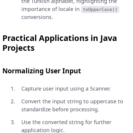
the Turkish alphabet, highlighting the
importance of locale in
toUpperCase()
conversions.
Practical Applications in Java
Projects
Normalizing User Input
Capture user input using a Scanner.
Convert the input string to uppercase to
standardize before processing.
Use the converted string for further
application logic.