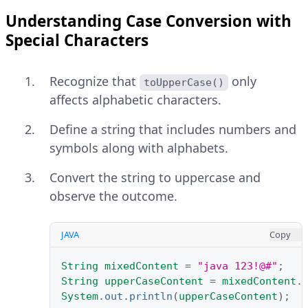
Understanding Case Conversion with
Special Characters
Recognize that
only
toUpperCase()
affects alphabetic characters.
Define a string that includes numbers and
symbols along with alphabets.
Convert the string to uppercase and
observe the outcome.
JAVA
Copy
String
mixedContent
=
"java 123!@#"
;
String
upperCaseContent
=
mixedContent
.
System
.
out
.
println
(
upperCaseContent
);