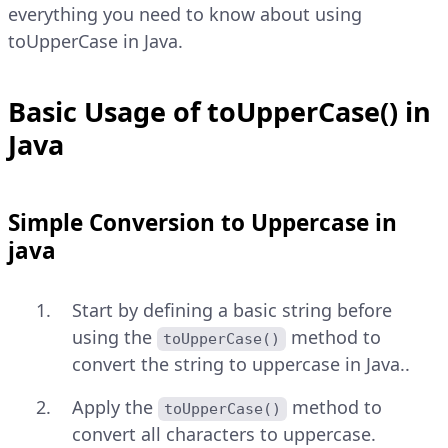
everything you need to know about using
toUpperCase in Java.
Basic Usage of toUpperCase() in
Java
Simple Conversion to Uppercase in
java
Start by defining a basic string before
using the
method to
toUpperCase()
convert the string to uppercase in Java..
Apply the
method to
toUpperCase()
convert all characters to uppercase.