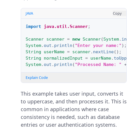
JAVA
Copy
import
java.util.Scanner
;
Scanner
scanner
=
new
Scanner
(
System
.
in
System
.
out
.
println
(
"Enter your name:"
);
String
userName
=
scanner
.
nextLine
();
String
normalizedInput
=
userName
.
toUpp
System
.
out
.
println
(
"Processed Name: "
+
Explain Code
This example takes user input, converts it
to uppercase, and then processes it. This is
common in applications where case
consistency is needed, such as database
entries or user authentication systems.