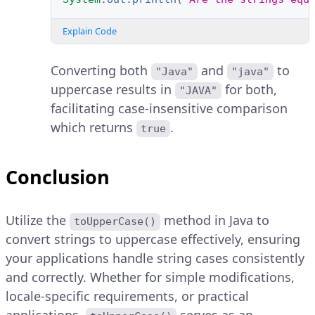
Explain Code
Converting both
and
to
"Java"
"java"
uppercase results in
for both,
"JAVA"
facilitating case-insensitive comparison
which returns
.
true
Conclusion
Utilize the
method in Java to
toUpperCase()
convert strings to uppercase effectively, ensuring
your applications handle string cases consistently
and correctly. Whether for simple modifications,
locale-specific requirements, or practical