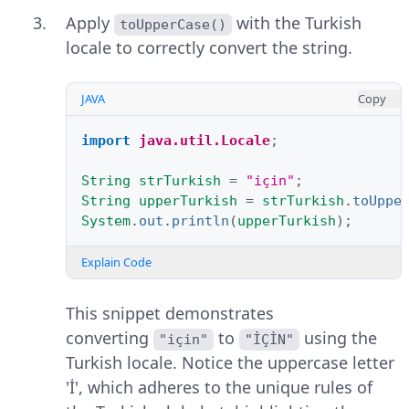
Apply
with the Turkish
toUpperCase()
locale to correctly convert the string.
JAVA
Copy
import
java.util.Locale
;
String
strTurkish
=
"için"
;
String
upperTurkish
=
strTurkish
.
toUppe
System
.
out
.
println
(
upperTurkish
);
Explain Code
This snippet demonstrates
converting
to
using the
"için"
"İÇİN"
Turkish locale. Notice the uppercase letter
'İ', which adheres to the unique rules of