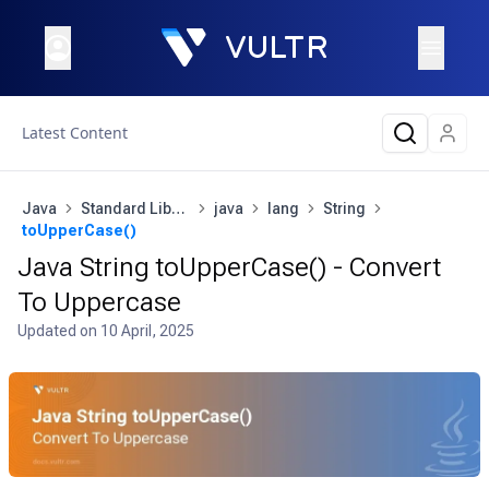
Latest Content
Java
Standard Library
java
lang
String
toUpperCase()
Java String toUpperCase() - Convert
To Uppercase
Updated on
10 April, 2025