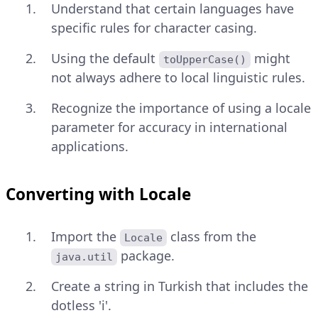
Understand that certain languages have
specific rules for character casing.
Using the default
might
toUpperCase()
not always adhere to local linguistic rules.
Recognize the importance of using a locale
parameter for accuracy in international
applications.
Converting with Locale
Import the
class from the
Locale
package.
java.util
Create a string in Turkish that includes the
dotless 'i'.