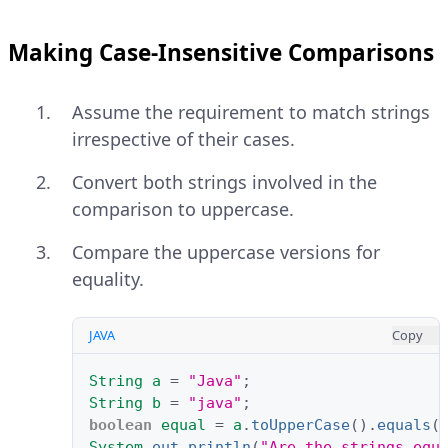
Making Case-Insensitive Comparisons
Assume the requirement to match strings
irrespective of their cases.
Convert both strings involved in the
comparison to uppercase.
Compare the uppercase versions for
equality.
JAVA
Copy
String
a
=
"Java"
;
String
b
=
"java"
;
boolean
equal
=
a
.
toUpperCase
().
equals
(
System
.
out
.
println
(
"Are the strings equ