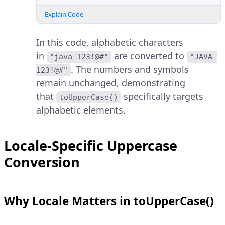
Explain Code
In this code, alphabetic characters
in
are converted to
"java 123!@#"
"JAVA 
. The numbers and symbols
123!@#"
remain unchanged, demonstrating
that
specifically targets
toUpperCase()
alphabetic elements.
Locale-Specific Uppercase
Conversion
Why Locale Matters in toUpperCase()