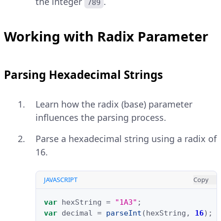
the integer
.
789
Working with Radix Parameter
Parsing Hexadecimal Strings
Learn how the radix (base) parameter
influences the parsing process.
Parse a hexadecimal string using a radix of
16.
JAVASCRIPT
Copy
var
hexString
=
"1A3"
;
var
decimal
=
parseInt
(
hexString
,
16
);