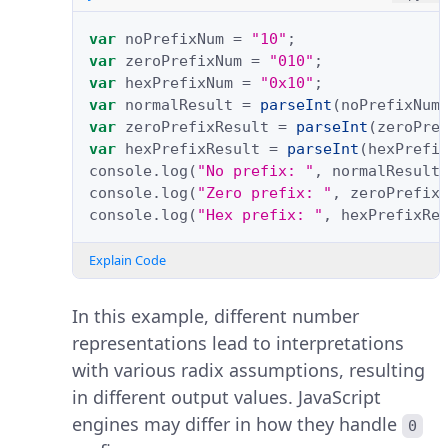
var
noPrefixNum
=
"10"
;
var
zeroPrefixNum
=
"010"
;
var
hexPrefixNum
=
"0x10"
;
var
normalResult
=
parseInt
(
noPrefixNum
var
zeroPrefixResult
=
parseInt
(
zeroPre
var
hexPrefixResult
=
parseInt
(
hexPrefi
console
.
log
(
"No prefix: "
,
normalResult
console
.
log
(
"Zero prefix: "
,
zeroPrefix
console
.
log
(
"Hex prefix: "
,
hexPrefixRe
Explain Code
In this example, different number
representations lead to interpretations
with various radix assumptions, resulting
in different output values. JavaScript
engines may differ in how they handle
0