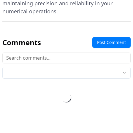
maintaining precision and reliability in your
numerical operations.
Comments
Post Comment