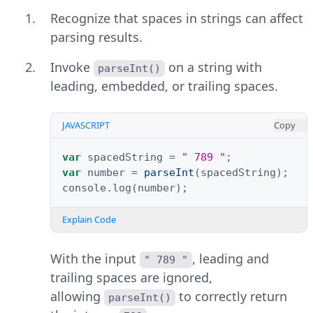
Recognize that spaces in strings can affect
parsing results.
Invoke
on a string with
parseInt()
leading, embedded, or trailing spaces.
JAVASCRIPT
Copy
var
spacedString
=
" 789 "
;
var
number
=
parseInt
(
spacedString
);
console
.
log
(
number
);
Explain Code
With the input
, leading and
" 789 "
trailing spaces are ignored,
allowing
to correctly return
parseInt()