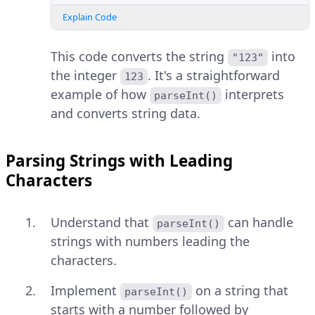
Explain Code
This code converts the string
into
"123"
the integer
. It's a straightforward
123
example of how
interprets
parseInt()
and converts string data.
Parsing Strings with Leading
Characters
Understand that
can handle
parseInt()
strings with numbers leading the
characters.
Implement
on a string that
parseInt()
starts with a number followed by