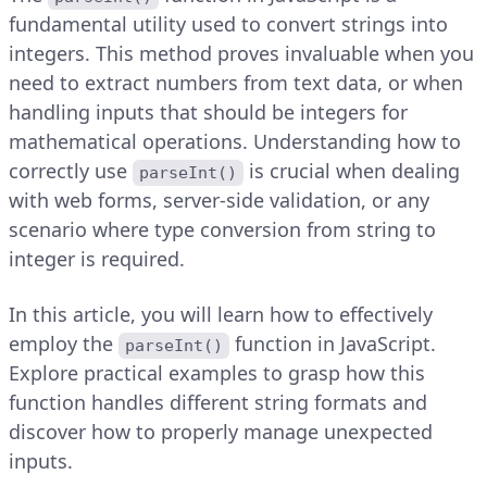
fundamental utility used to convert strings into
integers. This method proves invaluable when you
need to extract numbers from text data, or when
handling inputs that should be integers for
mathematical operations. Understanding how to
correctly use
is crucial when dealing
parseInt()
with web forms, server-side validation, or any
scenario where type conversion from string to
integer is required.
In this article, you will learn how to effectively
employ the
function in JavaScript.
parseInt()
Explore practical examples to grasp how this
function handles different string formats and
discover how to properly manage unexpected
inputs.