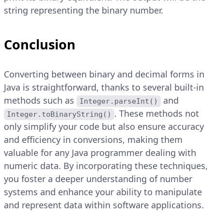
string representing the binary number.
Conclusion
Converting between binary and decimal forms in
Java is straightforward, thanks to several built-in
methods such as
and
Integer.parseInt()
. These methods not
Integer.toBinaryString()
only simplify your code but also ensure accuracy
and efficiency in conversions, making them
valuable for any Java programmer dealing with
numeric data. By incorporating these techniques,
you foster a deeper understanding of number
systems and enhance your ability to manipulate
and represent data within software applications.