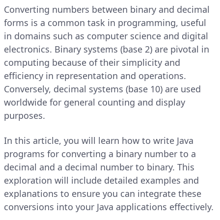
Converting numbers between binary and decimal
forms is a common task in programming, useful
in domains such as computer science and digital
electronics. Binary systems (base 2) are pivotal in
computing because of their simplicity and
efficiency in representation and operations.
Conversely, decimal systems (base 10) are used
worldwide for general counting and display
purposes.
In this article, you will learn how to write Java
programs for converting a binary number to a
decimal and a decimal number to binary. This
exploration will include detailed examples and
explanations to ensure you can integrate these
conversions into your Java applications effectively.