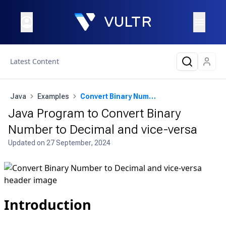
Latest Content
Java
Examples
Convert Binary Number to Decimal and vice-versa
Java Program to Convert Binary
Number to Decimal and vice-versa
Updated on
27 September, 2024
Introduction