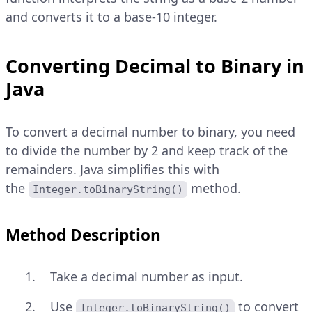
and converts it to a base-10 integer.
Converting Decimal to Binary in
Java
To convert a decimal number to binary, you need
to divide the number by 2 and keep track of the
remainders. Java simplifies this with
the
method.
Integer.toBinaryString()
Method Description
Take a decimal number as input.
Use
to convert
Integer.toBinaryString()