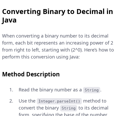
Converting Binary to Decimal in
Java
When converting a binary number to its decimal
form, each bit represents an increasing power of 2
from right to left, starting with (2^0). Here’s how to
perform this conversion using Java:
Method Description
Read the binary number as a
.
String
Use the
method to
Integer.parseInt()
convert the binary
to its decimal
String
form, specifying the base of the number