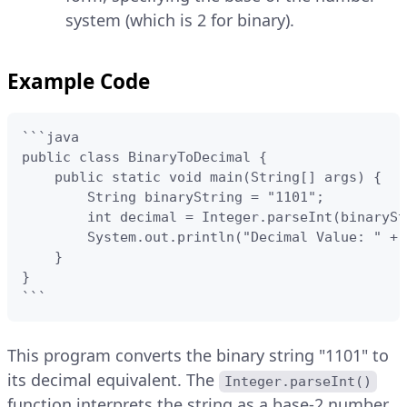
system (which is 2 for binary).
Example Code
```java

public class BinaryToDecimal {

    public static void main(String[] args) {

        String binaryString = "1101";

        int decimal = Integer.parseInt(binarySt
        System.out.println("Decimal Value: " + 
    }

}

```
This program converts the binary string "1101" to
its decimal equivalent. The
Integer.parseInt()
function interprets the string as a base-2 number