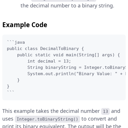
the decimal number to a binary string.
Example Code
```java

public class DecimalToBinary {

    public static void main(String[] args) {

        int decimal = 13;

        String binaryString = Integer.toBinaryS
        System.out.println("Binary Value: " + b
    }

}

```
This example takes the decimal number
and
13
uses
to convert and
Integer.toBinaryString()
print its binary equivalent. The output will be the