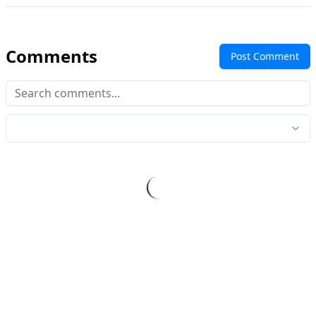
Comments
Post Comment