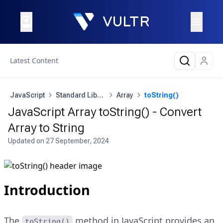
Latest Content
JavaScript
Standard Library
Array
toString()
JavaScript Array toString() - Convert
Array to String
Updated on
27 September, 2024
Introduction
The
method in JavaScript provides an
toString()