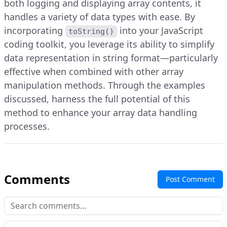
both logging and displaying array contents, it
handles a variety of data types with ease. By
incorporating
into your JavaScript
toString()
coding toolkit, you leverage its ability to simplify
data representation in string format—particularly
effective when combined with other array
manipulation methods. Through the examples
discussed, harness the full potential of this
method to enhance your array data handling
processes.
Comments
Post Comment