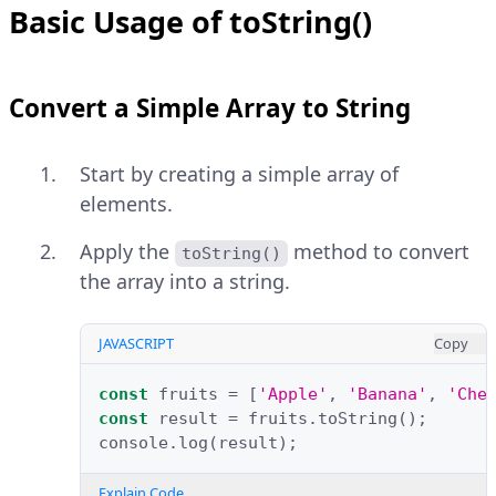
Basic Usage of toString()
Convert a Simple Array to String
Start by creating a simple array of
elements.
Apply the
method to convert
toString()
the array into a string.
JAVASCRIPT
Copy
const
fruits
=
[
'Apple'
,
'Banana'
,
'Che
const
result
=
fruits
.
toString
();
console
.
log
(
result
);
Explain Code