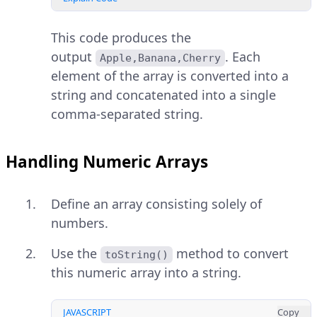
This code produces the
output
. Each
Apple,Banana,Cherry
element of the array is converted into a
string and concatenated into a single
comma-separated string.
Handling Numeric Arrays
Define an array consisting solely of
numbers.
Use the
method to convert
toString()
this numeric array into a string.
JAVASCRIPT
Copy