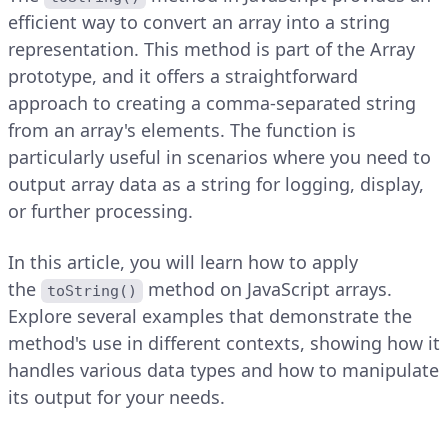
efficient way to convert an array into a string
representation. This method is part of the Array
prototype, and it offers a straightforward
approach to creating a comma-separated string
from an array's elements. The function is
particularly useful in scenarios where you need to
output array data as a string for logging, display,
or further processing.
In this article, you will learn how to apply
the
method on JavaScript arrays.
toString()
Explore several examples that demonstrate the
method's use in different contexts, showing how it
handles various data types and how to manipulate
its output for your needs.