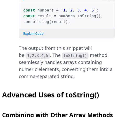
const
numbers
=
[
1
,
2
,
3
,
4
,
5
];
const
result
=
numbers
.
toString
();
console
.
log
(
result
);
Explain Code
The output from this snippet will
be
. The
method
1,2,3,4,5
toString()
seamlessly handles arrays containing
numeric elements, converting them into a
comma-separated string.
Advanced Uses of toString()
Combining with Other Array Methods