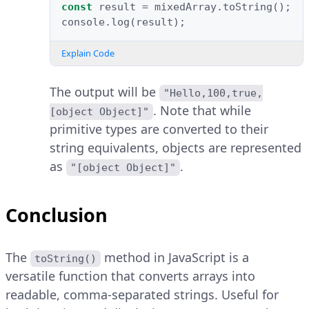
const
result
=
mixedArray
.
toString
();
console
.
log
(
result
);
Explain Code
The output will be
"Hello,100,true,
. Note that while
[object Object]"
primitive types are converted to their
string equivalents, objects are represented
as
.
"[object Object]"
Conclusion
The
method in JavaScript is a
toString()
versatile function that converts arrays into
readable, comma-separated strings. Useful for