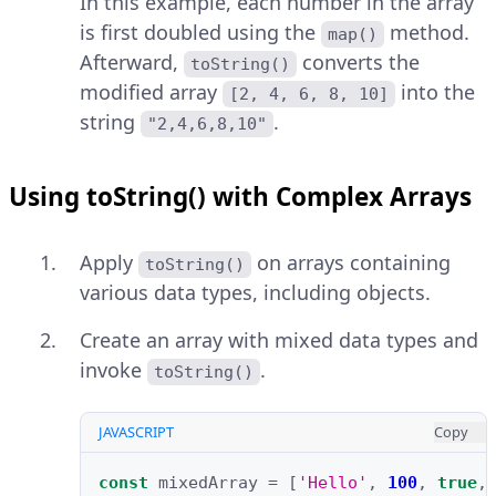
In this example, each number in the array
is first doubled using the
method.
map()
Afterward,
converts the
toString()
modified array
into the
[2, 4, 6, 8, 10]
string
.
"2,4,6,8,10"
Using toString() with Complex Arrays
Apply
on arrays containing
toString()
various data types, including objects.
Create an array with mixed data types and
invoke
.
toString()
JAVASCRIPT
Copy
const
mixedArray
=
[
'Hello'
,
100
,
true
,