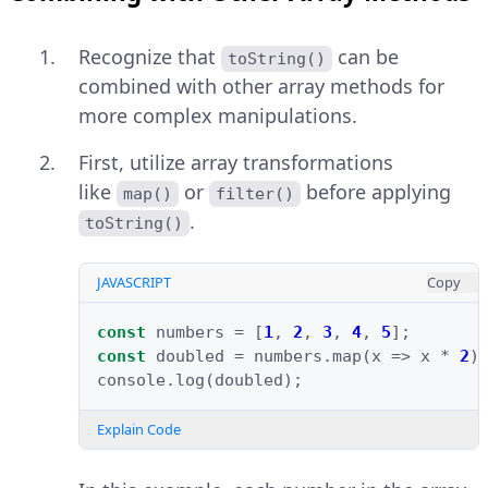
Recognize that
can be
toString()
combined with other array methods for
more complex manipulations.
First, utilize array transformations
like
or
before applying
map()
filter()
.
toString()
JAVASCRIPT
Copy
const
numbers
=
[
1
,
2
,
3
,
4
,
5
];
const
doubled
=
numbers
.
map
(
x
=>
x
*
2
)
console
.
log
(
doubled
);
Explain Code