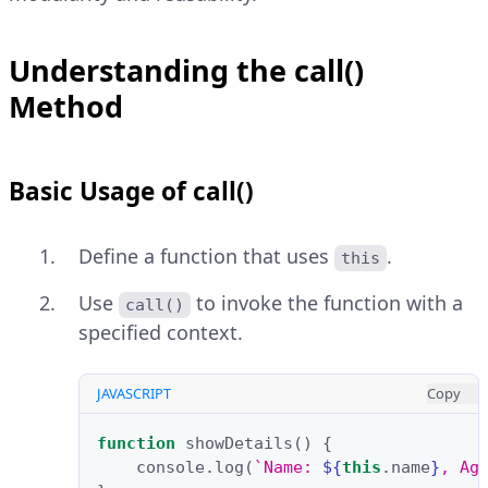
Understanding the call()
Method
Basic Usage of call()
Define a function that uses
.
this
Use
to invoke the function with a
call()
specified context.
JAVASCRIPT
Copy
function
showDetails
()
{
console
.
log
(
`Name: 
${
this
.
name
}
, Ag