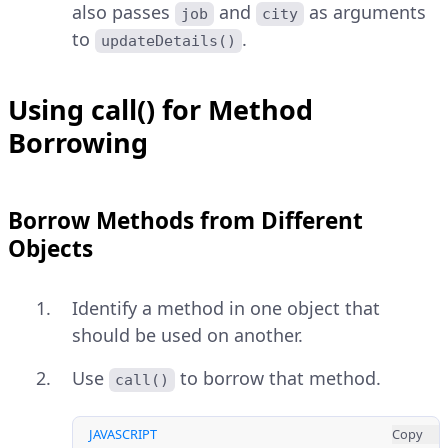
also passes
and
as arguments
job
city
to
.
updateDetails()
Using call() for Method
Borrowing
Borrow Methods from Different
Objects
Identify a method in one object that
should be used on another.
Use
to borrow that method.
call()
JAVASCRIPT
Copy