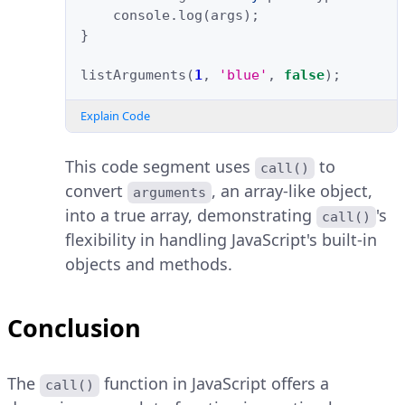
console
.
log
(
args
);
}
listArguments
(
1
,
'blue'
,
false
);
Explain Code
This code segment uses
to
call()
convert
, an array-like object,
arguments
into a true array, demonstrating
's
call()
flexibility in handling JavaScript's built-in
objects and methods.
Conclusion
The
function in JavaScript offers a
call()