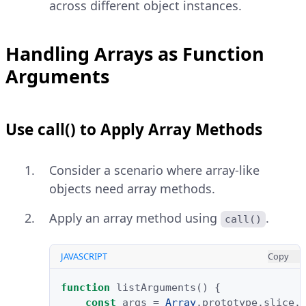
across different object instances.
Handling Arrays as Function
Arguments
Use call() to Apply Array Methods
Consider a scenario where array-like
objects need array methods.
Apply an array method using
.
call()
JAVASCRIPT
Copy
function
listArguments
()
{
const
args
=
Array
.
prototype
.
slice
.