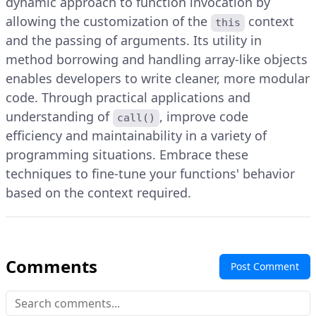
dynamic approach to function invocation by
allowing the customization of the
context
this
and the passing of arguments. Its utility in
method borrowing and handling array-like objects
enables developers to write cleaner, more modular
code. Through practical applications and
understanding of
, improve code
call()
efficiency and maintainability in a variety of
programming situations. Embrace these
techniques to fine-tune your functions' behavior
based on the context required.
Comments
Post Comment