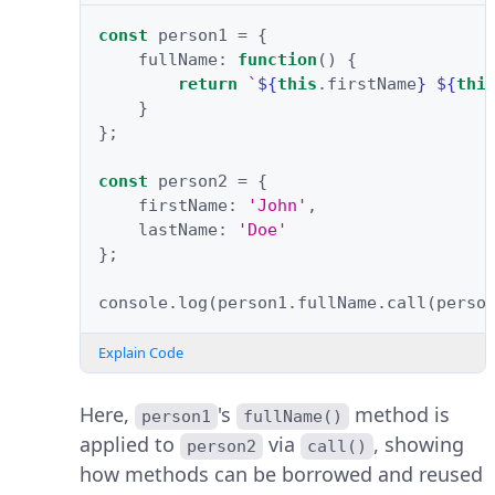
const
person1
=
{
fullName
:
function
()
{
return
`
${
this
.
firstName
}
${
thi
}
};
const
person2
=
{
firstName
:
'John'
,
lastName
:
'Doe'
};
console
.
log
(
person1
.
fullName
.
call
(
perso
Explain Code
Here,
's
method is
person1
fullName()
applied to
via
, showing
person2
call()
how methods can be borrowed and reused