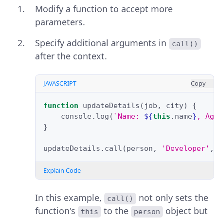
Modify a function to accept more
parameters.
Specify additional arguments in
call()
after the context.
JAVASCRIPT
Copy
function
updateDetails
(
job
,
city
)
{
console
.
log
(
`Name: 
${
this
.
name
}
, Ag
}
updateDetails
.
call
(
person
,
'Developer'
,
Explain Code
In this example,
not only sets the
call()
function's
to the
object but
this
person