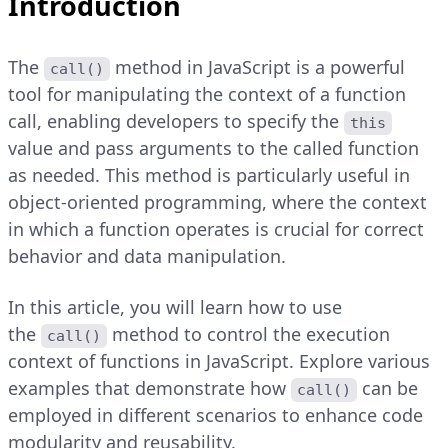
Introduction
The
method in JavaScript is a powerful
call()
tool for manipulating the context of a function
call, enabling developers to specify the
this
value and pass arguments to the called function
as needed. This method is particularly useful in
object-oriented programming, where the context
in which a function operates is crucial for correct
behavior and data manipulation.
In this article, you will learn how to use
the
method to control the execution
call()
context of functions in JavaScript. Explore various
examples that demonstrate how
can be
call()
employed in different scenarios to enhance code
modularity and reusability.