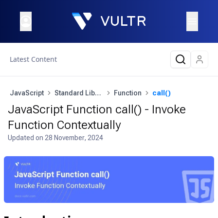
Latest Content
JavaScript
Standard Library
Function
call()
JavaScript Function call() - Invoke
Function Contextually
Updated on
28 November, 2024