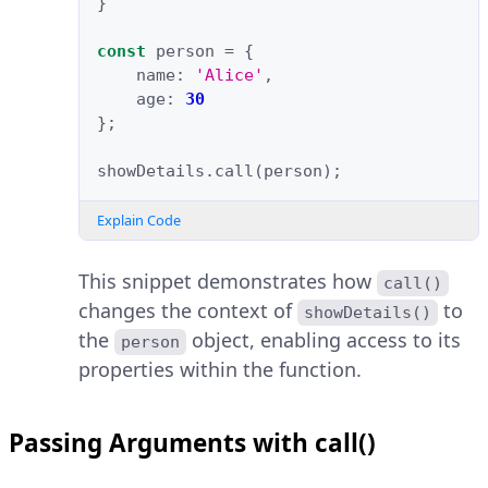
}
const
person
=
{
name
:
'Alice'
,
age
:
30
};
showDetails
.
call
(
person
);
Explain Code
This snippet demonstrates how
call()
changes the context of
to
showDetails()
the
object, enabling access to its
person
properties within the function.
Passing Arguments with call()