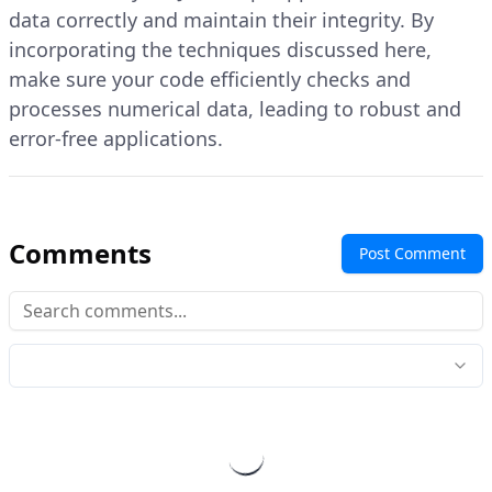
data correctly and maintain their integrity. By
incorporating the techniques discussed here,
make sure your code efficiently checks and
processes numerical data, leading to robust and
error-free applications.
Comments
Post Comment