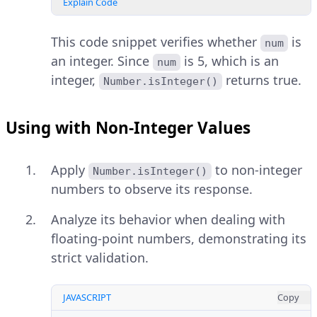
Explain Code
This code snippet verifies whether
is
num
an integer. Since
is 5, which is an
num
integer,
returns true.
Number.isInteger()
Using with Non-Integer Values
Apply
to non-integer
Number.isInteger()
numbers to observe its response.
Analyze its behavior when dealing with
floating-point numbers, demonstrating its
strict validation.
JAVASCRIPT
Copy