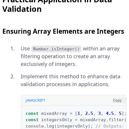
Validation
Ensuring Array Elements are Integers
Use
within an array
Number.isInteger()
filtering operation to create an array
exclusively of integers.
Implement this method to enhance data
validation processes in applications.
JAVASCRIPT
Copy
const
mixedArray
=
[
1
,
2.5
,
3
,
4.5
,
5
];
const
integersOnly
=
mixedArray
.
filter
(
console
.
log
(
integersOnly
);
// Outputs: 