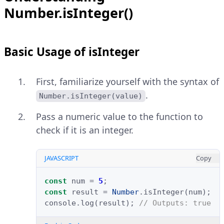
Number.isInteger()
Basic Usage of isInteger
First, familiarize yourself with the syntax of
.
Number.isInteger(value)
Pass a numeric value to the function to
check if it is an integer.
JAVASCRIPT
Copy
const
num
=
5
;
const
result
=
Number
.
isInteger
(
num
);
console
.
log
(
result
);
// Outputs: true