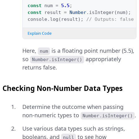
const
num
=
5.5
;
const
result
=
Number
.
isInteger
(
num
);
console
.
log
(
result
);
// Outputs: false
Explain Code
Here,
is a floating point number (5.5),
num
so
appropriately
Number.isInteger()
returns false.
Checking Non-Number Data Types
Determine the outcome when passing
non-numeric types to
.
Number.isInteger()
Use various data types such as strings,
booleans, and
to see how
null