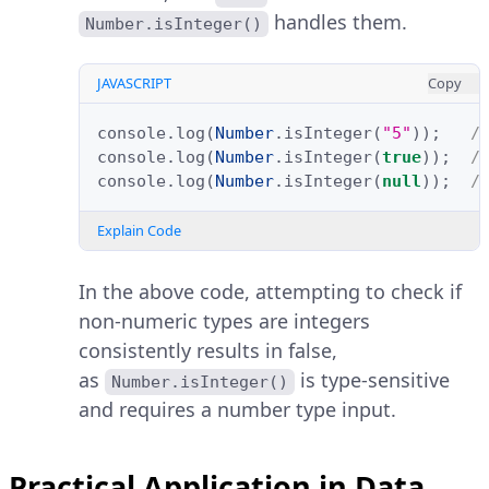
handles them.
Number.isInteger()
JAVASCRIPT
Copy
console
.
log
(
Number
.
isInteger
(
"5"
));
/
console
.
log
(
Number
.
isInteger
(
true
));
/
console
.
log
(
Number
.
isInteger
(
null
));
/
Explain Code
In the above code, attempting to check if
non-numeric types are integers
consistently results in false,
as
is type-sensitive
Number.isInteger()
and requires a number type input.
Practical Application in Data