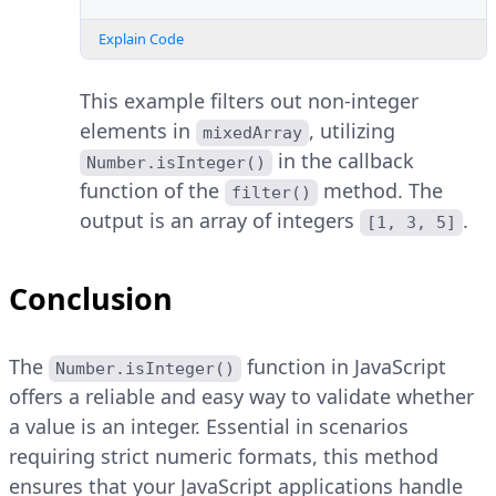
Explain Code
This example filters out non-integer
elements in
, utilizing
mixedArray
in the callback
Number.isInteger()
function of the
method. The
filter()
output is an array of integers
.
[1, 3, 5]
Conclusion
The
function in JavaScript
Number.isInteger()
offers a reliable and easy way to validate whether
a value is an integer. Essential in scenarios
requiring strict numeric formats, this method
ensures that your JavaScript applications handle