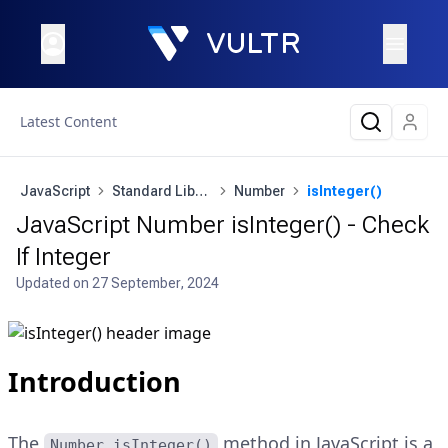
Latest Content
JavaScript
Standard Library
Number
isInteger()
JavaScript Number isInteger() - Check
If Integer
Updated on
27 September, 2024
Introduction
The
method in JavaScript is a
Number.isInteger()