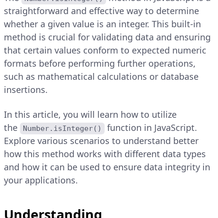
straightforward and effective way to determine
whether a given value is an integer. This built-in
method is crucial for validating data and ensuring
that certain values conform to expected numeric
formats before performing further operations,
such as mathematical calculations or database
insertions.
In this article, you will learn how to utilize
the
function in JavaScript.
Number.isInteger()
Explore various scenarios to understand better
how this method works with different data types
and how it can be used to ensure data integrity in
your applications.
Understanding