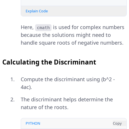
Explain Code
Here,
is used for complex numbers
cmath
because the solutions might need to
handle square roots of negative numbers.
Calculating the Discriminant
Compute the discriminant using (b^2 -
4ac).
The discriminant helps determine the
nature of the roots.
PYTHON
Copy