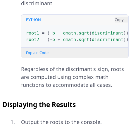
discriminant.
PYTHON
Copy
root1
=
(
-
b
-
cmath
.
sqrt
(
discriminant
))
root2
=
(
-
b
+
cmath
.
sqrt
(
discriminant
))
Explain Code
Regardless of the discrimant's sign, roots
are computed using complex math
functions to accommodate all cases.
Displaying the Results
Output the roots to the console.