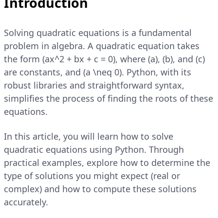
Introduction
Solving quadratic equations is a fundamental
problem in algebra. A quadratic equation takes
the form (ax^2 + bx + c = 0), where (a), (b), and (c)
are constants, and (a \neq 0). Python, with its
robust libraries and straightforward syntax,
simplifies the process of finding the roots of these
equations.
In this article, you will learn how to solve
quadratic equations using Python. Through
practical examples, explore how to determine the
type of solutions you might expect (real or
complex) and how to compute these solutions
accurately.