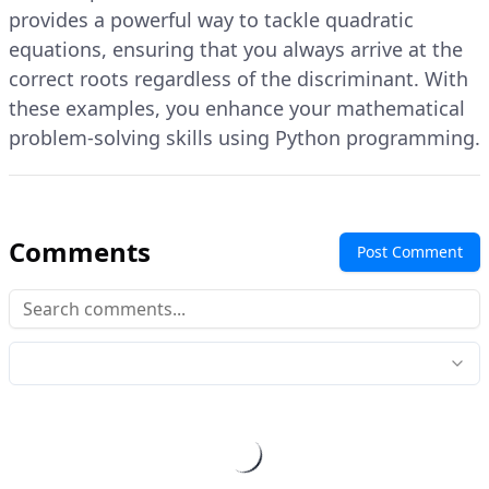
provides a powerful way to tackle quadratic
equations, ensuring that you always arrive at the
correct roots regardless of the discriminant. With
these examples, you enhance your mathematical
problem-solving skills using Python programming.
Comments
Post Comment