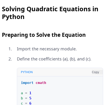
Solving Quadratic Equations in
Python
Preparing to Solve the Equation
Import the necessary module.
Define the coefficients (a), (b), and (c).
PYTHON
Copy
import
cmath
a
=
1
b
=
5
c
=
6