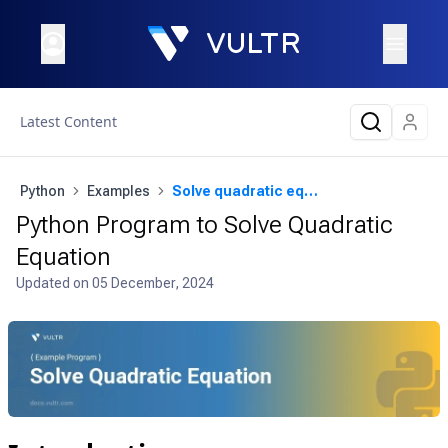
Latest Content
Python
Examples
Solve quadratic equation
Python Program to Solve Quadratic
Equation
Updated on
05 December, 2024