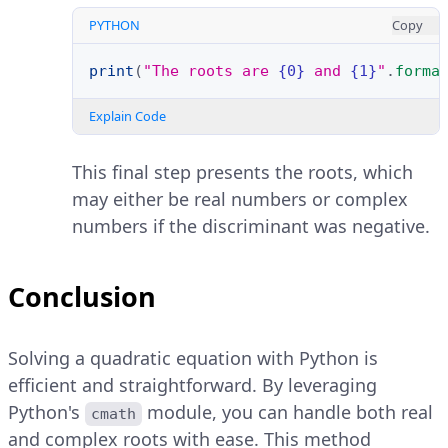
PYTHON
Copy
print
(
"The roots are 
{0}
 and 
{1}
"
.
forma
Explain Code
This final step presents the roots, which
may either be real numbers or complex
numbers if the discriminant was negative.
Conclusion
Solving a quadratic equation with Python is
efficient and straightforward. By leveraging
Python's
module, you can handle both real
cmath
and complex roots with ease. This method