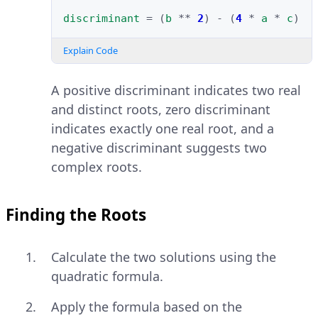
discriminant
=
(
b
**
2
)
-
(
4
*
a
*
c
)
Explain Code
A positive discriminant indicates two real
and distinct roots, zero discriminant
indicates exactly one real root, and a
negative discriminant suggests two
complex roots.
Finding the Roots
Calculate the two solutions using the
quadratic formula.
Apply the formula based on the