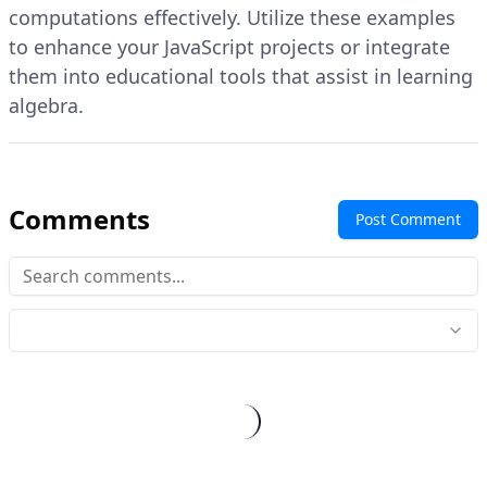
computations effectively. Utilize these examples
to enhance your JavaScript projects or integrate
them into educational tools that assist in learning
algebra.
Comments
Post Comment