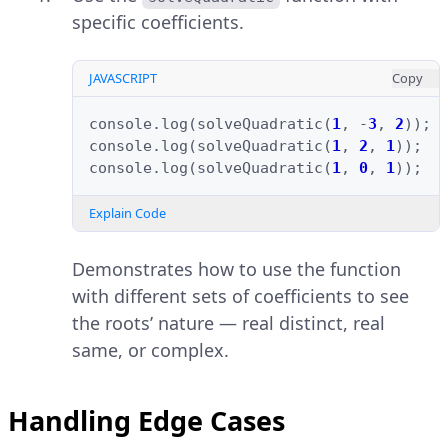
specific coefficients.
JAVASCRIPT
Copy
console
.
log
(
solveQuadratic
(
1
,
-
3
,
2
));
console
.
log
(
solveQuadratic
(
1
,
2
,
1
));
console
.
log
(
solveQuadratic
(
1
,
0
,
1
));
Explain Code
Demonstrates how to use the function
with different sets of coefficients to see
the roots’ nature — real distinct, real
same, or complex.
Handling Edge Cases