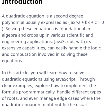
Introduction
A quadratic equation is a second degree
polynomial usually expressed as ( ax^2 + bx + c = 0
). Solving these equations is foundational in
algebra and crops up in various scientific and
engineering applications. JavaScript, with its
extensive capabilities, can easily handle the logic
and computation involved in solving these
equations.
In this article, you will learn how to solve
quadratic equations using JavaScript. Through
clear examples, explore how to implement the
formula programmatically, handle different types
of roots, and even manage edge cases where the
quadratic equation might not fit the usual