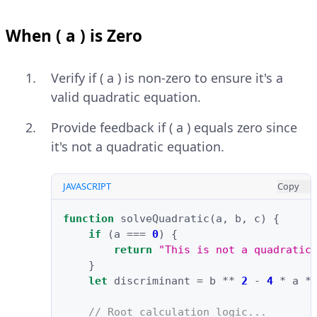
When ( a ) is Zero
Verify if ( a ) is non-zero to ensure it's a
valid quadratic equation.
Provide feedback if ( a ) equals zero since
it's not a quadratic equation.
JAVASCRIPT
Copy
function
solveQuadratic
(
a
,
b
,
c
)
{
if
(
a
===
0
)
{
return
"This is not a quadratic
}
let
discriminant
=
b
**
2
-
4
*
a
*
// Root calculation logic...