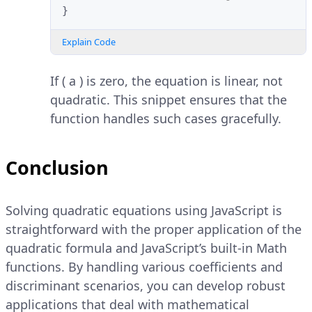
}
Explain Code
If ( a ) is zero, the equation is linear, not
quadratic. This snippet ensures that the
function handles such cases gracefully.
Conclusion
Solving quadratic equations using JavaScript is
straightforward with the proper application of the
quadratic formula and JavaScript’s built-in Math
functions. By handling various coefficients and
discriminant scenarios, you can develop robust
applications that deal with mathematical