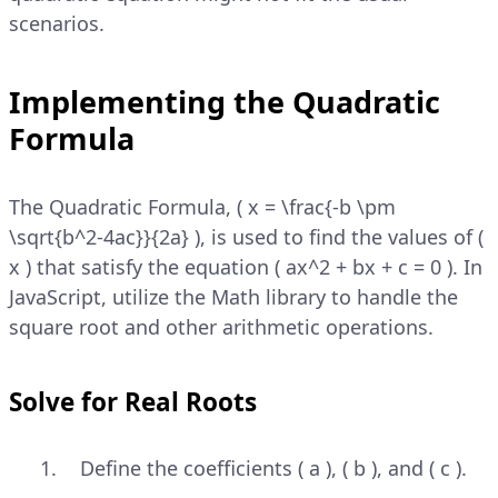
scenarios.
Implementing the Quadratic
Formula
The Quadratic Formula, ( x = \frac{-b \pm
\sqrt{b^2-4ac}}{2a} ), is used to find the values of (
x ) that satisfy the equation ( ax^2 + bx + c = 0 ). In
JavaScript, utilize the Math library to handle the
square root and other arithmetic operations.
Solve for Real Roots
Define the coefficients ( a ), ( b ), and ( c ).