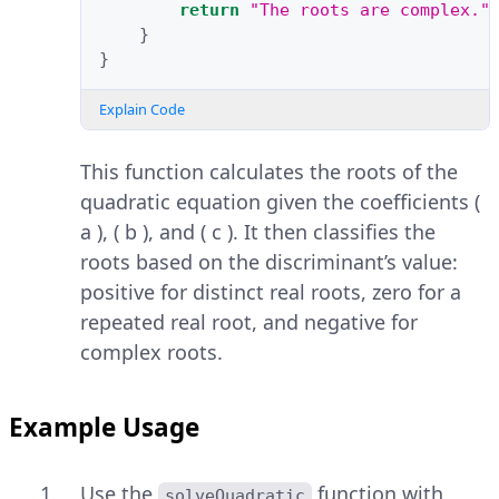
return
"The roots are complex."
}
}
Explain Code
This function calculates the roots of the
quadratic equation given the coefficients (
a ), ( b ), and ( c ). It then classifies the
roots based on the discriminant’s value:
positive for distinct real roots, zero for a
repeated real root, and negative for
complex roots.
Example Usage
Use the
function with
solveQuadratic