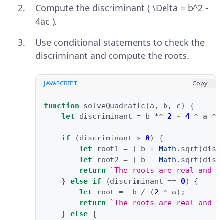
Compute the discriminant ( \Delta = b^2 -
4ac ).
Use conditional statements to check the
discriminant and compute the roots.
JAVASCRIPT
Copy
function
solveQuadratic
(
a
,
b
,
c
)
{
let
discriminant
=
b
**
2
-
4
*
a
*
if
(
discriminant
>
0
)
{
let
root1
=
(
-
b
+
Math
.
sqrt
(
dis
let
root2
=
(
-
b
-
Math
.
sqrt
(
dis
return
`The roots are real and 
}
else
if
(
discriminant
==
0
)
{
let
root
=
-
b
/
(
2
*
a
);
return
`The roots are real and 
}
else
{