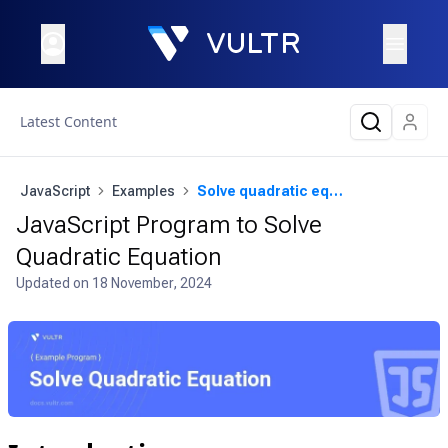
Latest Content
JavaScript
Examples
Solve quadratic equation
JavaScript Program to Solve
Quadratic Equation
Updated on
18 November, 2024