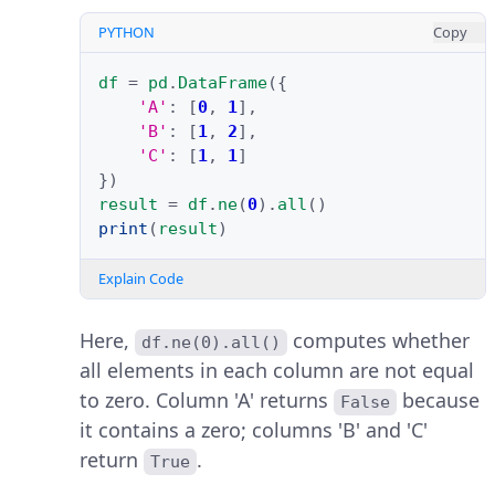
PYTHON
Copy
df
=
pd
.
DataFrame
({
'A'
:
[
0
,
1
],
'B'
:
[
1
,
2
],
'C'
:
[
1
,
1
]
})
result
=
df
.
ne
(
0
)
.
all
()
print
(
result
)
Explain Code
Here,
computes whether
df.ne(0).all()
all elements in each column are not equal
to zero. Column 'A' returns
because
False
it contains a zero; columns 'B' and 'C'
return
.
True