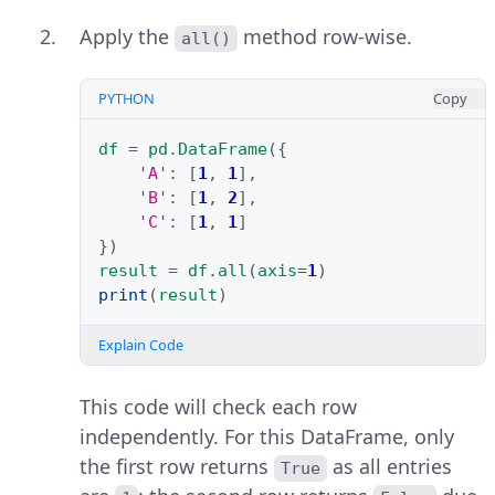
Apply the
method row-wise.
all()
PYTHON
Copy
df
=
pd
.
DataFrame
({
'A'
:
[
1
,
1
],
'B'
:
[
1
,
2
],
'C'
:
[
1
,
1
]
})
result
=
df
.
all
(
axis
=
1
)
print
(
result
)
Explain Code
This code will check each row
independently. For this DataFrame, only
the first row returns
as all entries
True