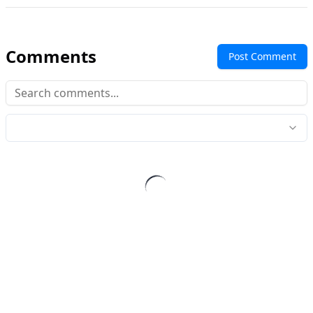
Comments
Post Comment