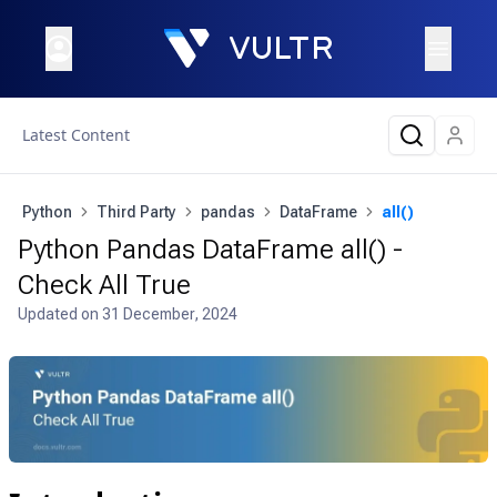
Latest Content
Python
Third Party
pandas
DataFrame
all()
Python Pandas DataFrame all() -
Check All True
Updated on
31 December, 2024