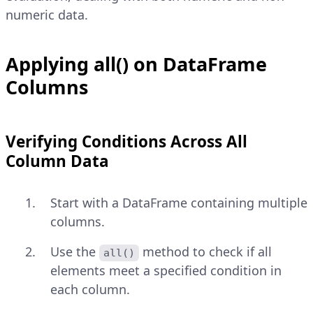
numeric data.
Applying all() on DataFrame
Columns
Verifying Conditions Across All
Column Data
Start with a DataFrame containing multiple
columns.
Use the
method to check if all
all()
elements meet a specified condition in
each column.