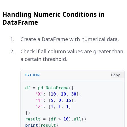
Handling Numeric Conditions in
DataFrame
Create a DataFrame with numerical data.
Check if all column values are greater than
a certain threshold.
PYTHON
Copy
df
=
pd
.
DataFrame
({
'X'
:
[
10
,
20
,
30
],
'Y'
:
[
5
,
0
,
15
],
'Z'
:
[
1
,
1
,
1
]
})
result
=
(
df
>
10
)
.
all
()
print
(
result
)