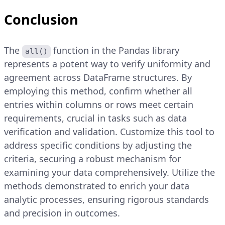
Conclusion
The
function in the Pandas library
all()
represents a potent way to verify uniformity and
agreement across DataFrame structures. By
employing this method, confirm whether all
entries within columns or rows meet certain
requirements, crucial in tasks such as data
verification and validation. Customize this tool to
address specific conditions by adjusting the
criteria, securing a robust mechanism for
examining your data comprehensively. Utilize the
methods demonstrated to enrich your data
analytic processes, ensuring rigorous standards
and precision in outcomes.