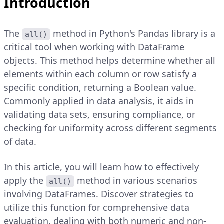
Introduction
The
method in Python's Pandas library is a
all()
critical tool when working with DataFrame
objects. This method helps determine whether all
elements within each column or row satisfy a
specific condition, returning a Boolean value.
Commonly applied in data analysis, it aids in
validating data sets, ensuring compliance, or
checking for uniformity across different segments
of data.
In this article, you will learn how to effectively
apply the
method in various scenarios
all()
involving DataFrames. Discover strategies to
utilize this function for comprehensive data
evaluation, dealing with both numeric and non-