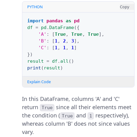
PYTHON
Copy
import
pandas
as
pd
df
=
pd
.
DataFrame
({
'A'
:
[
True
,
True
,
True
],
'B'
:
[
1
,
2
,
3
],
'C'
:
[
1
,
1
,
1
]
})
result
=
df
.
all
()
print
(
result
)
Explain Code
In this DataFrame, columns 'A' and 'C'
return
since all their elements meet
True
the condition (
and
respectively),
True
1
whereas column 'B' does not since values
vary.