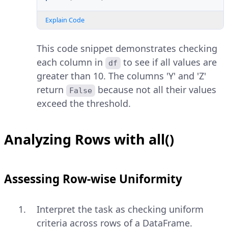
Explain Code
This code snippet demonstrates checking
each column in
to see if all values are
df
greater than 10. The columns 'Y' and 'Z'
return
because not all their values
False
exceed the threshold.
Analyzing Rows with all()
Assessing Row-wise Uniformity
Interpret the task as checking uniform
criteria across rows of a DataFrame.