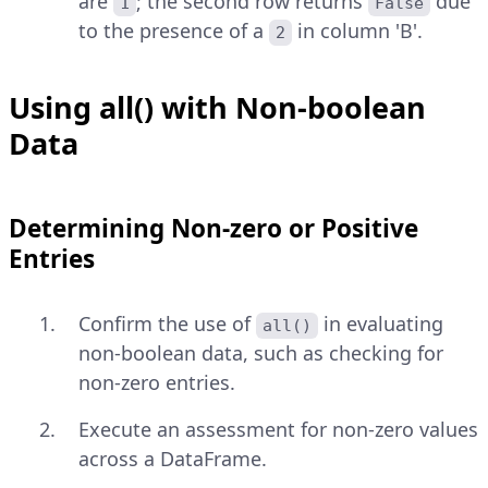
are
; the second row returns
due
1
False
to the presence of a
in column 'B'.
2
Using all() with Non-boolean
Data
Determining Non-zero or Positive
Entries
Confirm the use of
in evaluating
all()
non-boolean data, such as checking for
non-zero entries.
Execute an assessment for non-zero values
across a DataFrame.