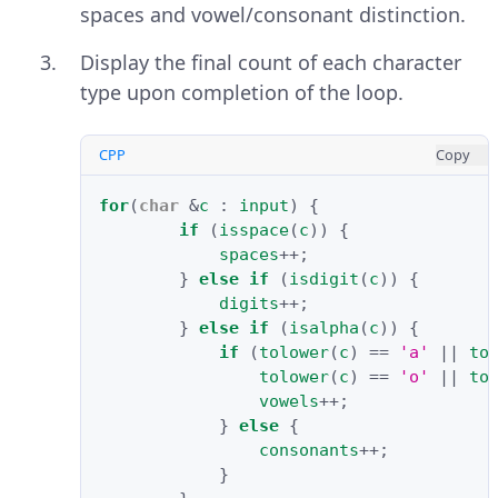
spaces and vowel/consonant distinction.
Display the final count of each character
type upon completion of the loop.
CPP
Copy
for
(
char
&
c
:
input
)
{
if
(
isspace
(
c
))
{
spaces
++
;
}
else
if
(
isdigit
(
c
))
{
digits
++
;
}
else
if
(
isalpha
(
c
))
{
if
(
tolower
(
c
)
==
'a'
||
to
tolower
(
c
)
==
'o'
||
to
vowels
++
;
}
else
{
consonants
++
;
}