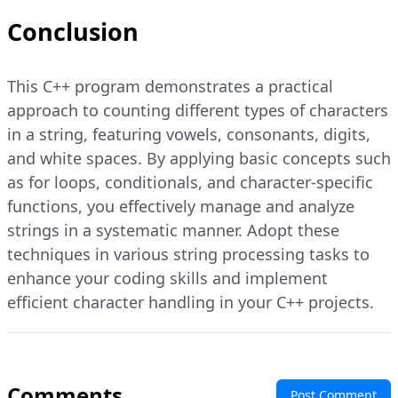
Conclusion
This C++ program demonstrates a practical
approach to counting different types of characters
in a string, featuring vowels, consonants, digits,
and white spaces. By applying basic concepts such
as for loops, conditionals, and character-specific
functions, you effectively manage and analyze
strings in a systematic manner. Adopt these
techniques in various string processing tasks to
enhance your coding skills and implement
efficient character handling in your C++ projects.
Comments
Post Comment