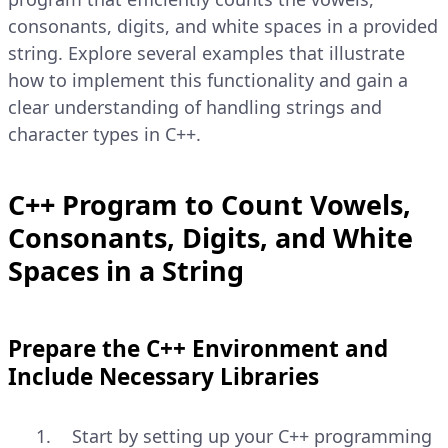
consonants, digits, and white spaces in a provided
string. Explore several examples that illustrate
how to implement this functionality and gain a
clear understanding of handling strings and
character types in C++.
C++ Program to Count Vowels,
Consonants, Digits, and White
Spaces in a String
Prepare the C++ Environment and
Include Necessary Libraries
Start by setting up your C++ programming