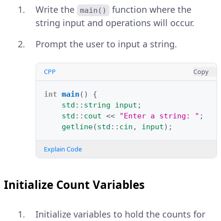
Write the
function where the
main()
string input and operations will occur.
Prompt the user to input a string.
CPP
Copy
int
main
()
{
std
::
string
input
;
std
::
cout
<<
"Enter a string: "
;
getline
(
std
::
cin
,
input
);
Explain Code
Initialize Count Variables
Initialize variables to hold the counts for