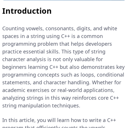
Introduction
Counting vowels, consonants, digits, and white
spaces in a string using C++ is a common
programming problem that helps developers
practice essential skills. This type of string
character analysis is not only valuable for
beginners learning C++ but also demonstrates key
programming concepts such as loops, conditional
statements, and character handling. Whether for
academic exercises or real-world applications,
analyzing strings in this way reinforces core C++
string manipulation techniques.
In this article, you will learn how to write a C++
program that efficiently counts the vowels,