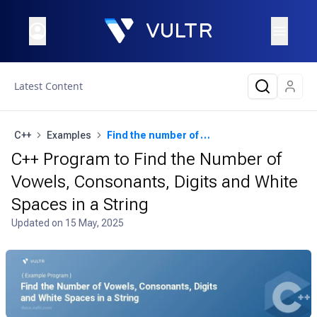
Latest Content
C++
Examples
Find the number of vowels, consonants, digits and white spaces in a string
C++ Program to Find the Number of
Vowels, Consonants, Digits and White
Spaces in a String
Updated on
15 May, 2025