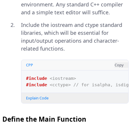
environment. Any standard C++ compiler
and a simple text editor will suffice.
Include the iostream and ctype standard
libraries, which will be essential for
input/output operations and character-
related functions.
CPP
Copy
#include
<iostream>
#include
<cctype>
 // for isalpha, isdig
Explain Code
Define the Main Function