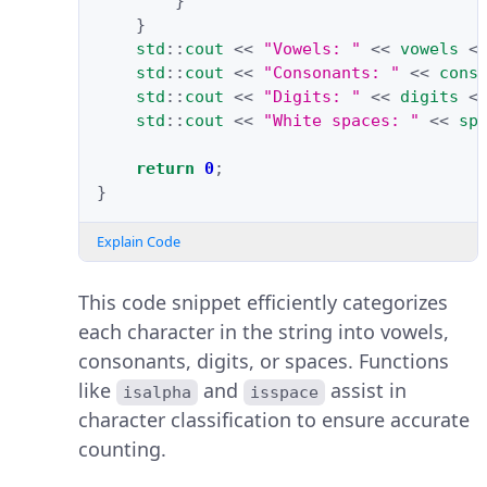
}
}
std
::
cout
<<
"Vowels: "
<<
vowels
<
std
::
cout
<<
"Consonants: "
<<
cons
std
::
cout
<<
"Digits: "
<<
digits
<
std
::
cout
<<
"White spaces: "
<<
sp
return
0
;
}
Explain Code
This code snippet efficiently categorizes
each character in the string into vowels,
consonants, digits, or spaces. Functions
like
and
assist in
isalpha
isspace
character classification to ensure accurate
counting.