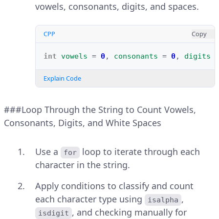
vowels, consonants, digits, and spaces.
CPP
Copy
int
vowels
=
0
,
consonants
=
0
,
digits
Explain Code
###Loop Through the String to Count Vowels,
Consonants, Digits, and White Spaces
Use a
loop to iterate through each
for
character in the string.
Apply conditions to classify and count
each character type using
,
isalpha
, and checking manually for
isdigit