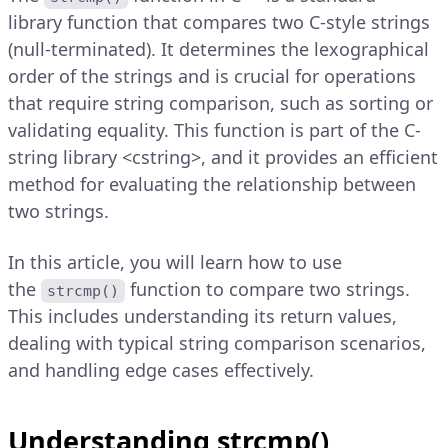
library function that compares two C-style strings
(null-terminated). It determines the lexographical
order of the strings and is crucial for operations
that require string comparison, such as sorting or
validating equality. This function is part of the C-
string library <cstring>, and it provides an efficient
method for evaluating the relationship between
two strings.
In this article, you will learn how to use
the
function to compare two strings.
strcmp()
This includes understanding its return values,
dealing with typical string comparison scenarios,
and handling edge cases effectively.
Understanding strcmp()