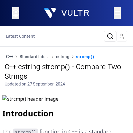
Latest Content
C++
Standard Library
cstring
strcmp()
C++ cstring strcmp() - Compare Two
Strings
Updated on
27 September, 2024
Introduction
The
function in C++ is a standard
strcmp()