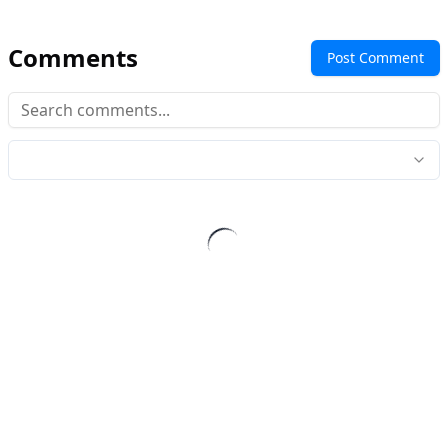
Comments
Post Comment