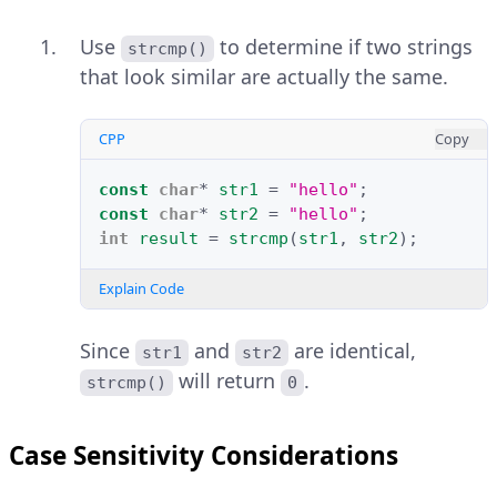
Use
to determine if two strings
strcmp()
that look similar are actually the same.
CPP
Copy
const
char
*
str1
=
"hello"
;
const
char
*
str2
=
"hello"
;
int
result
=
strcmp
(
str1
,
str2
);
Explain Code
Since
and
are identical,
str1
str2
will return
.
strcmp()
0
Case Sensitivity Considerations