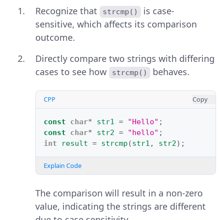
Recognize that
is case-
strcmp()
sensitive, which affects its comparison
outcome.
Directly compare two strings with differing
cases to see how
behaves.
strcmp()
CPP
Copy
const
char
*
str1
=
"Hello"
;
const
char
*
str2
=
"hello"
;
int
result
=
strcmp
(
str1
,
str2
);
Explain Code
The comparison will result in a non-zero
value, indicating the strings are different
due to case sensitivity.