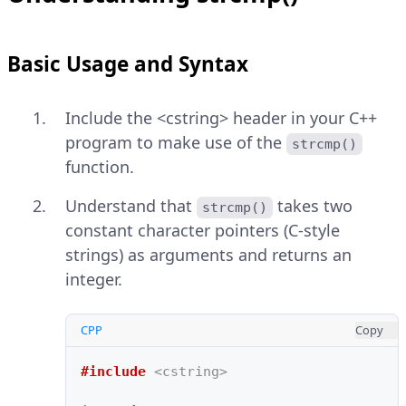
Basic Usage and Syntax
Include the <cstring> header in your C++
program to make use of the
strcmp()
function.
Understand that
takes two
strcmp()
constant character pointers (C-style
strings) as arguments and returns an
integer.
CPP
Copy
#include
<cstring>