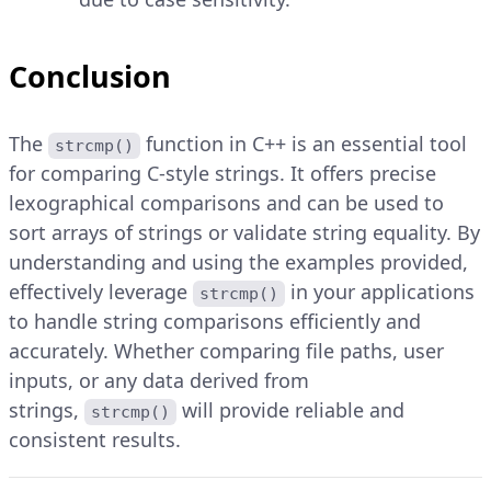
Conclusion
The
function in C++ is an essential tool
strcmp()
for comparing C-style strings. It offers precise
lexographical comparisons and can be used to
sort arrays of strings or validate string equality. By
understanding and using the examples provided,
effectively leverage
in your applications
strcmp()
to handle string comparisons efficiently and
accurately. Whether comparing file paths, user
inputs, or any data derived from
strings,
will provide reliable and
strcmp()
consistent results.