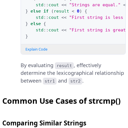
std
::
cout
<<
"Strings are equal."
<
}
else
if
(
result
<
0
)
{
std
::
cout
<<
"First string is less 
}
else
{
std
::
cout
<<
"First string is great
}
Explain Code
By evaluating
, effectively
result
determine the lexicographical relationship
between
and
.
str1
str2
Common Use Cases of strcmp()
Comparing Similar Strings