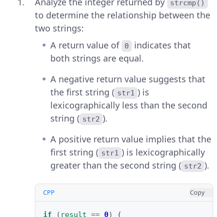
Analyze the integer returned by
strcmp()
to determine the relationship between the
two strings:
A return value of
indicates that
0
both strings are equal.
A negative return value suggests that
the first string (
) is
str1
lexicographically less than the second
string (
).
str2
A positive return value implies that the
first string (
) is lexicographically
str1
greater than the second string (
).
str2
CPP
Copy
if
(
result
==
0
)
{