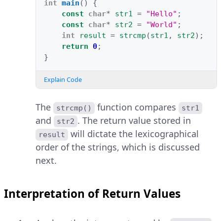
int
main
()
{
const
char
*
str1
=
"Hello"
;
const
char
*
str2
=
"World"
;
int
result
=
strcmp
(
str1
,
str2
);
return
0
;
}
Explain Code
The
function compares
strcmp()
str1
and
. The return value stored in
str2
will dictate the lexicographical
result
order of the strings, which is discussed
next.
Interpretation of Return Values