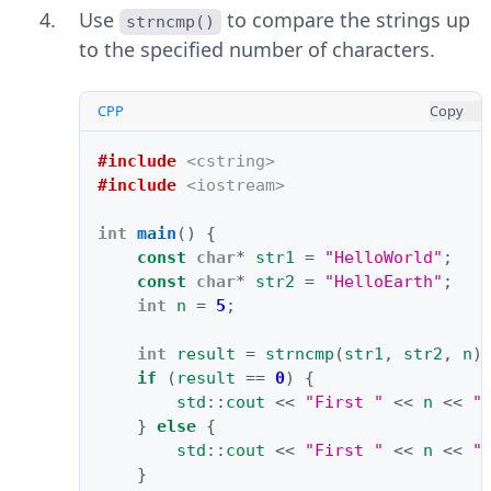
Use
to compare the strings up
strncmp()
to the specified number of characters.
CPP
Copy
#include
<cstring>
#include
<iostream>
int
main
()
{
const
char
*
str1
=
"HelloWorld"
;
const
char
*
str2
=
"HelloEarth"
;
int
n
=
5
;
int
result
=
strncmp
(
str1
,
str2
,
n
)
if
(
result
==
0
)
{
std
::
cout
<<
"First "
<<
n
<<
"
}
else
{
std
::
cout
<<
"First "
<<
n
<<
"
}