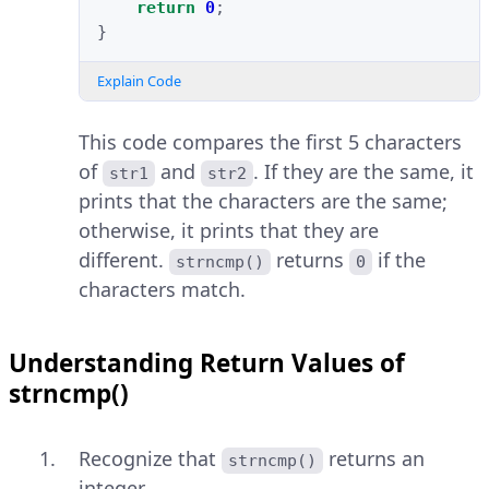
return
0
;
}
Explain Code
This code compares the first 5 characters
of
and
. If they are the same, it
str1
str2
prints that the characters are the same;
otherwise, it prints that they are
different.
returns
if the
strncmp()
0
characters match.
Understanding Return Values of
strncmp()
Recognize that
returns an
strncmp()
integer.