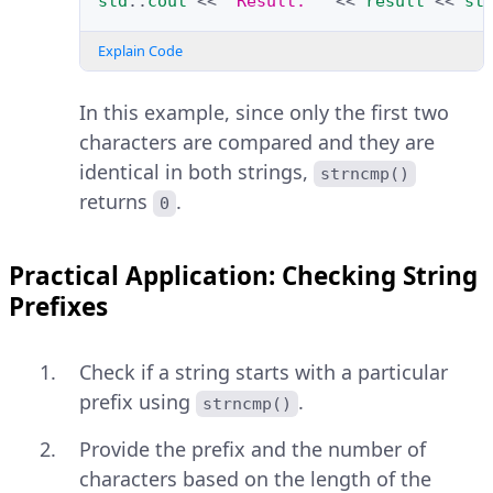
std
::
cout
<<
"Result: "
<<
result
<<
st
Explain Code
In this example, since only the first two
characters are compared and they are
identical in both strings,
strncmp()
returns
.
0
Practical Application: Checking String
Prefixes
Check if a string starts with a particular
prefix using
.
strncmp()
Provide the prefix and the number of
characters based on the length of the