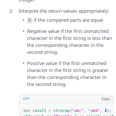
Interpret the return values appropriately:
if the compared parts are equal.
0
Negative value if the first unmatched
character in the first string is less than
the corresponding character in the
second string.
Positive value if the first unmatched
character in the first string is greater
than the corresponding character in
the second string.
CPP
Copy
int
result
=
strncmp
(
"abc"
,
"abd"
,
2
);