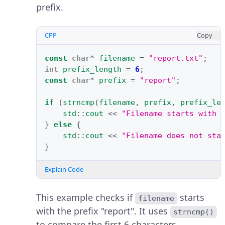
prefix.
CPP
Copy
const
char
*
filename
=
"report.txt"
;
int
prefix_length
=
6
;
const
char
*
prefix
=
"report"
;
if
(
strncmp
(
filename
,
prefix
,
prefix_le
std
::
cout
<<
"Filename starts with 
}
else
{
std
::
cout
<<
"Filename does not sta
}
Explain Code
This example checks if
starts
filename
with the prefix "report". It uses
strncmp()
to compare the first 6 characters