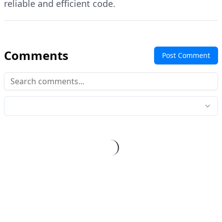
reliable and efficient code.
Comments
Post Comment