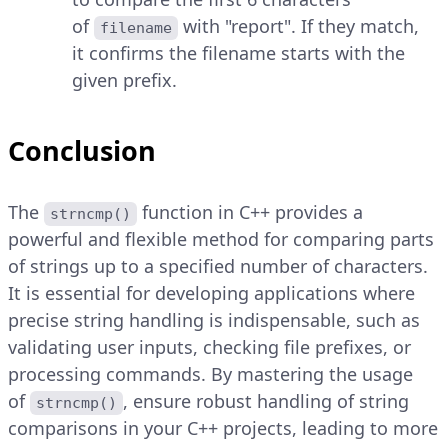
of
with "report". If they match,
filename
it confirms the filename starts with the
given prefix.
Conclusion
The
function in C++ provides a
strncmp()
powerful and flexible method for comparing parts
of strings up to a specified number of characters.
It is essential for developing applications where
precise string handling is indispensable, such as
validating user inputs, checking file prefixes, or
processing commands. By mastering the usage
of
, ensure robust handling of string
strncmp()
comparisons in your C++ projects, leading to more