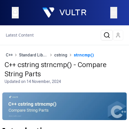
Latest Content
C++
Standard Library
cstring
strncmp()
C++ cstring strncmp() - Compare
String Parts
Updated on
14 November, 2024