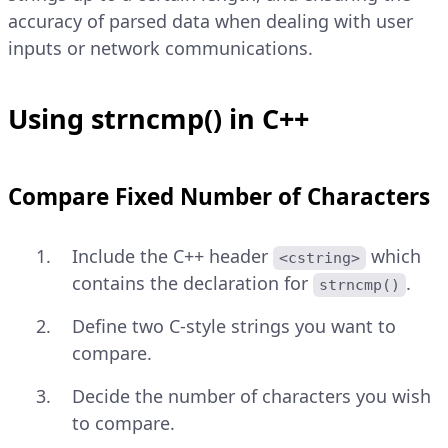
accuracy of parsed data when dealing with user
inputs or network communications.
Using strncmp() in C++
Compare Fixed Number of Characters
Include the C++ header
which
<cstring>
contains the declaration for
.
strncmp()
Define two C-style strings you want to
compare.
Decide the number of characters you wish
to compare.