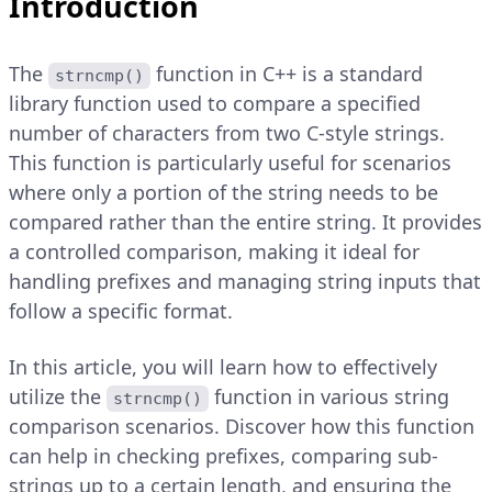
Introduction
The
function in C++ is a standard
strncmp()
library function used to compare a specified
number of characters from two C-style strings.
This function is particularly useful for scenarios
where only a portion of the string needs to be
compared rather than the entire string. It provides
a controlled comparison, making it ideal for
handling prefixes and managing string inputs that
follow a specific format.
In this article, you will learn how to effectively
utilize the
function in various string
strncmp()
comparison scenarios. Discover how this function
can help in checking prefixes, comparing sub-
strings up to a certain length, and ensuring the