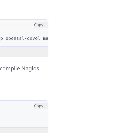
.
Copy
mp
openssl-devel
make
unzip
gd
gd-devel
epel-relea
o compile Nagios
Copy