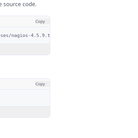
e source code.
Copy
Copy