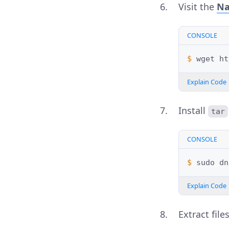
Visit the
Na
CONSOLE
$ 
wget
Explain Code
Install
tar
CONSOLE
$ 
sudo
dn
Explain Code
Extract fil