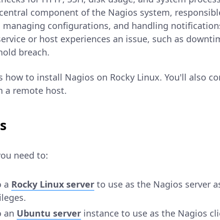
 central component of the Nagios system, responsibl
 managing configurations, and handling notification
a service or host experiences an issue, such as downti
hold breach.
ns how to install Nagios on Rocky Linux. You'll also c
n a remote host.
s
you need to:
o a
Rocky Linux server
to use as the Nagios server a
ileges.
o an
Ubuntu server
instance to use as the Nagios cli