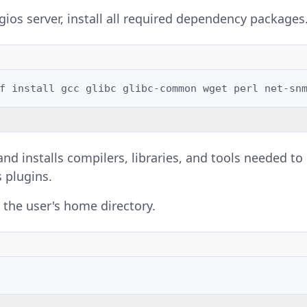
ios server, install all required dependency packages
f
install
gcc
glibc
glibc-common
wget
perl
net-sn
d installs compilers, libraries, and tools needed t
s plugins.
 the user's home directory.