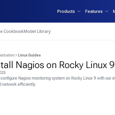
Products
Features
ce Cookbook
Model Library
istration
Linux Guides
tall Nagios on Rocky Linux 9
2025
d configure Nagios monitoring system on Rocky Linux 9 with our s
 network efficiently.