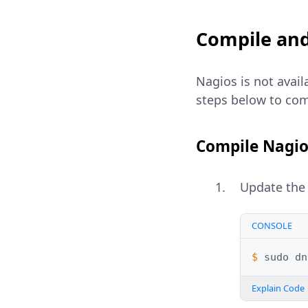
Compile and
Nagios is not avail
steps below to comp
Compile Nagio
Update the 
CONSOLE
$ 
sudo
dn
Explain Code