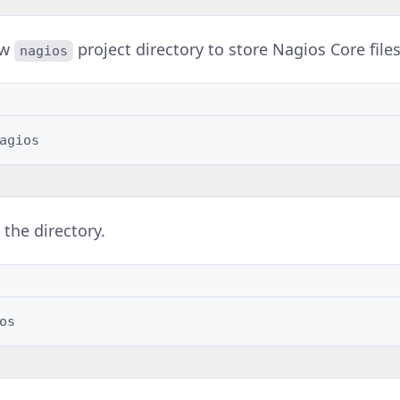
ew
project directory to store Nagios Core files
nagios
 the directory.