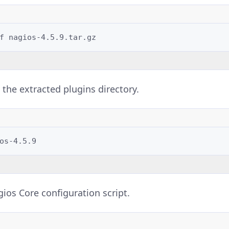
f
 the extracted plugins directory.
ios Core configuration script.