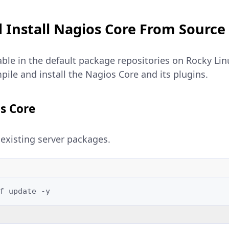
 Install Nagios Core From Source
able in the default package repositories on Rocky Lin
ile and install the Nagios Core and its plugins.
s Core
existing server packages.
f
update