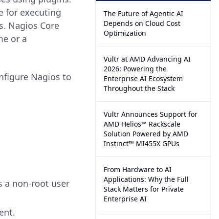
e for executing
The Future of Agentic AI
Depends on Cloud Cost
s. Nagios Core
Optimization
me or a
Vultr at AMD Advancing AI
2026: Powering the
onfigure Nagios to
Enterprise AI Ecosystem
Throughout the Stack
Vultr Announces Support for
AMD Helios™ Rackscale
Solution Powered by AMD
Instinct™ MI455X GPUs
From Hardware to AI
Applications: Why the Full
s a non-root user
Stack Matters for Private
Enterprise AI
ent.