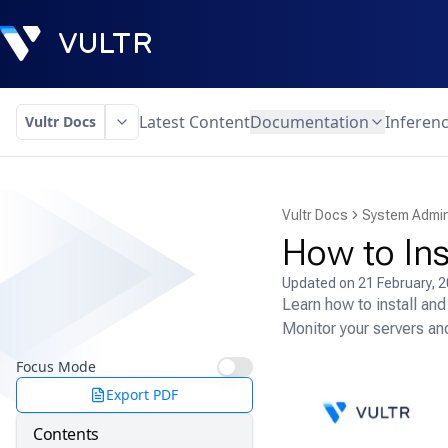
Latest Content
Documentation
Inferen
Vultr Docs
Vultr Docs
System Admin
How to Ins
Updated on
21 February, 
Learn how to install an
Monitor your servers and
Focus Mode
Export PDF
Contents