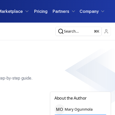
Marketplace
Pricing
Partners
Company
Search...
K
tep-by-step guide.
About the Author
M
O
Mary
Ogunmola