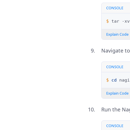
CONSOLE
$ 
tar
-xv
Explain Code
Navigate to
CONSOLE
$ 
cd
Explain Code
Run the Nag
CONSOLE