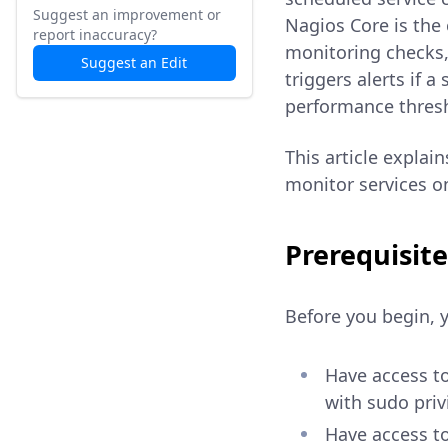
Suggest an improvement or
Nagios Core is the
report inaccuracy?
monitoring checks,
Suggest an Edit
triggers alerts if 
performance thres
This article explai
monitor services o
Prerequisite
Before you begin, 
Have access t
with sudo priv
Have access t