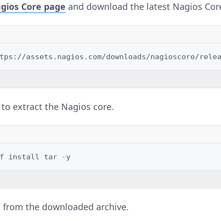
gios Core page
and download the latest Nagios Cor
to extract the Nagios core.
f
install
tar
es from the downloaded archive.