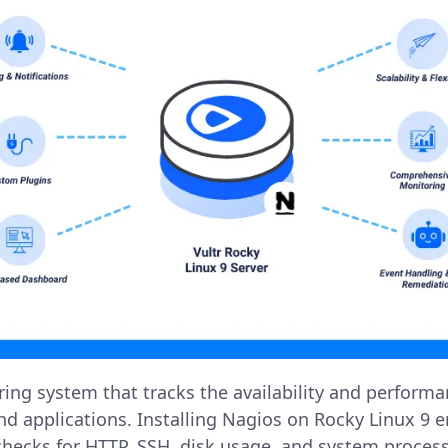
ring system that tracks the availability and perform
and applications. Installing Nagios on Rocky Linux 9 
checks for HTTP, SSH, disk usage, and system process