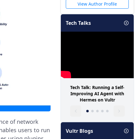
View Author Profile
Tech Talks
Tech Talk: Running a Self-
Improving AI Agent with
Hermes on Vultr
ance of network
enables users to run
Vultr Blogs
es using plugins.