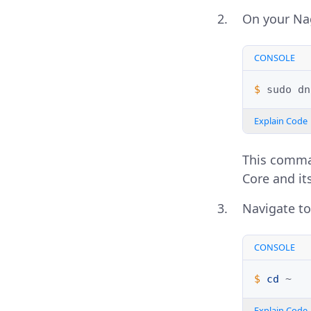
On your Nag
CONSOLE
$ 
sudo
dn
Explain Code
This comman
Core and it
Navigate to
CONSOLE
$ 
cd
Explain Code