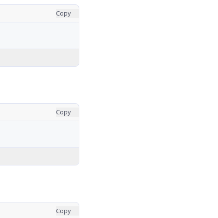
Copy
Copy
Copy