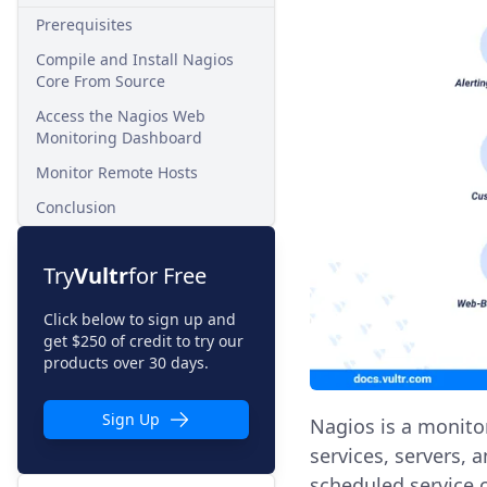
Prerequisites
Compile and Install Nagios
Core From Source
Access the Nagios Web
Monitoring Dashboard
Monitor Remote Hosts
Conclusion
Try
Vultr
for Free
Click below to sign up and
get $250 of credit to try our
products over 30 days.
Sign Up
Nagios is a monito
services, servers, 
scheduled service 