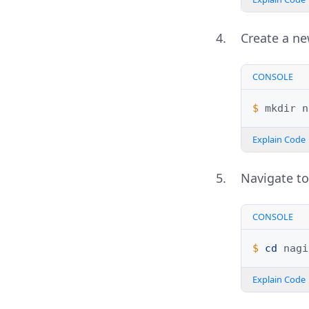
Create a n
CONSOLE
$ 
mkdir
Explain Code
Navigate to
CONSOLE
$ 
cd
Explain Code