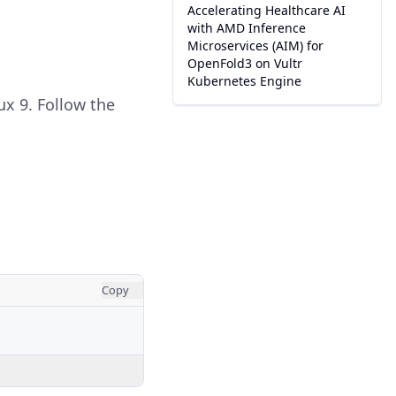
Accelerating Healthcare AI
with AMD Inference
Microservices (AIM) for
OpenFold3 on Vultr
Kubernetes Engine
ux 9. Follow the
Copy