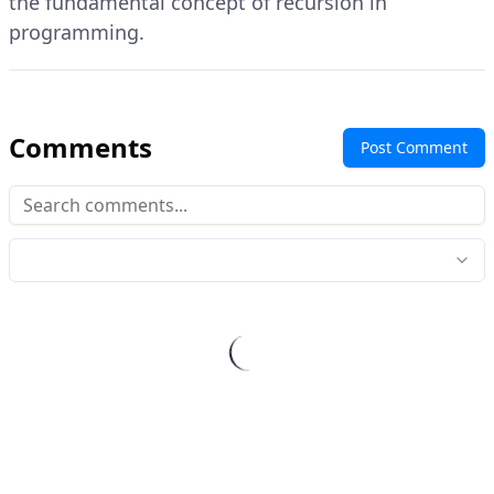
the fundamental concept of recursion in
programming.
Comments
Post Comment