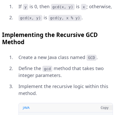
If
is 0, then
is
; otherwise,
y
gcd(x, y)
x
is
.
gcd(x, y)
gcd(y, x % y)
Implementing the Recursive GCD
Method
Create a new Java class named
.
GCD
Define the
method that takes two
gcd
integer parameters.
Implement the recursive logic within this
method.
JAVA
Copy