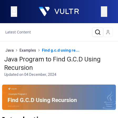
Latest Content
Java
Examples
Find g.c.d using recursion
Java Program to Find G.C.D Using
Recursion
Updated on
04 December, 2024