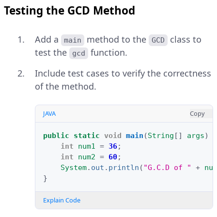
Testing the GCD Method
Add a
method to the
class to
main
GCD
test the
function.
gcd
Include test cases to verify the correctness
of the method.
JAVA
Copy
public
static
void
main
(
String
[]
args
)
int
num1
=
36
;
int
num2
=
60
;
System
.
out
.
println
(
"G.C.D of "
+
nu
}
Explain Code