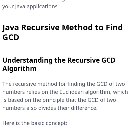
your Java applications.
Java Recursive Method to Find
GCD
Understanding the Recursive GCD
Algorithm
The recursive method for finding the GCD of two
numbers relies on the Euclidean algorithm, which
is based on the principle that the GCD of two
numbers also divides their difference.
Here is the basic concept: