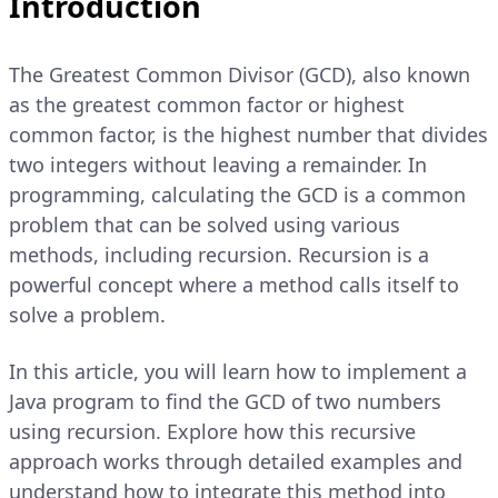
Introduction
The Greatest Common Divisor (GCD), also known
as the greatest common factor or highest
common factor, is the highest number that divides
two integers without leaving a remainder. In
programming, calculating the GCD is a common
problem that can be solved using various
methods, including recursion. Recursion is a
powerful concept where a method calls itself to
solve a problem.
In this article, you will learn how to implement a
Java program to find the GCD of two numbers
using recursion. Explore how this recursive
approach works through detailed examples and
understand how to integrate this method into