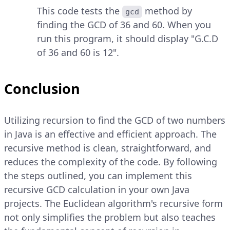
This code tests the
method by
gcd
finding the GCD of 36 and 60. When you
run this program, it should display "G.C.D
of 36 and 60 is 12".
Conclusion
Utilizing recursion to find the GCD of two numbers
in Java is an effective and efficient approach. The
recursive method is clean, straightforward, and
reduces the complexity of the code. By following
the steps outlined, you can implement this
recursive GCD calculation in your own Java
projects. The Euclidean algorithm's recursive form
not only simplifies the problem but also teaches