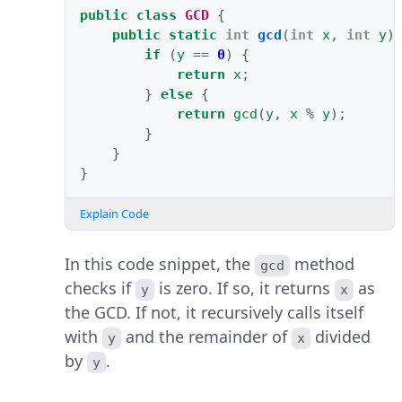
public
class
GCD
{
public
static
int
gcd
(
int
x
,
int
y
)
if
(
y
==
0
)
{
return
x
;
}
else
{
return
gcd
(
y
,
x
%
y
);
}
}
}
Explain Code
In this code snippet, the
method
gcd
checks if
is zero. If so, it returns
as
y
x
the GCD. If not, it recursively calls itself
with
and the remainder of
divided
y
x
by
.
y