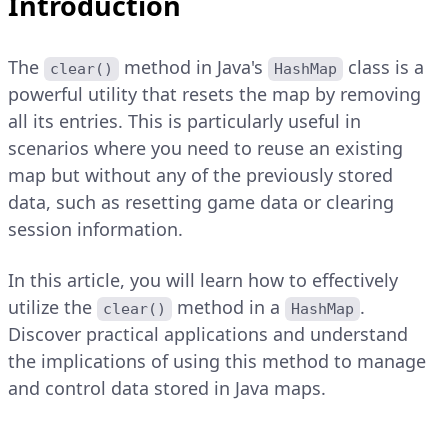
Introduction
The
method in Java's
class is a
clear()
HashMap
powerful utility that resets the map by removing
all its entries. This is particularly useful in
scenarios where you need to reuse an existing
map but without any of the previously stored
data, such as resetting game data or clearing
session information.
In this article, you will learn how to effectively
utilize the
method in a
.
clear()
HashMap
Discover practical applications and understand
the implications of using this method to manage
and control data stored in Java maps.