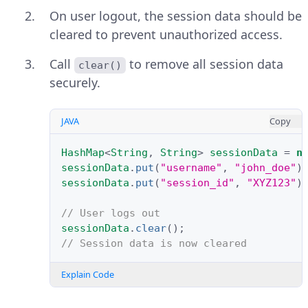
On user logout, the session data should be
cleared to prevent unauthorized access.
Call
to remove all session data
clear()
securely.
JAVA
Copy
HashMap
<
String
,
String
>
sessionData
=
n
sessionData
.
put
(
"username"
,
"john_doe"
)
sessionData
.
put
(
"session_id"
,
"XYZ123"
)
// User logs out
sessionData
.
clear
();
// Session data is now cleared
Explain Code