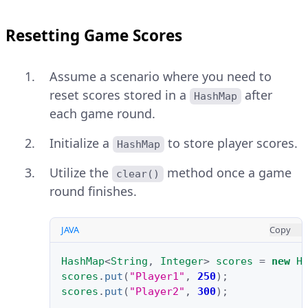
Resetting Game Scores
Assume a scenario where you need to
reset scores stored in a
after
HashMap
each game round.
Initialize a
to store player scores.
HashMap
Utilize the
method once a game
clear()
round finishes.
JAVA
Copy
HashMap
<
String
,
Integer
>
scores
=
new
H
scores
.
put
(
"Player1"
,
250
);
scores
.
put
(
"Player2"
,
300
);