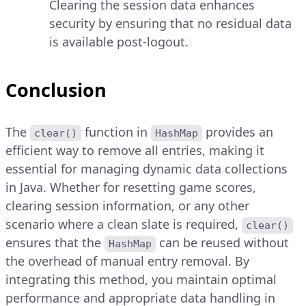
Clearing the session data enhances
security by ensuring that no residual data
is available post-logout.
Conclusion
The
function in
provides an
clear()
HashMap
efficient way to remove all entries, making it
essential for managing dynamic data collections
in Java. Whether for resetting game scores,
clearing session information, or any other
scenario where a clean slate is required,
clear()
ensures that the
can be reused without
HashMap
the overhead of manual entry removal. By
integrating this method, you maintain optimal
performance and appropriate data handling in