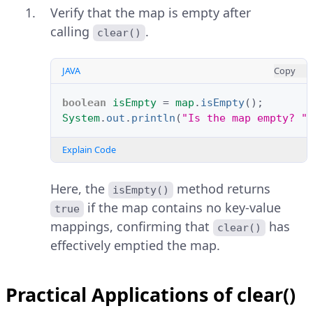
Verify that the map is empty after
calling
.
clear()
JAVA
Copy
boolean
isEmpty
=
map
.
isEmpty
();
System
.
out
.
println
(
"Is the map empty? "
Explain Code
Here, the
method returns
isEmpty()
if the map contains no key-value
true
mappings, confirming that
has
clear()
effectively emptied the map.
Practical Applications of clear()