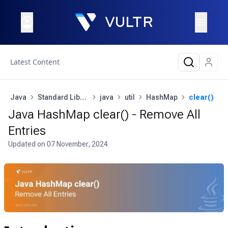
Latest Content
Java
Standard Library
java
util
HashMap
clear()
Java HashMap clear() - Remove All
Entries
Updated on
07 November, 2024