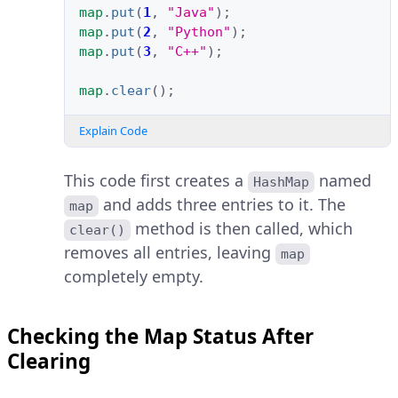
map
.
put
(
1
,
"Java"
);
map
.
put
(
2
,
"Python"
);
map
.
put
(
3
,
"C++"
);
map
.
clear
();
Explain Code
This code first creates a
named
HashMap
and adds three entries to it. The
map
method is then called, which
clear()
removes all entries, leaving
map
completely empty.
Checking the Map Status After
Clearing