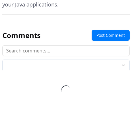
your Java applications.
Comments
Post Comment