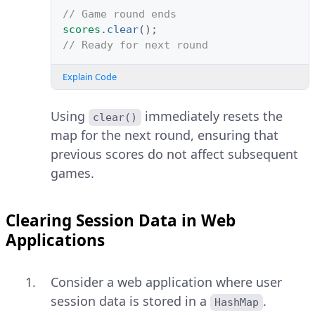
// Game round ends
scores
.
clear
();
// Ready for next round
Explain Code
Using
immediately resets the
clear()
map for the next round, ensuring that
previous scores do not affect subsequent
games.
Clearing Session Data in Web
Applications
Consider a web application where user
session data is stored in a
.
HashMap