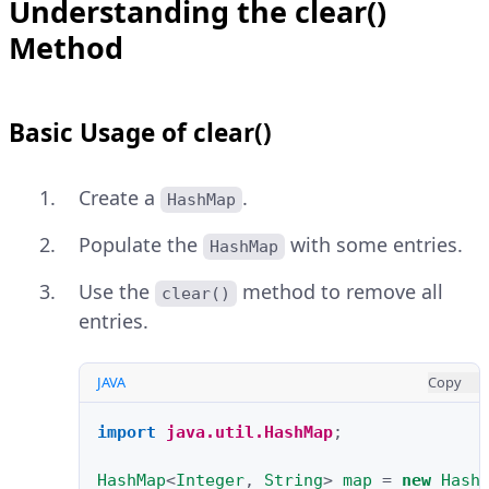
Understanding the clear()
Method
Basic Usage of clear()
Create a
.
HashMap
Populate the
with some entries.
HashMap
Use the
method to remove all
clear()
entries.
JAVA
Copy
import
java.util.HashMap
;
HashMap
<
Integer
,
String
>
map
=
new
Hash