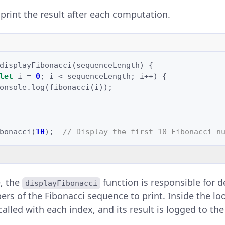
 print the result after each computation.
displayFibonacci
(
sequenceLength
)
{
let
i
=
0
;
i
<
sequenceLength
;
i
++
)
{
onsole
.
log
(
fibonacci
(
i
));
bonacci
(
10
);
// Display the first 10 Fibonacci n
e, the
function is responsible for
displayFibonacci
s of the Fibonacci sequence to print. Inside the lo
called with each index, and its result is logged to th