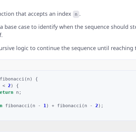
nction that accepts an index
.
n
 base case to identify when the sequence should sto
f.
ursive logic to continue the sequence until reaching 
fibonacci
(
n
)
{
<
2
)
{
eturn
n
;
n
fibonacci
(
n
-
1
)
+
fibonacci
(
n
-
2
);