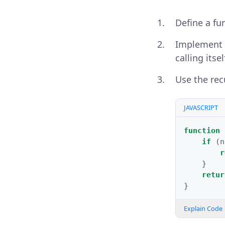
Define a fu
Implement a
calling itsel
Use the rec
JAVASCRIPT
function
if
(
n
r
}
retur
}
Explain Code