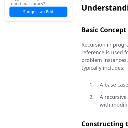
report inaccuracy?
Understandi
Suggest an Edit
Basic Concept
Recursion in progra
reference is used 
problem instances. 
typically includes:
A base case
A recursive
with modif
Constructing 