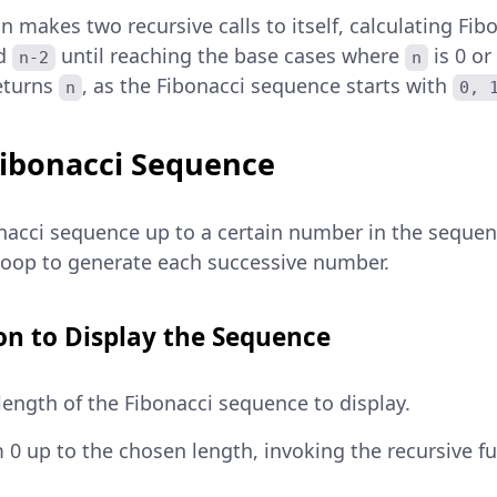
on makes two recursive calls to itself, calculating Fi
d
until reaching the base cases where
is 0 or
n-2
n
returns
, as the Fibonacci sequence starts with
n
0, 
Fibonacci Sequence
onacci sequence up to a certain number in the sequen
 loop to generate each successive number.
n to Display the Sequence
length of the Fibonacci sequence to display.
m 0 up to the chosen length, invoking the recursive f