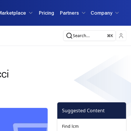
Marketplace
Pricing
Partners
Company
Search...
K
ci
Suggested Content
Find lcm