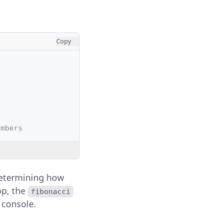
Copy
umbers
 determining how
op, the
fibonacci
e console.