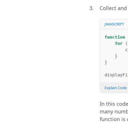
Collect and
JAVASCRIPT
function
for
(
c
}
}
displayFi
Explain Code
In this cod
many number
function is 