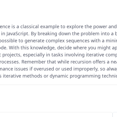
ence is a classical example to explore the power and
 in JavaScript. By breaking down the problem into a 
’s possible to generate complex sequences with a min
ode. With this knowledge, decide where you might ap
 projects, especially in tasks involving iterative com
ocesses. Remember that while recursion offers a neat
rmance issues if overused or used improperly, so alwa
as iterative methods or dynamic programming techni