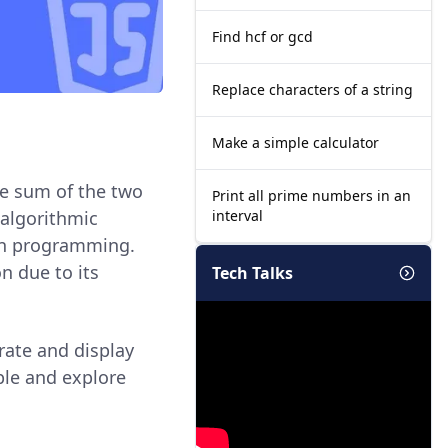
Find hcf or gcd
Replace characters of a string
Make a simple calculator
he sum of the two
Print all prime numbers in an
interval
 algorithmic
in programming.
n due to its
Tech Talks
erate and display
ple and explore