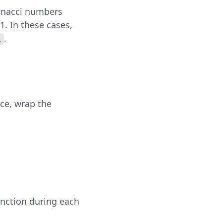
bonacci numbers
 1. In these cases,
.
1
ce, wrap the
unction during each