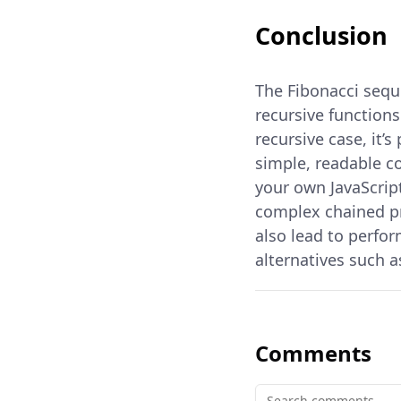
Conclusion
The Fibonacci sequ
recursive functions
recursive case, it
simple, readable c
your own JavaScript
complex chained pr
also lead to perfo
alternatives such 
Comments