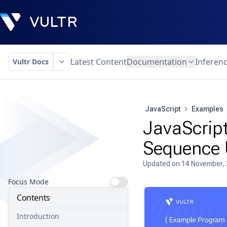
Latest Content
Documentation
Inferen
Vultr Docs
JavaScript
Examples
JavaScript
Sequence 
Updated on
14 November,
Focus Mode
Contents
Introduction