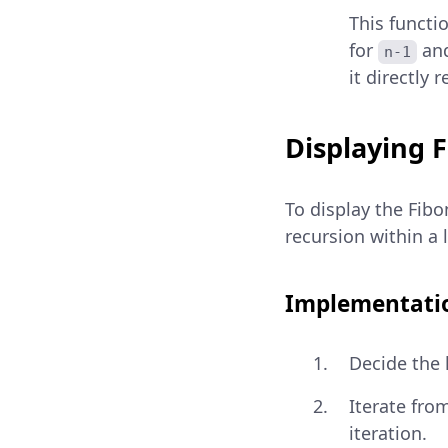
This functi
for
an
n-1
it directly 
Displaying 
To display the Fib
recursion within a
Implementatio
Decide the 
Iterate fro
iteration.