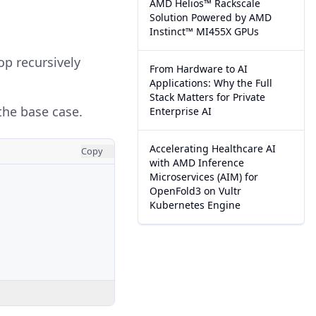
AMD Helios™ Rackscale
Solution Powered by AMD
Instinct™ MI455X GPUs
p recursively
From Hardware to AI
Applications: Why the Full
Stack Matters for Private
the base case.
Enterprise AI
Accelerating Healthcare AI
Copy
with AMD Inference
Microservices (AIM) for
OpenFold3 on Vultr
Kubernetes Engine