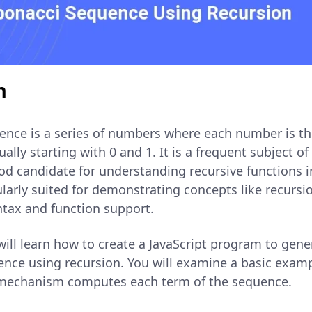
n
ence is a series of numbers where each number is t
ally starting with 0 and 1. It is a frequent subject of
d candidate for understanding recursive functions 
cularly suited for demonstrating concepts like recursio
ntax and function support.
u will learn how to create a JavaScript program to gen
ence using recursion. You will examine a basic exam
 mechanism computes each term of the sequence.