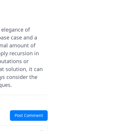
 elegance of
base case and a
imal amount of
ply recursion in
putations or
 solution, it can
ys consider the
ques.
Post Comment