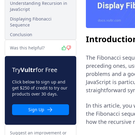
Understanding Recursion in
JavaScript
Displaying Fibonacci
Sequence
Conclusion
Introductio
Was this helpful?
The Fibonacci sequ
preceding ones, usu
Try
Vultr
for Free
problems and a goo
JavaScript is parti
Click below to sign up and
get $250 of credit to try our
straightforward sy
products over 30 days.
In this article, yo
Sign Up
the Fibonacci sequ
how the recursive
Suggest an improvement or