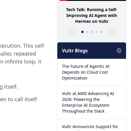
Tech Talk: Running a Self-
Improving AI Agent with
Hermes on Vultr
ecution. This self-
Vultr Blogs
aller, repeated
 infinite loop, it
The Future of Agentic AI
Depends on Cloud Cost
Optimization
 itself.
Vultr at AMD Advancing AI
s to call itself
2026: Powering the
Enterprise AI Ecosystem
Throughout the Stack
Vultr Announces Support for