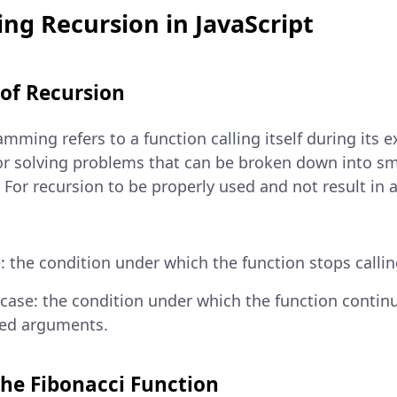
ng Recursion in JavaScript
 of Recursion
mming refers to a function calling itself during its ex
for solving problems that can be broken down into sm
For recursion to be properly used and not result in an
: the condition under which the function stops calling
 case: the condition under which the function continue
ied arguments.
the Fibonacci Function