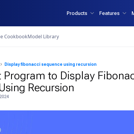
Products
Features
ce Cookbook
Model Library
Display fibonacci sequence using recursion
 Program to Display Fibonac
Using Recursion
 2024