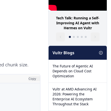
Tech Talk: Running a Self-
Improving AI Agent with
Hermes on Vultr
Vultr Blogs
red chunk size.
The Future of Agentic AI
Depends on Cloud Cost
Optimization
Copy
Vultr at AMD Advancing AI
2026: Powering the
Enterprise AI Ecosystem
Throughout the Stack