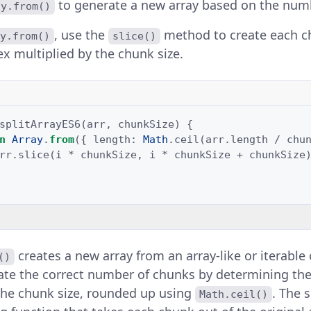
to generate a new array based on the num
ay.from()
, use the
method to create each c
y.from()
slice()
ex multiplied by the chunk size.
splitArrayES6
(
arr
,
chunkSize
)
{
n
Array
.
from
({
length
:
Math
.
ceil
(
arr
.
length
/
chu
rr
.
slice
(
i
*
chunkSize
,
i
*
chunkSize
+
chunkSize
creates a new array from an array-like or iterable o
()
ate the correct number of chunks by determining the
the chunk size, rounded up using
. The
Math.ceil()