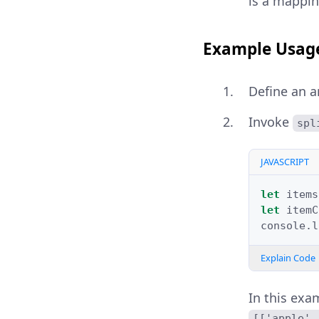
is a mappin
Example Usag
Define an a
Invoke
spl
JAVASCRIPT
let
items
let
itemC
console
.
l
Explain Code
In this exa
[['apple',