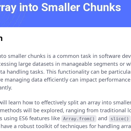
n
 into smaller chunks is a common task in software de
cessing large datasets in manageable segments or w
a handling tasks. This functionality can be particula
 managing data efficiently can impact performance
antly.
 will learn how to effectively split an array into small
 methods will be explored, ranging from traditional 
 using ES6 features like
and
Array.from()
slice()
l have a robust toolkit of techniques for handling arra