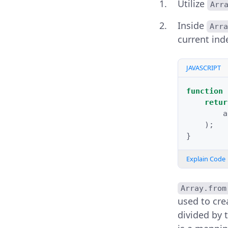
Utilize
Arr
Inside
Arra
current ind
JAVASCRIPT
function
retur
a
);
}
Explain Code
Array.from
used to cre
divided by 