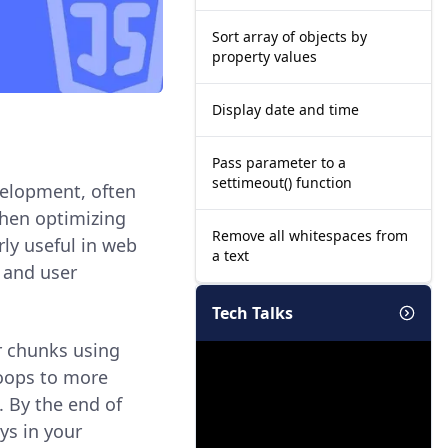
Sort array of objects by
property values
Display date and time
Pass parameter to a
settimeout() function
velopment, often
hen optimizing
Remove all whitespaces from
rly useful in web
a text
 and user
Tech Talks
er chunks using
loops to more
. By the end of
ys in your