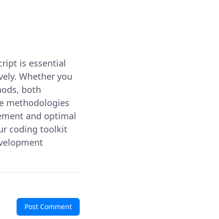
ript is essential
ively. Whether you
hods, both
se methodologies
agement and optimal
ur coding toolkit
evelopment
Post Comment