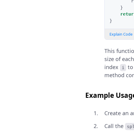
r
}
retur
}
Explain Code
This functi
size of each
index
t
i
method cont
Example Usag
Create an a
Call the
sp