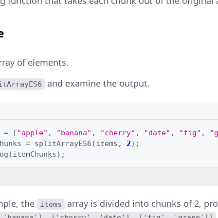
g function that takes each chunk out of the original 
e
rray of elements.
and examine the output.
itArrayES6
=
[
"apple"
,
"banana"
,
"cherry"
,
"date"
,
"fig"
,
"
hunks
=
splitArrayES6
(
items
,
2
);
og
(
itemChunks
);
mple, the
array is divided into chunks of 2, pr
items
 'banana'], ['cherry', 'date'], ['fig', 'grape']]