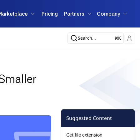
Marketplace
Pricing
Partners
Company
Search...
K
 Smaller
Suggested Content
Get file extension