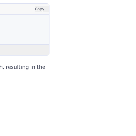
Copy
h, resulting in the