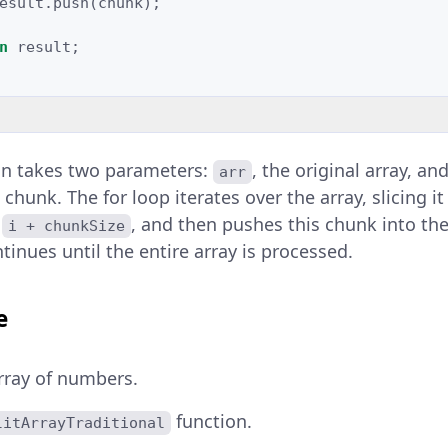
esult
.
push
(
chunk
);
n
result
;
on takes two parameters:
, the original array, an
arr
 chunk. The for loop iterates over the array, slicing i
o
, and then pushes this chunk into the
i + chunkSize
inues until the entire array is processed.
e
rray of numbers.
function.
litArrayTraditional