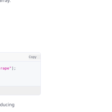
array.
Copy
grape"
];
oducing
.