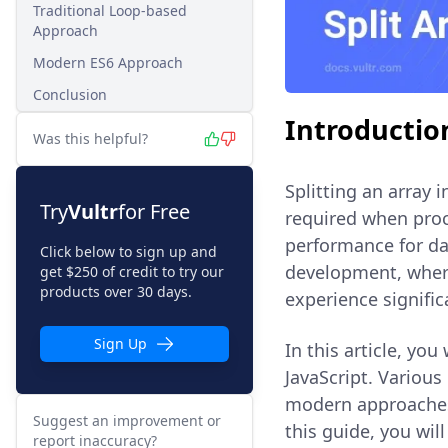
Traditional Loop-based
Approach
Modern ES6 Approach
Conclusion
Introductio
Was this helpful?
Splitting an array
Try
Vultr
for Free
required when pro
performance for dat
Click below to sign up and
development, where
get $250 of credit to try our
products over 30 days.
experience signific
Sign Up
In this article, you
JavaScript. Various
modern approaches
Suggest an improvement or
this guide, you wil
report inaccuracy?