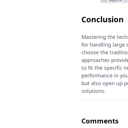
Conclusion
Mastering the techn
for handling large
choose the traditi
approaches provide
to fit the specific
performance in you
but also open up p
solutions.
Comments