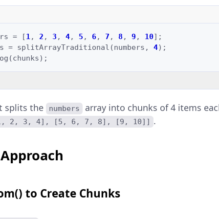
rs
=
[
1
,
2
,
3
,
4
,
5
,
6
,
7
,
8
,
9
,
10
];
s
=
splitArrayTraditional
(
numbers
,
4
);
og
(
chunks
);
t splits the
array into chunks of 4 items eac
numbers
.
1, 2, 3, 4], [5, 6, 7, 8], [9, 10]]
 Approach
rom() to Create Chunks