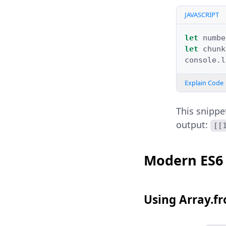
JAVASCRIPT
let
numbe
let
chunk
console
.
l
Explain Code
This snippe
output:
[[
Modern ES6
Using Array.f