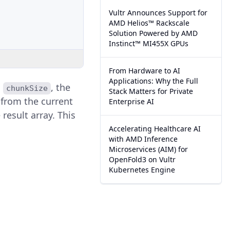
Vultr Announces Support for
AMD Helios™ Rackscale
Solution Powered by AMD
Instinct™ MI455X GPUs
From Hardware to AI
Applications: Why the Full
d
, the
chunkSize
Stack Matters for Private
t from the current
Enterprise AI
 result array. This
Accelerating Healthcare AI
with AMD Inference
Microservices (AIM) for
OpenFold3 on Vultr
Kubernetes Engine