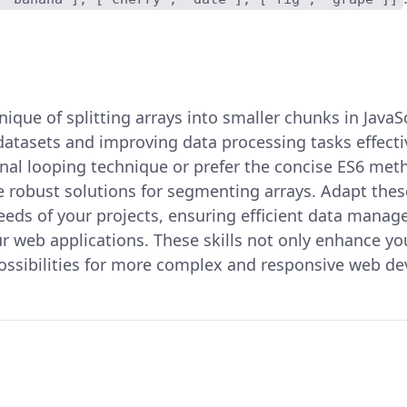
ique of splitting arrays into smaller chunks in JavaSc
 datasets and improving data processing tasks effect
onal looping technique or prefer the concise ES6 met
 robust solutions for segmenting arrays. Adapt the
 needs of your projects, ensuring efficient data man
r web applications. These skills not only enhance yo
ossibilities for more complex and responsive web d