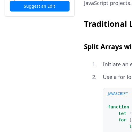
JavaScript projects.
Suggest an Edit
Traditional
Split Arrays w
Initiate an
Use a for lo
JAVASCRIPT
function
let
r
for
(
l