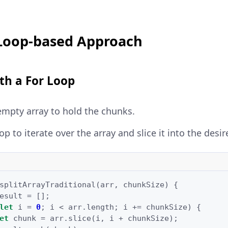
 Loop-based Approach
ith a For Loop
 empty array to hold the chunks.
op to iterate over the array and slice it into the desi
splitArrayTraditional
(
arr
,
chunkSize
)
{
esult
=
[];
let
i
=
0
;
i
<
arr
.
length
;
i
+=
chunkSize
)
{
et
chunk
=
arr
.
slice
(
i
,
i
+
chunkSize
);