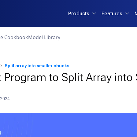
Products
Features
ce Cookbook
Model Library
Split array into smaller chunks
 Program to Split Array into
 2024