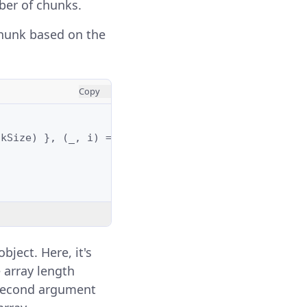
ber of chunks.
hunk based on the
Copy
nkSize
)
},
(
_
,
i
)
=>
)
bject. Here, it's
 array length
 second argument