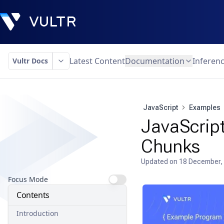
Latest Content
Documentation
Inferen
Vultr Docs
JavaScript
Examples
JavaScript
Chunks
Updated on
18 December,
Focus Mode
Contents
Introduction