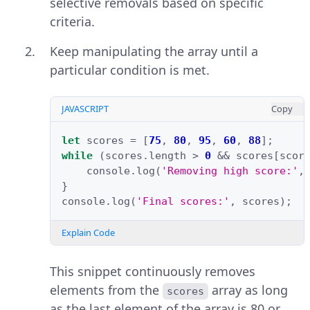
selective removals based on specific
criteria.
Keep manipulating the array until a
particular condition is met.
JAVASCRIPT
Copy
let
scores
=
[
75
,
80
,
95
,
60
,
88
];
while
(
scores
.
length
>
0
&&
scores
[
scor
console
.
log
(
'Removing high score:'
,
}
console
.
log
(
'Final scores:'
,
scores
);
Explain Code
This snippet continuously removes
elements from the
array as long
scores
as the last element of the array is 80 or