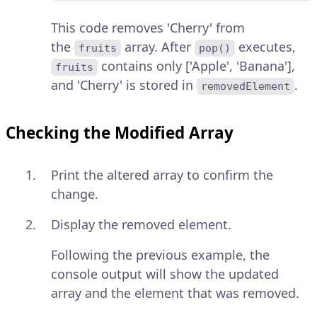
This code removes 'Cherry' from
the
array. After
executes,
fruits
pop()
contains only ['Apple', 'Banana'],
fruits
and 'Cherry' is stored in
.
removedElement
Checking the Modified Array
Print the altered array to confirm the
change.
Display the removed element.
Following the previous example, the
console output will show the updated
array and the element that was removed.