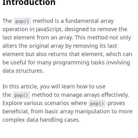
Introduction
The
method is a fundamental array
pop()
operation in JavaScript, designed to remove the
last element from an array. This method not only
alters the original array by removing its last
element but also returns that element, which can
be useful for many programming tasks involving
data structures.
In this article, you will learn how to use
the
method to manage arrays effectively.
pop()
Explore various scenarios where
proves
pop()
beneficial, from basic array manipulation to more
complex data handling cases.