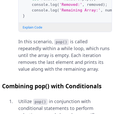
console
.
log
(
'Removed:'
,
removed
);
console
.
log
(
'Remaining Array:'
,
num
}
Explain Code
In this scenario,
is called
pop()
repeatedly within a while loop, which runs
until the array is empty. Each iteration
removes the last element and prints its
value along with the remaining array.
Combining pop() with Conditionals
Utilize
in conjunction with
pop()
conditional statements to perform