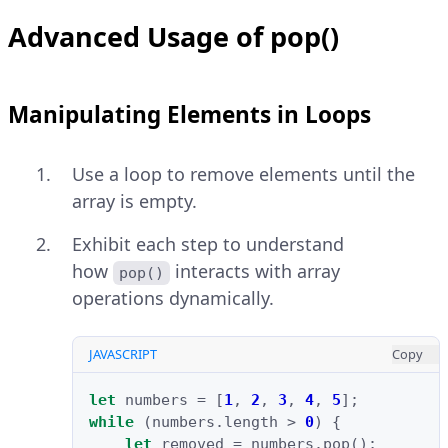
Advanced Usage of pop()
Manipulating Elements in Loops
Use a loop to remove elements until the
array is empty.
Exhibit each step to understand
how
interacts with array
pop()
operations dynamically.
JAVASCRIPT
Copy
let
numbers
=
[
1
,
2
,
3
,
4
,
5
];
while
(
numbers
.
length
>
0
)
{
let
removed
=
numbers
.
pop
();