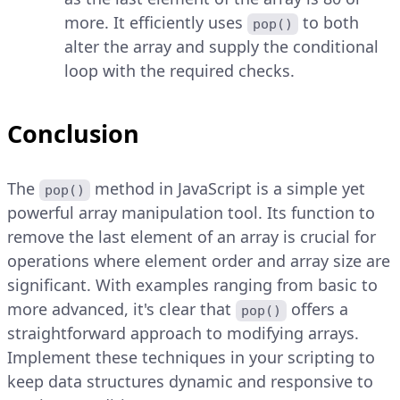
more. It efficiently uses
to both
pop()
alter the array and supply the conditional
loop with the required checks.
Conclusion
The
method in JavaScript is a simple yet
pop()
powerful array manipulation tool. Its function to
remove the last element of an array is crucial for
operations where element order and array size are
significant. With examples ranging from basic to
more advanced, it's clear that
offers a
pop()
straightforward approach to modifying arrays.
Implement these techniques in your scripting to
keep data structures dynamic and responsive to