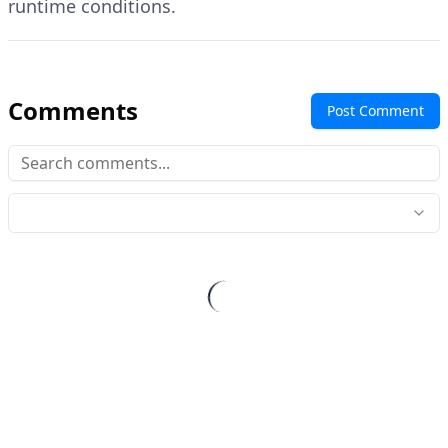
runtime conditions.
Comments
Post Comment