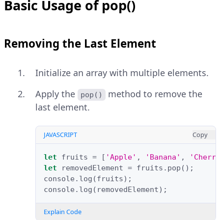
Basic Usage of pop()
Removing the Last Element
Initialize an array with multiple elements.
Apply the
method to remove the
pop()
last element.
JAVASCRIPT
Copy
let
fruits
=
[
'Apple'
,
'Banana'
,
'Cherr
let
removedElement
=
fruits
.
pop
();
console
.
log
(
fruits
);
console
.
log
(
removedElement
);
Explain Code