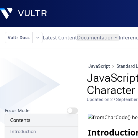
Latest Content
Documentation
Inferen
Vultr Docs
JavaScript
Standard L
JavaScript
Character
Updated on
27 September
Focus Mode
Contents
Introductio
Introduction