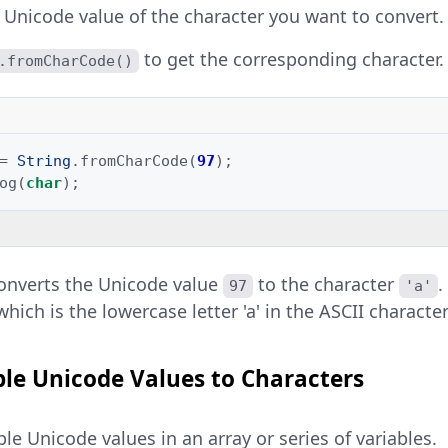
e Unicode value of the character you want to convert.
to get the corresponding character.
.fromCharCode()
=
String
.
fromCharCode
(
97
);
og
(
char
);
onverts the Unicode value
to the character
97
'a'
 which is the lowercase letter 'a' in the ASCII character
ple Unicode Values to Characters
le Unicode values in an array or series of variables.