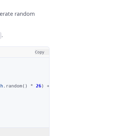
erate random
.
Copy
th
.
random
()
*
26
)
+
97
);