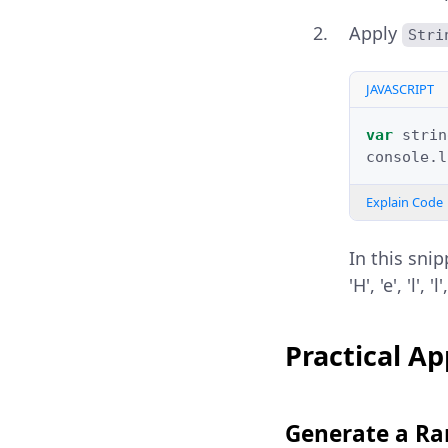
Apply
Stri
JAVASCRIPT
var
strin
console
.
l
Explain Code
In this sni
'H', 'e', 'l'
Practical Ap
Generate a Ra