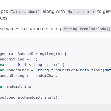
ipt's
along with
to gen
Math.random()
Math.floor()
ues.
se values to characters using
String.fromCharCode()
generateRandomString
(
length
)
{
andomString
=
''
;
var
i
=
0
;
i
<
length
;
i
++
)
{
ar
randomChar
=
String
.
fromCharCode
(
Math
.
floor
(
Ma
andomString
+=
randomChar
;
n
randomString
;
og
(
generateRandomString
(
5
));