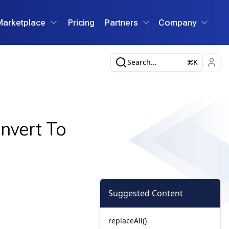
Marketplace
Pricing
Partners
Company
Search...
K
nvert To
Suggested Content
replaceAll()