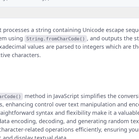
 processes a string containing Unicode escape sequence
em using
, and outputs the s
String.fromCharCode()
adecimal values are parsed to integers which are th
tive characters.
method in JavaScript simplifies the conver
arCode()
rs, enhancing control over text manipulation and en
raightforward syntax and flexibility make it a valuable
data encoding, decoding, and generating random text.
aracter-related operations efficiently, ensuring you
t and display textual data.