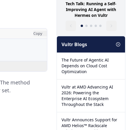
Tech Talk: Running a Self-
Improving AI Agent with
Hermes on Vultr
Copy
Vultr Blogs
The Future of Agentic AI
Depends on Cloud Cost
Optimization
. The method
Vultr at AMD Advancing AI
 set.
2026: Powering the
Enterprise AI Ecosystem
Throughout the Stack
Vultr Announces Support for
AMD Helios™ Rackscale