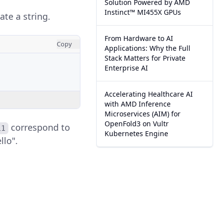
Solution Powered by AMD
Instinct™ MI455X GPUs
te a string.
From Hardware to AI
Copy
Applications: Why the Full
Stack Matters for Private
Enterprise AI
Accelerating Healthcare AI
with AMD Inference
Microservices (AIM) for
OpenFold3 on Vultr
correspond to
11
Kubernetes Engine
llo".