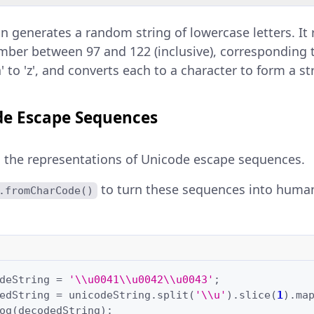
on generates a random string of lowercase letters. It 
ber between 97 and 122 (inclusive), corresponding 
a' to 'z', and converts each to a character to form a st
e Escape Sequences
 the representations of Unicode escape sequences.
to turn these sequences into huma
.fromCharCode()
deString
=
'\\u0041\\u0042\\u0043'
;
edString
=
unicodeString
.
split
(
'\\u'
).
slice
(
1
).
ma
og
(
decodedString
);