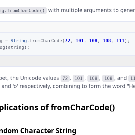
with multiple arguments to genera
ng.fromCharCode()
g
=
String
.
fromCharCode
(
72
,
101
,
108
,
108
,
111
);
og
(
string
);
ppet, the Unicode values
,
,
,
, and
72
101
108
108
1
, 'l', and 'o' respectively, combining to form the word "He
plications of fromCharCode()
ndom Character String