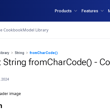
Products
Features
ce Cookbook
Model Library
ibrary
String
fromCharCode()
 String fromCharCode() - Co
, 2024
n