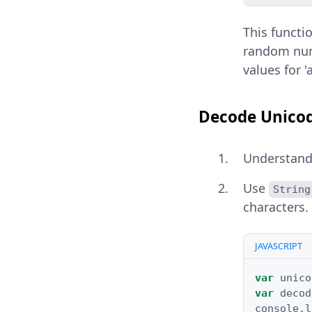
This functi
random num
values for '
Decode Unicod
Understand
Use
String
characters.
JAVASCRIPT
var
unico
var
decod
console
.
l