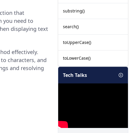
substring()
nction that
n you need to
search()
hen displaying text
toUpperCase()
od effectively.
toLowerCase()
 to characters, and
ings and resolving
Tech Talks