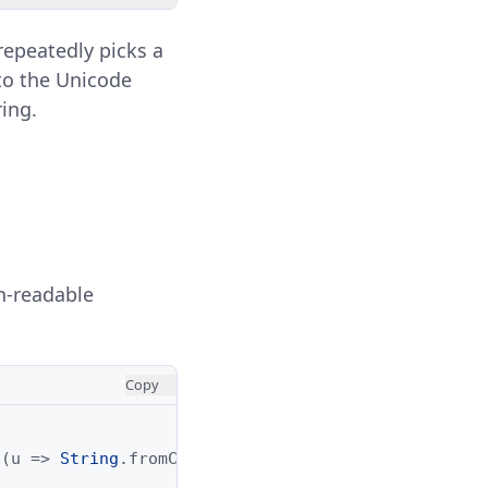
repeatedly picks a
to the Unicode
ring.
n-readable
Copy
p
(
u
=>
String
.
fromCharCode
(
parseInt
(
u
,
16
))).
join
(