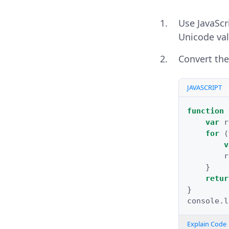
Use JavaScr
Unicode val
Convert the
JAVASCRIPT
function
var
r
for
(
v
r
}
retur
}
console
.
l
Explain Code