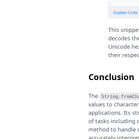
Explain Code
This snippet
decodes th
Unicode hex
their respec
Conclusion
The
String.fromCh
values to characte
applications. Its st
of tasks including 
method to handle ch
accurately interpre