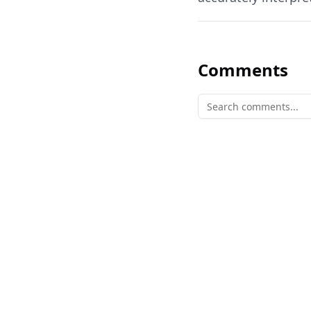
Comments