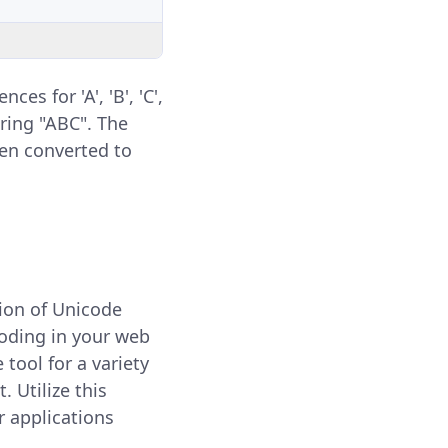
s for 'A', 'B', 'C',
tring "ABC". The
en converted to
sion of Unicode
coding in your web
 tool for a variety
 Utilize this
r applications