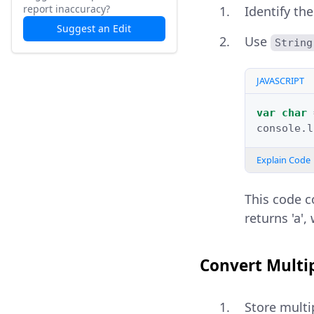
report inaccuracy?
Identify th
Suggest an Edit
Use
String
JAVASCRIPT
var
char
console
.
l
Explain Code
This code c
returns 'a',
Convert Multi
Store multip