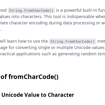
thod
is a powerful built-in fu
String.fromCharCode()
alues into characters. This tool is indispensable whe
ate character encoding during data processing or w
.
 will learn how to use the
meth
String.fromCharCode()
sage for converting single or multiple Unicode values
practical applications such as generating random str
 of fromCharCode()
e Unicode Value to Character