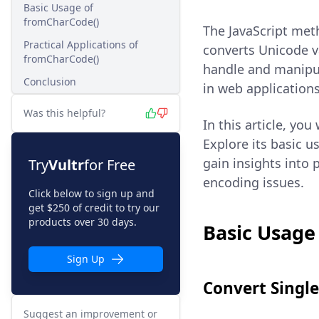
Basic Usage of
fromCharCode()
The JavaScript me
Practical Applications of
converts Unicode v
fromCharCode()
handle and manipul
Conclusion
in web applications
Was this helpful?
In this article, you
Explore its basic u
gain insights into 
Try
Vultr
for Free
encoding issues.
Click below to sign up and
get $250 of credit to try our
products over 30 days.
Basic Usage
Sign Up
Convert Singl
Suggest an improvement or