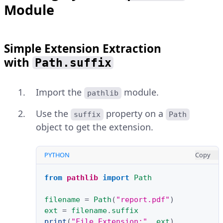
Module
Simple Extension Extraction
with
Path.suffix
Import the
module.
pathlib
Use the
property on a
suffix
Path
object to get the extension.
PYTHON
Copy
from
pathlib
import
Path
filename
=
Path
(
"report.pdf"
)
ext
=
filename
.
suffix
print
(
"File Extension:"
,
ext
)