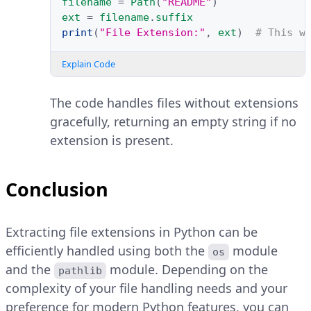
filename
=
Path
(
"README"
)
ext
=
filename
.
suffix
print
(
"File Extension:"
,
ext
)
# This w
Explain Code
The code handles files without extensions
gracefully, returning an empty string if no
extension is present.
Conclusion
Extracting file extensions in Python can be
efficiently handled using both the
module
os
and the
module. Depending on the
pathlib
complexity of your file handling needs and your
preference for modern Python features, you can