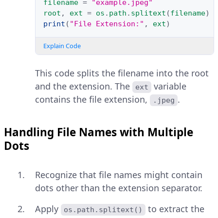
filename
=
"example.jpeg"
root
,
ext
=
os
.
path
.
splitext
(
filename
)
print
(
"File Extension:"
,
ext
)
Explain Code
This code splits the filename into the root
and the extension. The
variable
ext
contains the file extension,
.
.jpeg
Handling File Names with Multiple
Dots
Recognize that file names might contain
dots other than the extension separator.
Apply
to extract the
os.path.splitext()