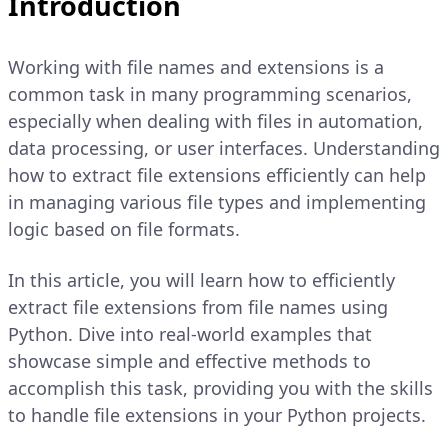
Introduction
Working with file names and extensions is a
common task in many programming scenarios,
especially when dealing with files in automation,
data processing, or user interfaces. Understanding
how to extract file extensions efficiently can help
in managing various file types and implementing
logic based on file formats.
In this article, you will learn how to efficiently
extract file extensions from file names using
Python. Dive into real-world examples that
showcase simple and effective methods to
accomplish this task, providing you with the skills
to handle file extensions in your Python projects.