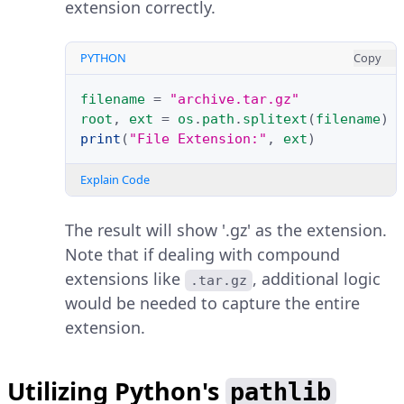
extension correctly.
PYTHON
Copy
filename
=
"archive.tar.gz"
root
,
ext
=
os
.
path
.
splitext
(
filename
)
print
(
"File Extension:"
,
ext
)
Explain Code
The result will show '.gz' as the extension.
Note that if dealing with compound
extensions like
, additional logic
.tar.gz
would be needed to capture the entire
extension.
Utilizing Python's
pathlib