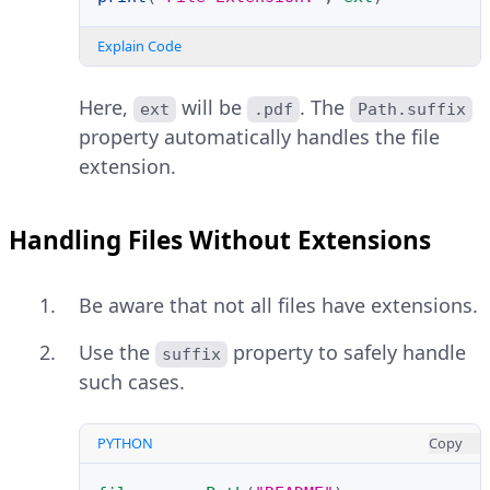
Explain Code
Here,
will be
. The
ext
.pdf
Path.suffix
property automatically handles the file
extension.
Handling Files Without Extensions
Be aware that not all files have extensions.
Use the
property to safely handle
suffix
such cases.
PYTHON
Copy