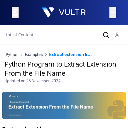
Latest Content
Python
Examples
Extract extension from the file name
Python Program to Extract Extension
From the File Name
Updated on
25 November, 2024