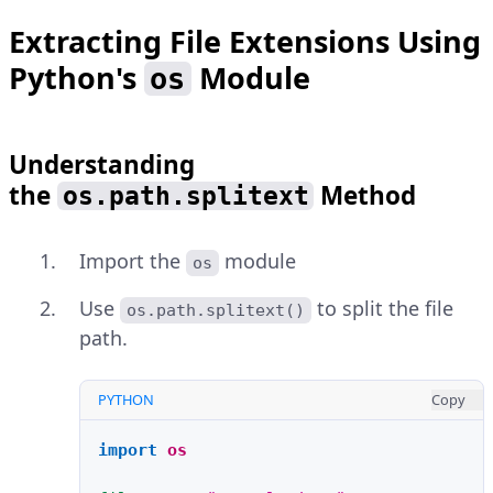
Extracting File Extensions Using
Python's
Module
os
Understanding
the
Method
os.path.splitext
Import the
module
os
Use
to split the file
os.path.splitext()
path.
PYTHON
Copy
import
os