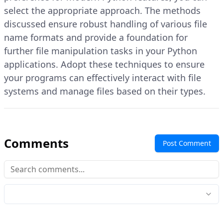
select the appropriate approach. The methods
discussed ensure robust handling of various file
name formats and provide a foundation for
further file manipulation tasks in your Python
applications. Adopt these techniques to ensure
your programs can effectively interact with file
systems and manage files based on their types.
Comments
Post Comment