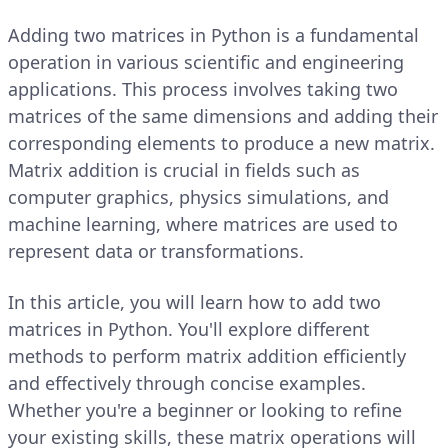
Adding two matrices in Python is a fundamental
operation in various scientific and engineering
applications. This process involves taking two
matrices of the same dimensions and adding their
corresponding elements to produce a new matrix.
Matrix addition is crucial in fields such as
computer graphics, physics simulations, and
machine learning, where matrices are used to
represent data or transformations.
In this article, you will learn how to add two
matrices in Python. You'll explore different
methods to perform matrix addition efficiently
and effectively through concise examples.
Whether you're a beginner or looking to refine
your existing skills, these matrix operations will