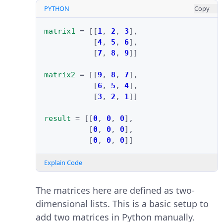
PYTHON
Copy
matrix1
=
[[
1
,
2
,
3
],
[
4
,
5
,
6
],
[
7
,
8
,
9
]]
matrix2
=
[[
9
,
8
,
7
],
[
6
,
5
,
4
],
[
3
,
2
,
1
]]
result
=
[[
0
,
0
,
0
],
[
0
,
0
,
0
],
[
0
,
0
,
0
]]
Explain Code
The matrices here are defined as two-
dimensional lists. This is a basic setup to
add two matrices in Python manually.