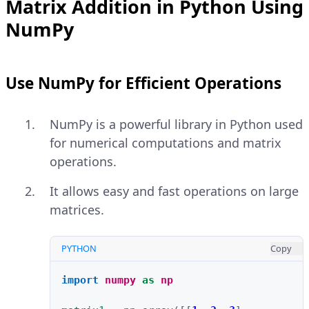
Matrix Addition in Python Using
NumPy
Use NumPy for Efficient Operations
NumPy is a powerful library in Python used
for numerical computations and matrix
operations.
It allows easy and fast operations on large
matrices.
PYTHON
Copy
import
numpy
as
np