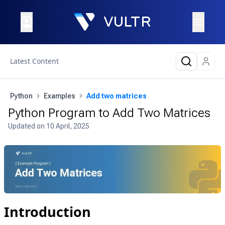
Latest Content
Python
Examples
Add two matrices
Python Program to Add Two Matrices
Updated on
10 April, 2025
Introduction