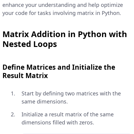
enhance your understanding and help optimize
your code for tasks involving matrix in Python.
Matrix Addition in Python with
Nested Loops
Define Matrices and Initialize the
Result Matrix
Start by defining two matrices with the
same dimensions.
Initialize a result matrix of the same
dimensions filled with zeros.