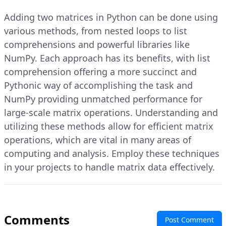
Adding two matrices in Python can be done using
various methods, from nested loops to list
comprehensions and powerful libraries like
NumPy. Each approach has its benefits, with list
comprehension offering a more succinct and
Pythonic way of accomplishing the task and
NumPy providing unmatched performance for
large-scale matrix operations. Understanding and
utilizing these methods allow for efficient matrix
operations, which are vital in many areas of
computing and analysis. Employ these techniques
in your projects to handle matrix data effectively.
Comments
Post Comment