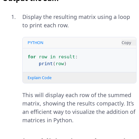
Display the resulting matrix using a loop
to print each row.
PYTHON
Copy
for
row
in
result
:
print
(
row
)
Explain Code
This will display each row of the summed
matrix, showing the results compactly. It’s
an efficient way to visualize the addition of
matrices in Python.