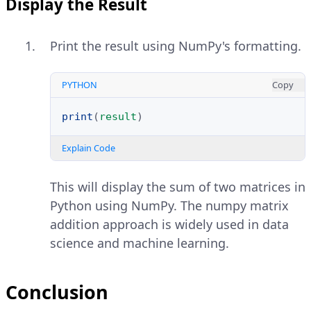
Display the Result
Print the result using NumPy's formatting.
PYTHON
Copy
print
(
result
)
Explain Code
This will display the sum of two matrices in
Python using NumPy. The numpy matrix
addition approach is widely used in data
science and machine learning.
Conclusion