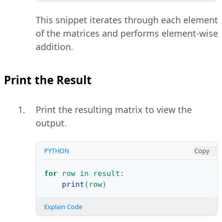
This snippet iterates through each element
of the matrices and performs element-wise
addition.
Print the Result
Print the resulting matrix to view the
output.
PYTHON
Copy
for
row
in
result
:
print
(
row
)
Explain Code