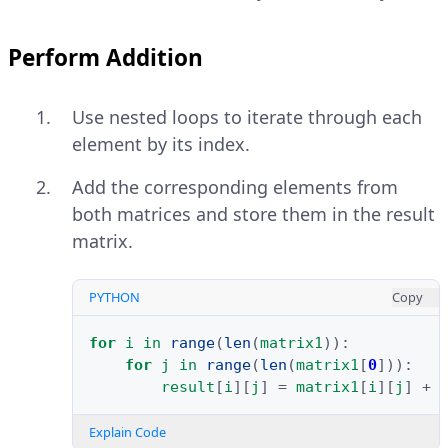
Perform Addition
Use nested loops to iterate through each
element by its index.
Add the corresponding elements from
both matrices and store them in the result
matrix.
PYTHON
Copy
for
i
in
range
(
len
(
matrix1
)):
for
j
in
range
(
len
(
matrix1
[
0
])):
result
[
i
][
j
]
=
matrix1
[
i
][
j
]
+
Explain Code