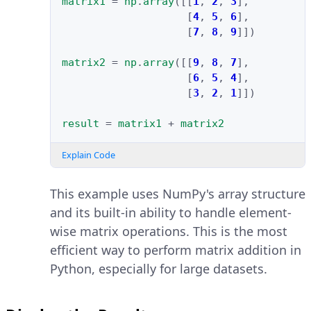
matrix1
=
np
.
array
([[
1
,
2
,
3
],
[
4
,
5
,
6
],
[
7
,
8
,
9
]])
matrix2
=
np
.
array
([[
9
,
8
,
7
],
[
6
,
5
,
4
],
[
3
,
2
,
1
]])
result
=
matrix1
+
matrix2
Explain Code
This example uses NumPy's array structure
and its built-in ability to handle element-
wise matrix operations. This is the most
efficient way to perform matrix addition in
Python, especially for large datasets.