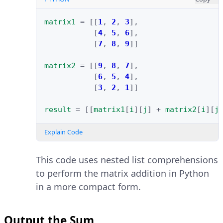
matrix1
=
[[
1
,
2
,
3
],
[
4
,
5
,
6
],
[
7
,
8
,
9
]]
matrix2
=
[[
9
,
8
,
7
],
[
6
,
5
,
4
],
[
3
,
2
,
1
]]
result
=
[[
matrix1
[
i
][
j
]
+
matrix2
[
i
][
j
Explain Code
This code uses nested list comprehensions
to perform the matrix addition in Python
in a more compact form.
Output the Sum