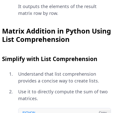
It outputs the elements of the result
matrix row by row.
Matrix Addition in Python Using
List Comprehension
Simplify with List Comprehension
Understand that list comprehension
provides a concise way to create lists.
Use it to directly compute the sum of two
matrices.
PYTHON
Copy