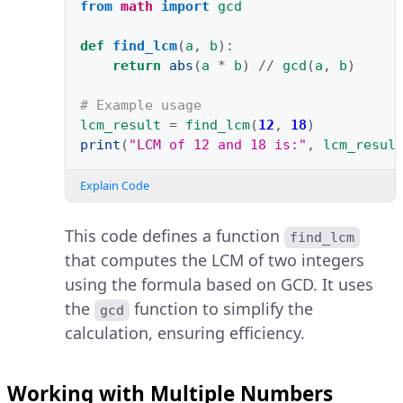
from
math
import
gcd
def
find_lcm
(
a
,
b
):
return
abs
(
a
*
b
)
//
gcd
(
a
,
b
)
# Example usage
lcm_result
=
find_lcm
(
12
,
18
)
print
(
"LCM of 12 and 18 is:"
,
lcm_resul
Explain Code
This code defines a function
find_lcm
that computes the LCM of two integers
using the formula based on GCD. It uses
the
function to simplify the
gcd
calculation, ensuring efficiency.
Working with Multiple Numbers