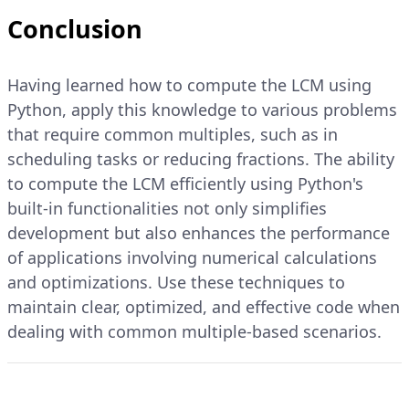
Conclusion
Having learned how to compute the LCM using
Python, apply this knowledge to various problems
that require common multiples, such as in
scheduling tasks or reducing fractions. The ability
to compute the LCM efficiently using Python's
built-in functionalities not only simplifies
development but also enhances the performance
of applications involving numerical calculations
and optimizations. Use these techniques to
maintain clear, optimized, and effective code when
dealing with common multiple-based scenarios.