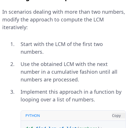
In scenarios dealing with more than two numbers,
modify the approach to compute the LCM
iteratively:
Start with the LCM of the first two
numbers.
Use the obtained LCM with the next
number in a cumulative fashion until all
numbers are processed.
Implement this approach in a function by
looping over a list of numbers.
PYTHON
Copy