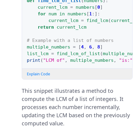
def
find_lcm_of_list
(
numbers
):
current_lcm
=
numbers
[
0
]
for
num
in
numbers
[
1
:]:
current_lcm
=
find_lcm
(
current_
return
current_lcm
# Example with a list of numbers
multiple_numbers
=
[
4
,
6
,
8
]
list_lcm
=
find_lcm_of_list
(
multiple_nu
print
(
"LCM of"
,
multiple_numbers
,
"is:"
Explain Code
This snippet illustrates a method to
compute the LCM of a list of integers. It
processes each number incrementally,
updating the LCM based on the previously
computed value.