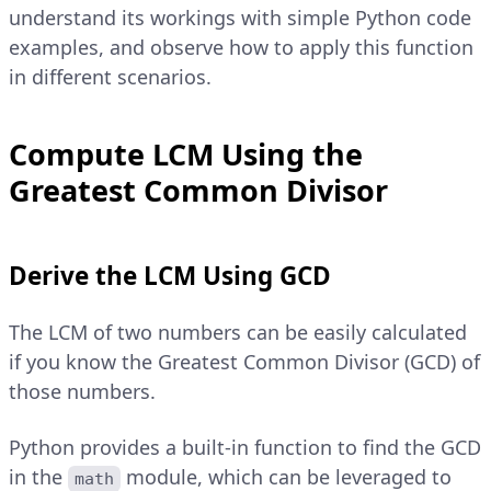
understand its workings with simple Python code
examples, and observe how to apply this function
in different scenarios.
Compute LCM Using the
Greatest Common Divisor
Derive the LCM Using GCD
The LCM of two numbers can be easily calculated
if you know the Greatest Common Divisor (GCD) of
those numbers.
Python provides a built-in function to find the GCD
in the
module, which can be leveraged to
math