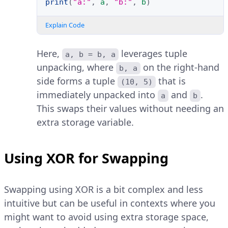
print
(
"a:"
,
a
,
"b:"
,
b
)
Explain Code
Here,
leverages tuple
a, b = b, a
unpacking, where
on the right-hand
b, a
side forms a tuple
that is
(10, 5)
immediately unpacked into
and
.
a
b
This swaps their values without needing an
extra storage variable.
Using XOR for Swapping
Swapping using XOR is a bit complex and less
intuitive but can be useful in contexts where you
might want to avoid using extra storage space,