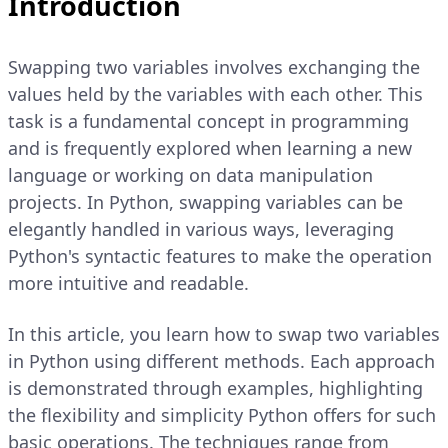
Introduction
Swapping two variables involves exchanging the
values held by the variables with each other. This
task is a fundamental concept in programming
and is frequently explored when learning a new
language or working on data manipulation
projects. In Python, swapping variables can be
elegantly handled in various ways, leveraging
Python's syntactic features to make the operation
more intuitive and readable.
In this article, you learn how to swap two variables
in Python using different methods. Each approach
is demonstrated through examples, highlighting
the flexibility and simplicity Python offers for such
basic operations. The techniques range from