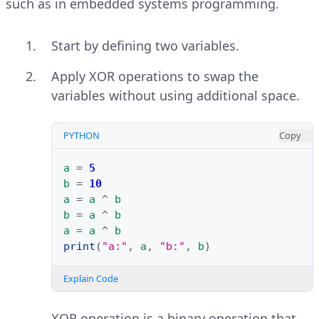
such as in embedded systems programming.
Start by defining two variables.
Apply XOR operations to swap the
variables without using additional space.
PYTHON
Copy
a
=
5
b
=
10
a
=
a
^
b
b
=
a
^
b
a
=
a
^
b
print
(
"a:"
,
a
,
"b:"
,
b
)
Explain Code
XOR operation is a binary operation that