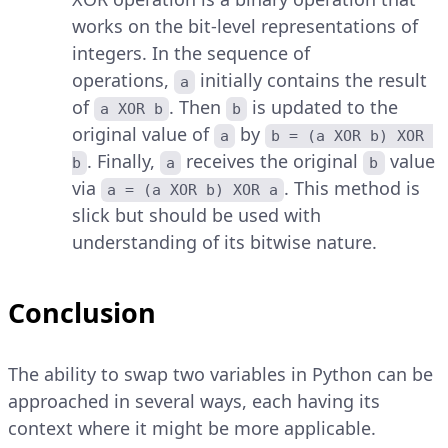
works on the bit-level representations of
integers. In the sequence of
operations,
initially contains the result
a
of
. Then
is updated to the
a XOR b
b
original value of
by
a
b = (a XOR b) XOR 
. Finally,
receives the original
value
b
a
b
via
. This method is
a = (a XOR b) XOR a
slick but should be used with
understanding of its bitwise nature.
Conclusion
The ability to swap two variables in Python can be
approached in several ways, each having its
context where it might be more applicable.