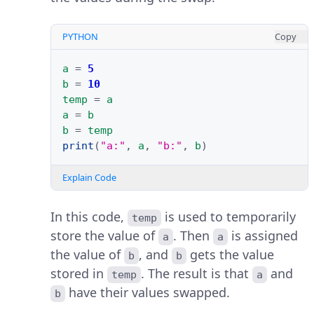
PYTHON
Copy
a
=
5
b
=
10
temp
=
a
a
=
b
b
=
temp
print
(
"a:"
,
a
,
"b:"
,
b
)
Explain Code
In this code,
is used to temporarily
temp
store the value of
. Then
is assigned
a
a
the value of
, and
gets the value
b
b
stored in
. The result is that
and
temp
a
have their values swapped.
b