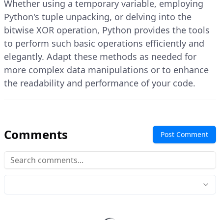
Whether using a temporary variable, employing
Python's tuple unpacking, or delving into the
bitwise XOR operation, Python provides the tools
to perform such basic operations efficiently and
elegantly. Adapt these methods as needed for
more complex data manipulations or to enhance
the readability and performance of your code.
Comments
Post Comment