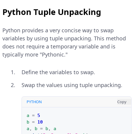
Python Tuple Unpacking
Python provides a very concise way to swap
variables by using tuple unpacking. This method
does not require a temporary variable and is
typically more "Pythonic."
Define the variables to swap.
Swap the values using tuple unpacking.
PYTHON
Copy
a
=
5
b
=
10
a
,
b
=
b
,
a