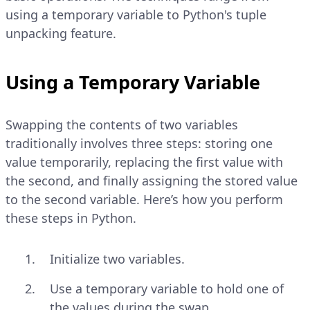
using a temporary variable to Python's tuple
unpacking feature.
Using a Temporary Variable
Swapping the contents of two variables
traditionally involves three steps: storing one
value temporarily, replacing the first value with
the second, and finally assigning the stored value
to the second variable. Here’s how you perform
these steps in Python.
Initialize two variables.
Use a temporary variable to hold one of
the values during the swap.