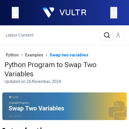
Latest Content
Python
Examples
Swap two variables
Python Program to Swap Two
Variables
Updated on
26 November, 2024