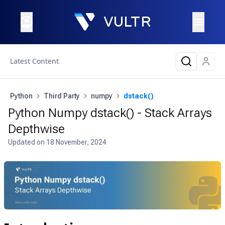
Latest Content
Python
Third Party
numpy
dstack()
Python Numpy dstack() - Stack Arrays
Depthwise
Updated on
18 November, 2024