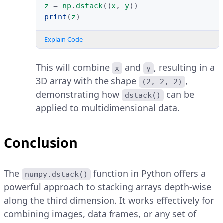
z
=
np
.
dstack
((
x
,
y
))
print
(
z
)
Explain Code
This will combine
and
, resulting in a
x
y
3D array with the shape
,
(2, 2, 2)
demonstrating how
can be
dstack()
applied to multidimensional data.
Conclusion
The
function in Python offers a
numpy.dstack()
powerful approach to stacking arrays depth-wise
along the third dimension. It works effectively for
combining images, data frames, or any set of