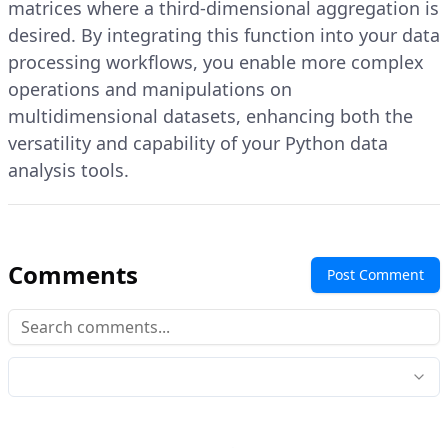
matrices where a third-dimensional aggregation is
desired. By integrating this function into your data
processing workflows, you enable more complex
operations and manipulations on
multidimensional datasets, enhancing both the
versatility and capability of your Python data
analysis tools.
Comments
Post Comment