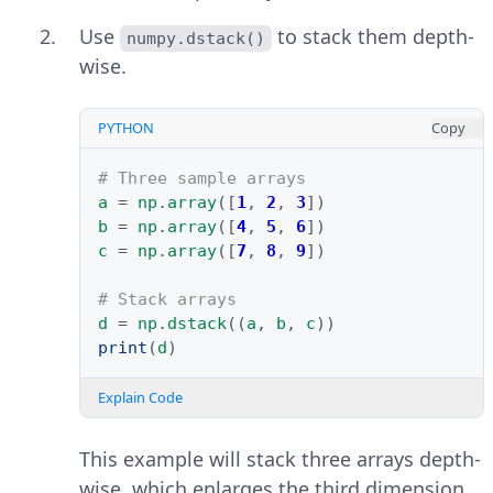
Use
to stack them depth-
numpy.dstack()
wise.
PYTHON
Copy
# Three sample arrays
a
=
np
.
array
([
1
,
2
,
3
])
b
=
np
.
array
([
4
,
5
,
6
])
c
=
np
.
array
([
7
,
8
,
9
])
# Stack arrays
d
=
np
.
dstack
((
a
,
b
,
c
))
print
(
d
)
Explain Code
This example will stack three arrays depth-
wise, which enlarges the third dimension