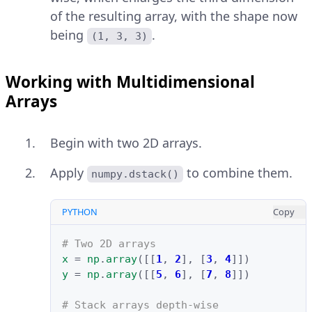
of the resulting array, with the shape now
being
.
(1, 3, 3)
Working with Multidimensional
Arrays
Begin with two 2D arrays.
Apply
to combine them.
numpy.dstack()
PYTHON
Copy
# Two 2D arrays
x
=
np
.
array
([[
1
,
2
],
[
3
,
4
]])
y
=
np
.
array
([[
5
,
6
],
[
7
,
8
]])
# Stack arrays depth-wise