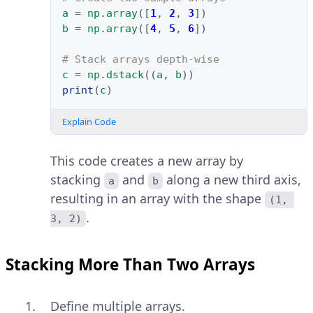
a
=
np
.
array
([
1
,
2
,
3
])
b
=
np
.
array
([
4
,
5
,
6
])
# Stack arrays depth-wise
c
=
np
.
dstack
((
a
,
b
))
print
(
c
)
Explain Code
This code creates a new array by
stacking
and
along a new third axis,
a
b
resulting in an array with the shape
(1, 
.
3, 2)
Stacking More Than Two Arrays
Define multiple arrays.