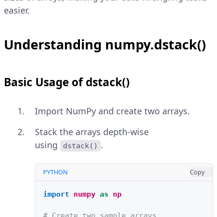
easier.
Understanding numpy.dstack()
Basic Usage of dstack()
Import NumPy and create two arrays.
Stack the arrays depth-wise
using
.
dstack()
PYTHON
Copy
import
numpy
as
np
# Create two sample arrays