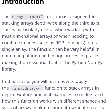
Introduction
The
function is designed for
numpy.dstack()
stacking arrays depth-wise along the third axis.
This is particularly useful when working with
multidimensional arrays or when needing to
combine images (such as RGB channels) into a
single array. The function can be very helpful in
data manipulation and image processing tasks,
making it an essential tool in the Python NumPy
library.
In this article, you will learn how to apply
the
function to stack arrays in
numpy.dstack()
depth. Explore practical examples to understand
how this function works with different shapes and
sizes of arrays, making your data wrangling tasks