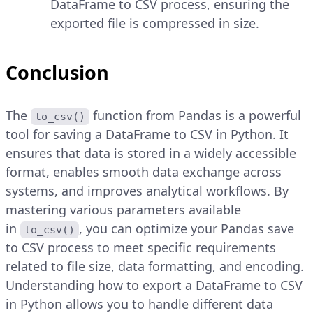
DataFrame to CSV process, ensuring the
exported file is compressed in size.
Conclusion
The
function from Pandas is a powerful
to_csv()
tool for saving a DataFrame to CSV in Python. It
ensures that data is stored in a widely accessible
format, enables smooth data exchange across
systems, and improves analytical workflows. By
mastering various parameters available
in
, you can optimize your Pandas save
to_csv()
to CSV process to meet specific requirements
related to file size, data formatting, and encoding.
Understanding how to export a DataFrame to CSV
in Python allows you to handle different data