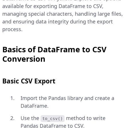
available for exporting DataFrame to CSV,
managing special characters, handling large files,
and ensuring data integrity during the export
process.
Basics of DataFrame to CSV
Conversion
Basic CSV Export
Import the Pandas library and create a
DataFrame.
Use the
method to write
to_csv()
Pandas DataFrame to CSV.