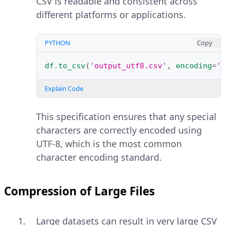
CSV is readable and consistent across
different platforms or applications.
PYTHON
Copy
df
.
to_csv
(
'output_utf8.csv'
,
encoding
=
'
Explain Code
This specification ensures that any special
characters are correctly encoded using
UTF-8, which is the most common
character encoding standard.
Compression of Large Files
Large datasets can result in very large CSV