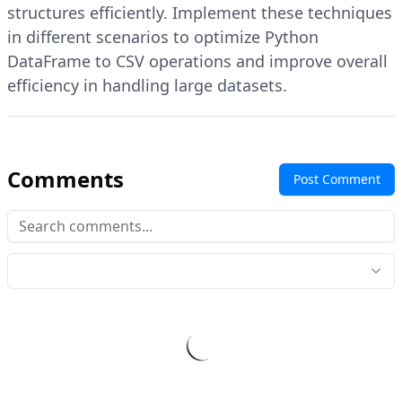
structures efficiently. Implement these techniques
in different scenarios to optimize Python
DataFrame to CSV operations and improve overall
efficiency in handling large datasets.
Comments
Post Comment