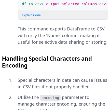
df
.
to_csv
(
'output_selected_columns.csv'
Explain Code
This command exports DataFrame to CSV
with only the 'Name' column, making it
useful for selective data sharing or storing.
Handling Special Characters and
Encoding
Special characters in data can cause issues
in CSV files if not properly handled.
Utilize the
parameter to
encoding
manage character encoding, ensuring the