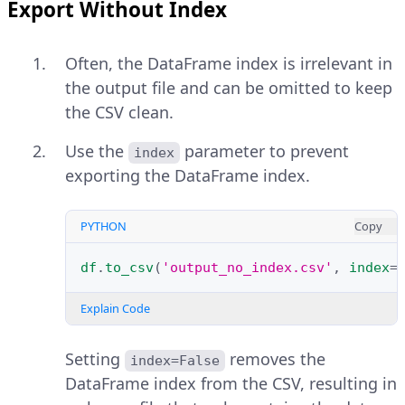
Export Without Index
Often, the DataFrame index is irrelevant in
the output file and can be omitted to keep
the CSV clean.
Use the
parameter to prevent
index
exporting the DataFrame index.
PYTHON
Copy
df
.
to_csv
(
'output_no_index.csv'
,
index
=
Explain Code
Setting
removes the
index=False
DataFrame index from the CSV, resulting in