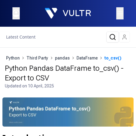
Latest Content
Python
Third Party
pandas
DataFrame
to_csv()
Python Pandas DataFrame to_csv() -
Export to CSV
Updated on
10 April, 2025