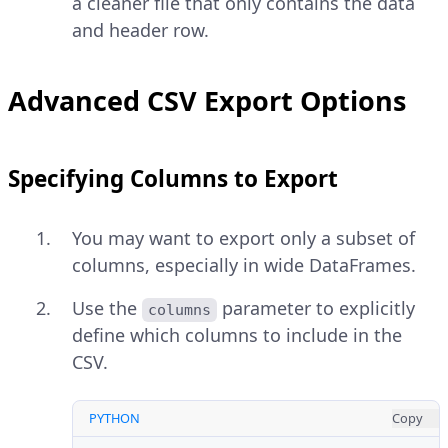
a cleaner file that only contains the data
and header row.
Advanced CSV Export Options
Specifying Columns to Export
You may want to export only a subset of
columns, especially in wide DataFrames.
Use the
parameter to explicitly
columns
define which columns to include in the
CSV.
PYTHON
Copy