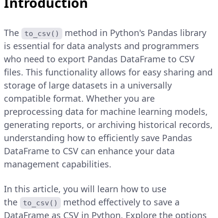
Introduction
The
method in Python's Pandas library
to_csv()
is essential for data analysts and programmers
who need to export Pandas DataFrame to CSV
files. This functionality allows for easy sharing and
storage of large datasets in a universally
compatible format. Whether you are
preprocessing data for machine learning models,
generating reports, or archiving historical records,
understanding how to efficiently save Pandas
DataFrame to CSV can enhance your data
management capabilities.
In this article, you will learn how to use
the
method effectively to save a
to_csv()
DataFrame as CSV in Python. Explore the options