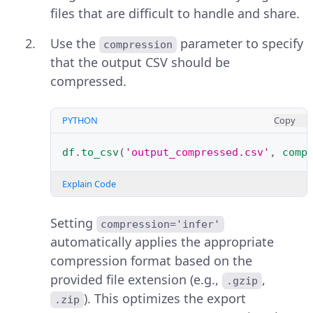
files that are difficult to handle and share.
Use the
parameter to specify
compression
that the output CSV should be
compressed.
PYTHON
Copy
df
.
to_csv
(
'output_compressed.csv'
,
comp
Explain Code
Setting
compression='infer'
automatically applies the appropriate
compression format based on the
provided file extension (e.g.,
,
.gzip
). This optimizes the export
.zip