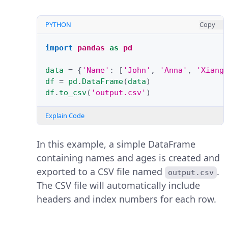
PYTHON
Copy
import
pandas
as
pd
data
=
{
'Name'
:
[
'John'
,
'Anna'
,
'Xiang
df
=
pd
.
DataFrame
(
data
)
df
.
to_csv
(
'output.csv'
)
Explain Code
In this example, a simple DataFrame
containing names and ages is created and
exported to a CSV file named
.
output.csv
The CSV file will automatically include
headers and index numbers for each row.