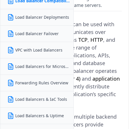
Load Balancer Compatibility
workloads from web apps to game servers.
Load Balancer Deployments
Yes.
Vultr Load Balancers
can be used with
any application that communicates over
Load Balancer Failover
supported protocols such as
TCP
,
HTTP
, and
HTTPS
. This includes a wide range of
VPC with Load Balancers
workloads such as web applications, APIs,
multiplayer game servers, and database
Load Balancers for Microservices
services. Because the load balancer operates
at both the
transport (Layer 4)
and
application
Forwarding Rules Overview
(Layer 7)
levels, it can efficiently distribute
traffic regardless of the application’s specific
Load Balancers & IaC Tools
implementation.
Load Balancers & Uptime
By routing requests across multiple backend
instances, Vultr Load Balancers provide