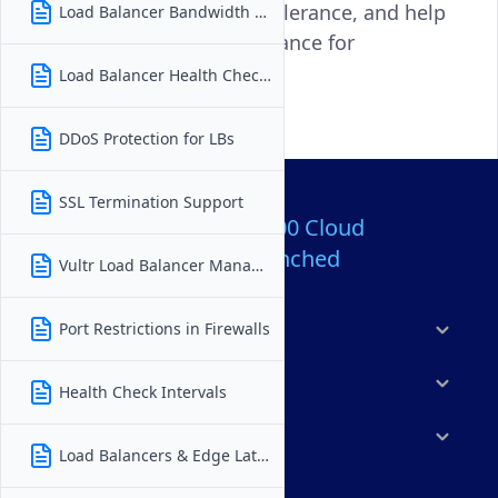
scalability, improve fault tolerance, and help
Load Balancer Bandwidth Charges
ensure consistent performance for
applications of all types.
Load Balancer Health Checks
DDoS Protection for LBs
SSL Termination Support
Over 80,000,000 Cloud
Servers Launched
Vultr Load Balancer Management
Port Restrictions in Firewalls
Products
Features
Health Check Intervals
Solutions
Load Balancers & Edge Latency