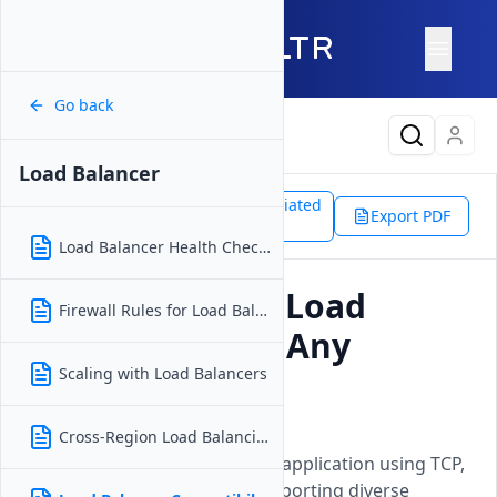
Go back
Latest Content
Load Balancer
Support
Products
Associated
Load Balancer
Export PDF
Doc
Load Balancer Compatibility
Load Balancer Health Checks
Can I Use Vultr Load
Firewall Rules for Load Balancer
Balancers With Any
Application?
Scaling with Load Balancers
Updated on
15 April, 2026
Cross-Region Load Balancing
Load Balancers work with any application using TCP,
HTTP, or HTTPS protocols, supporting diverse