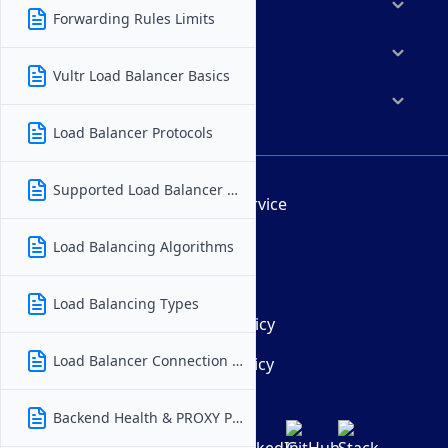
Marketplace
Forwarding Rules Limits
Resources
Vultr Load Balancer Basics
Company
Load Balancer Protocols
Supported Load Balancer Regions
Terms of Service
AUP
Load Balancing Algorithms
DMCA
Load Balancing Types
Privacy Policy
Load Balancer Connection Issues
Cookie Policy
Backend Health & PROXY Protocol