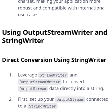
charset, making your application more
robust and compatible with international
use cases.
Using OutputStreamWriter and
StringWriter
Direct Conversion Using StringWriter
Leverage
and
StringWriter
to convert
OutputStreamWriter
data directly into a string.
OutputStream
First, set up your
connected
OutputStream
to a
.
StringWriter