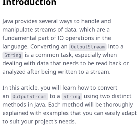
Introduction
Java provides several ways to handle and
manipulate streams of data, which are a
fundamental part of IO operations in the
language. Converting an
into a
OutputStream
is a common task, especially when
String
dealing with data that needs to be read back or
analyzed after being written to a stream.
In this article, you will learn how to convert
an
to a
using two distinct
OutputStream
String
methods in Java. Each method will be thoroughly
explained with examples that you can easily adapt
to suit your project's needs.