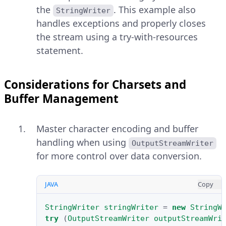
the
. This example also
StringWriter
handles exceptions and properly closes
the stream using a try-with-resources
statement.
Considerations for Charsets and
Buffer Management
Master character encoding and buffer
handling when using
OutputStreamWriter
for more control over data conversion.
JAVA
Copy
StringWriter
stringWriter
=
new
StringW
try
(
OutputStreamWriter
outputStreamWri