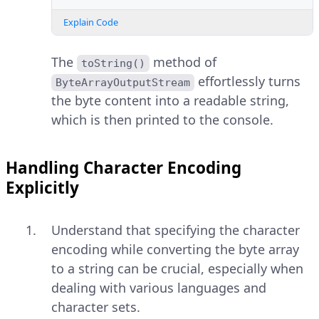
Explain Code
The
method of
toString()
effortlessly turns
ByteArrayOutputStream
the byte content into a readable string,
which is then printed to the console.
Handling Character Encoding
Explicitly
Understand that specifying the character
encoding while converting the byte array
to a string can be crucial, especially when
dealing with various languages and
character sets.