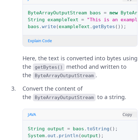
ByteArrayOutputStream
baos
=
new
ByteAr
String
exampleText
=
"This is an exampl
baos
.
write
(
exampleText
.
getBytes
());
Explain Code
Here, the text is converted into bytes using
the
method and written to
getBytes()
the
.
ByteArrayOutputStream
Convert the content of
the
to a string.
ByteArrayOutputStream
JAVA
Copy
String
output
=
baos
.
toString
();
System
.
out
.
println
(
output
);