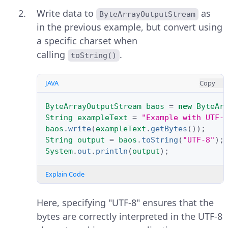
Write data to
as
ByteArrayOutputStream
in the previous example, but convert using
a specific charset when
calling
.
toString()
JAVA
Copy
ByteArrayOutputStream
baos
=
new
ByteAr
String
exampleText
=
"Example with UTF-
baos
.
write
(
exampleText
.
getBytes
());
String
output
=
baos
.
toString
(
"UTF-8"
);
System
.
out
.
println
(
output
);
Explain Code
Here, specifying "UTF-8" ensures that the
bytes are correctly interpreted in the UTF-8