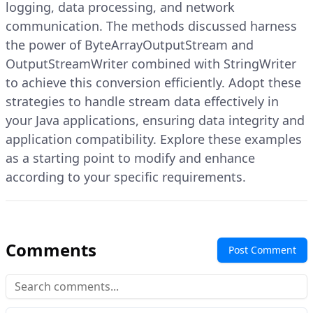
logging, data processing, and network
communication. The methods discussed harness
the power of ByteArrayOutputStream and
OutputStreamWriter combined with StringWriter
to achieve this conversion efficiently. Adopt these
strategies to handle stream data effectively in
your Java applications, ensuring data integrity and
application compatibility. Explore these examples
as a starting point to modify and enhance
according to your specific requirements.
Comments
Post Comment