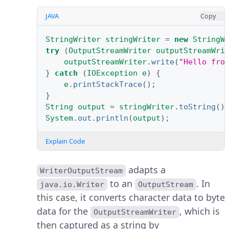
JAVA
Copy
StringWriter
stringWriter
=
new
StringW
try
(
OutputStreamWriter
outputStreamWri
outputStreamWriter
.
write
(
"Hello fro
}
catch
(
IOException
e
)
{
e
.
printStackTrace
();
}
String
output
=
stringWriter
.
toString
()
System
.
out
.
println
(
output
);
Explain Code
adapts a
WriterOutputStream
to an
. In
java.io.Writer
OutputStream
this case, it converts character data to byte
data for the
, which is
OutputStreamWriter
then captured as a string by