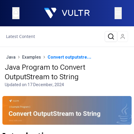
Latest Content
Java
Examples
Convert outputstream to string
Java Program to Convert
OutputStream to String
Updated on
17 December, 2024