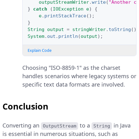
outputStreamWriter
.
write
(
"Another c
}
catch
(
IOException
e
)
{
e
.
printStackTrace
();
}
String
output
=
stringWriter
.
toString
()
System
.
out
.
println
(
output
);
Explain Code
Choosing "ISO-8859-1" as the charset
handles scenarios where legacy systems or
specific text data formats are involved.
Conclusion
Converting an
to a
in Java
OutputStream
String
is essential in numerous situations, such as