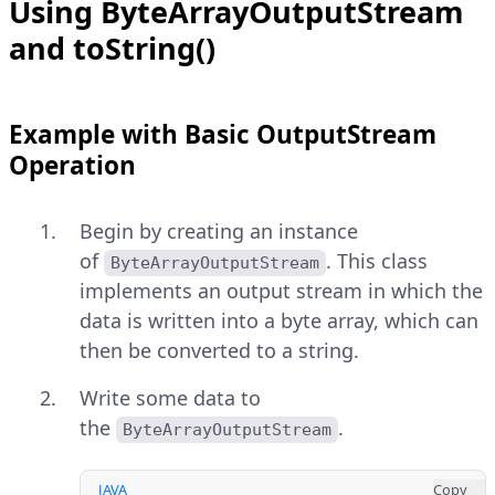
Using ByteArrayOutputStream
and toString()
Example with Basic OutputStream
Operation
Begin by creating an instance
of
. This class
ByteArrayOutputStream
implements an output stream in which the
data is written into a byte array, which can
then be converted to a string.
Write some data to
the
.
ByteArrayOutputStream
JAVA
Copy