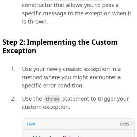
constructor that allows you to pass a
specific message to the exception when it
is thrown.
Step 2: Implementing the Custom
Exception
Use your newly created exception in a
method where you might encounter a
specific error condition.
Use the
statement to trigger your
throw
custom exception.
JAVA
Copy