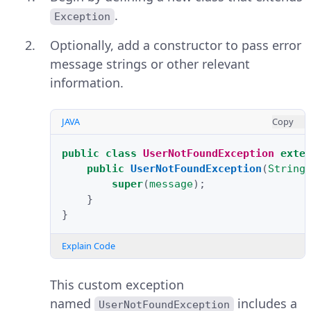
.
Exception
Optionally, add a constructor to pass error
message strings or other relevant
information.
JAVA
Copy
public
class
UserNotFoundException
exte
public
UserNotFoundException
(
String
super
(
message
);
}
}
Explain Code
This custom exception
named
includes a
UserNotFoundException