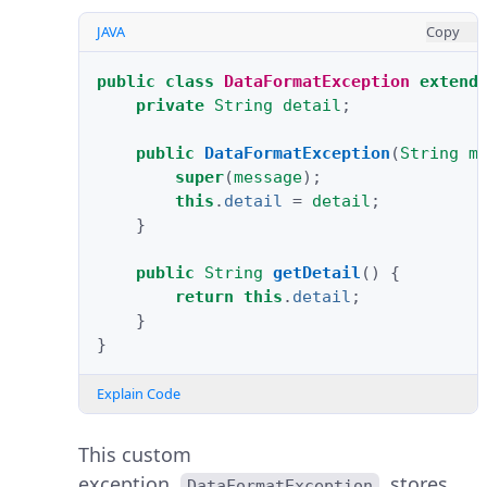
JAVA
Copy
public
class
DataFormatException
extend
private
String
detail
;
public
DataFormatException
(
String
m
super
(
message
);
this
.
detail
=
detail
;
}
public
String
getDetail
()
{
return
this
.
detail
;
}
}
Explain Code
This custom
exception,
, stores
DataFormatException