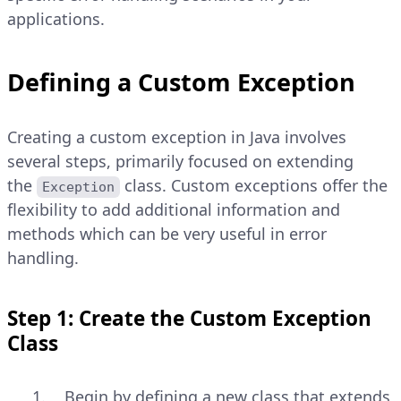
applications.
Defining a Custom Exception
Creating a custom exception in Java involves
several steps, primarily focused on extending
the
class. Custom exceptions offer the
Exception
flexibility to add additional information and
methods which can be very useful in error
handling.
Step 1: Create the Custom Exception
Class
Begin by defining a new class that extends