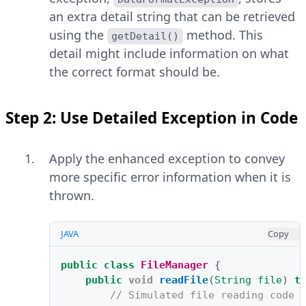
an extra detail string that can be retrieved
using the
method. This
getDetail()
detail might include information on what
the correct format should be.
Step 2: Use Detailed Exception in Code
Apply the enhanced exception to convey
more specific error information when it is
thrown.
JAVA
Copy
public
class
FileManager
{
public
void
readFile
(
String
file
)
t
// Simulated file reading code