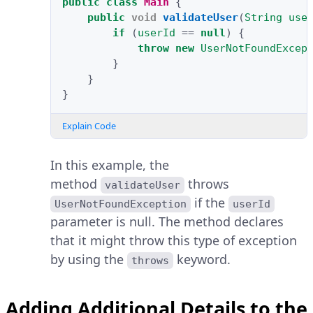
public
class
Main
{
public
void
validateUser
(
String
use
if
(
userId
==
null
)
{
throw
new
UserNotFoundExcep
}
}
}
Explain Code
In this example, the
method
throws
validateUser
if the
UserNotFoundException
userId
parameter is null. The method declares
that it might throw this type of exception
by using the
keyword.
throws
Adding Additional Details to the