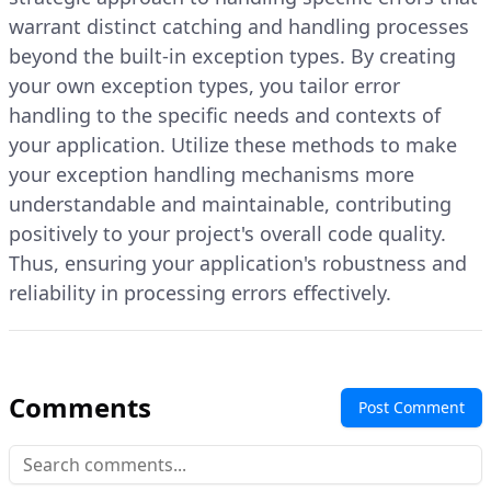
warrant distinct catching and handling processes
beyond the built-in exception types. By creating
your own exception types, you tailor error
handling to the specific needs and contexts of
your application. Utilize these methods to make
your exception handling mechanisms more
understandable and maintainable, contributing
positively to your project's overall code quality.
Thus, ensuring your application's robustness and
reliability in processing errors effectively.
Comments
Post Comment