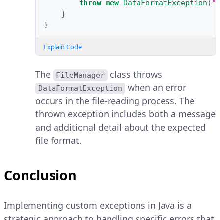
throw
new
DataFormatException
(
"
}
}
Explain Code
The
class throws
FileManager
when an error
DataFormatException
occurs in the file-reading process. The
thrown exception includes both a message
and additional detail about the expected
file format.
Conclusion
Implementing custom exceptions in Java is a
strategic approach to handling specific errors that