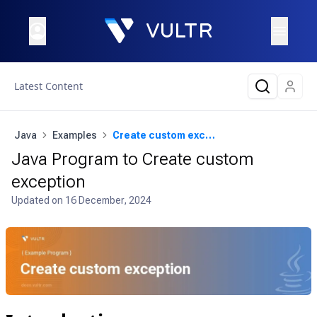
Latest Content
Java
Examples
Create custom exception
Java Program to Create custom
exception
Updated on
16 December, 2024