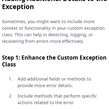
Exception
Sometimes, you might want to include more
context or functionality in your custom exception
class. This can help in detecting, logging, or
recovering from errors more effectively.
Step 1: Enhance the Custom Exception
Class
Add additional fields or methods to
provide more error details.
Include methods that perform specific
actions related to the error.