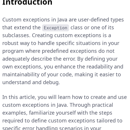
Introduction
Custom exceptions in Java are user-defined types
that extend the
class or one of its
Exception
subclasses. Creating custom exceptions is a
robust way to handle specific situations in your
program where predefined exceptions do not
adequately describe the error. By defining your
own exceptions, you enhance the readability and
maintainability of your code, making it easier to
understand and debug.
In this article, you will learn how to create and use
custom exceptions in Java. Through practical
examples, familiarize yourself with the steps
required to define custom exceptions tailored to
specific error handling scenarios in your