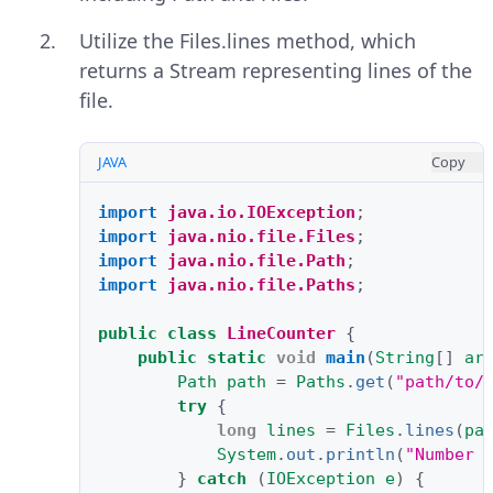
Utilize the Files.lines method, which
returns a Stream representing lines of the
file.
JAVA
Copy
import
java.io.IOException
;
import
java.nio.file.Files
;
import
java.nio.file.Path
;
import
java.nio.file.Paths
;
public
class
LineCounter
{
public
static
void
main
(
String
[]
ar
Path
path
=
Paths
.
get
(
"path/to/
try
{
long
lines
=
Files
.
lines
(
pa
System
.
out
.
println
(
"Number 
}
catch
(
IOException
e
)
{