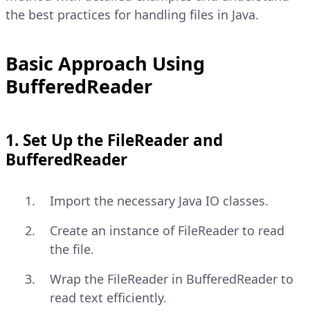
the best practices for handling files in Java.
Basic Approach Using
BufferedReader
1. Set Up the FileReader and
BufferedReader
Import the necessary Java IO classes.
Create an instance of FileReader to read
the file.
Wrap the FileReader in BufferedReader to
read text efficiently.