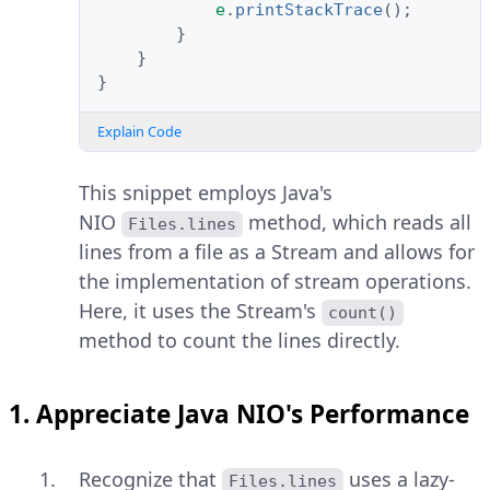
e
.
printStackTrace
();
}
}
}
Explain Code
This snippet employs Java's
NIO
method, which reads all
Files.lines
lines from a file as a Stream and allows for
the implementation of stream operations.
Here, it uses the Stream's
count()
method to count the lines directly.
1. Appreciate Java NIO's Performance
Recognize that
uses a lazy-
Files.lines