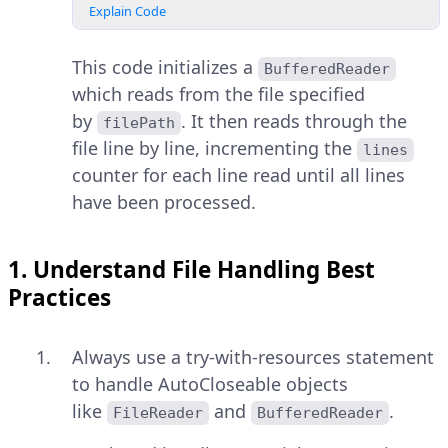
Explain Code
This code initializes a
BufferedReader
which reads from the file specified
by
. It then reads through the
filePath
file line by line, incrementing the
lines
counter for each line read until all lines
have been processed.
1. Understand File Handling Best
Practices
Always use a try-with-resources statement
to handle AutoCloseable objects
like
and
.
FileReader
BufferedReader