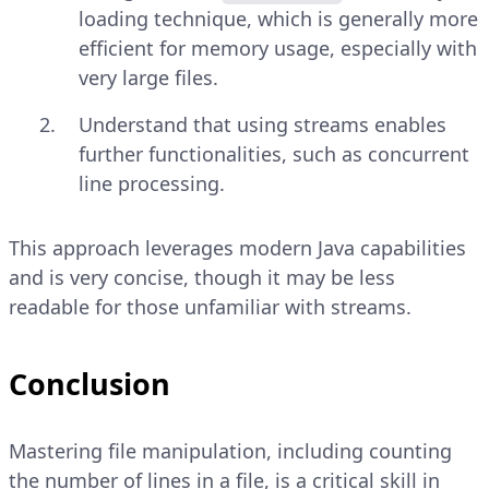
loading technique, which is generally more
efficient for memory usage, especially with
very large files.
Understand that using streams enables
further functionalities, such as concurrent
line processing.
This approach leverages modern Java capabilities
and is very concise, though it may be less
readable for those unfamiliar with streams.
Conclusion
Mastering file manipulation, including counting
the number of lines in a file, is a critical skill in