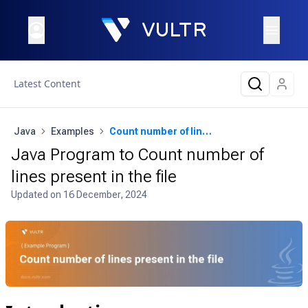
Latest Content
Java
Examples
Count number of lines present in the file
Java Program to Count number of
lines present in the file
Updated on
16 December, 2024