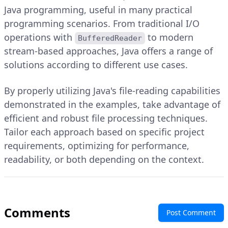
Java programming, useful in many practical
programming scenarios. From traditional I/O
operations with
to modern
BufferedReader
stream-based approaches, Java offers a range of
solutions according to different use cases.
By properly utilizing Java's file-reading capabilities
demonstrated in the examples, take advantage of
efficient and robust file processing techniques.
Tailor each approach based on specific project
requirements, optimizing for performance,
readability, or both depending on the context.
Comments
Post Comment