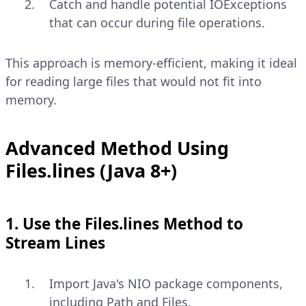
Catch and handle potential IOExceptions
that can occur during file operations.
This approach is memory-efficient, making it ideal
for reading large files that would not fit into
memory.
Advanced Method Using
Files.lines (Java 8+)
1. Use the Files.lines Method to
Stream Lines
Import Java's NIO package components,
including Path and Files.