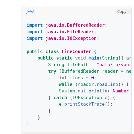
JAVA
Copy
import
java.io.BufferedReader
;
import
java.io.FileReader
;
import
java.io.IOException
;
public
class
LineCounter
{
public
static
void
main
(
String
[]
ar
String
filePath
=
"path/to/your
try
(
BufferedReader
reader
=
ne
int
lines
=
0
;
while
(
reader
.
readLine
()
!=
System
.
out
.
println
(
"Number 
}
catch
(
IOException
e
)
{
e
.
printStackTrace
();
}
}
}