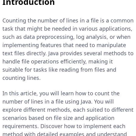
Introduction
Counting the number of lines in a file is a common
task that might be needed in various applications,
such as data preprocessing, log analysis, or when
implementing features that need to manipulate
text files directly. Java provides several methods to
handle file operations efficiently, making it
suitable for tasks like reading from files and
counting lines.
In this article, you will learn how to count the
number of lines in a file using Java. You will
explore different methods, each suited to different
scenarios based on file size and application
requirements. Discover how to implement each
method with detailed examples and understand