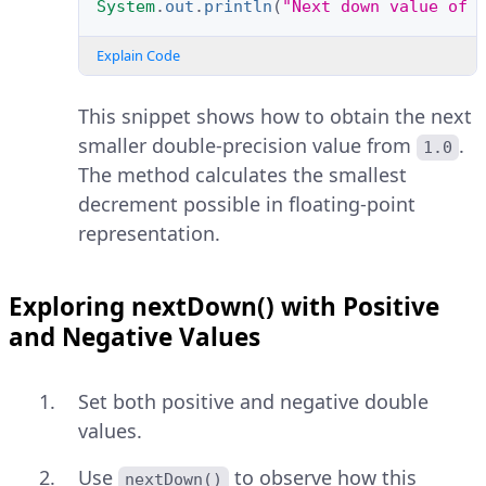
System
.
out
.
println
(
"Next down value of 
Explain Code
This snippet shows how to obtain the next
smaller double-precision value from
.
1.0
The method calculates the smallest
decrement possible in floating-point
representation.
Exploring nextDown() with Positive
and Negative Values
Set both positive and negative double
values.
Use
to observe how this
nextDown()