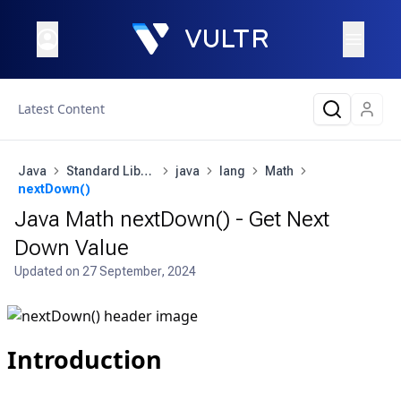
Latest Content
Java
Standard Library
java
lang
Math
nextDown()
Java Math nextDown() - Get Next
Down Value
Updated on
27 September, 2024
Introduction