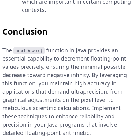
which are important in certain computing
contexts.
Conclusion
The
function in Java provides an
nextDown()
essential capability to decrement floating-point
values precisely, ensuring the minimal possible
decrease toward negative infinity. By leveraging
this function, you maintain high accuracy in
applications that demand ultraprecision, from
graphical adjustments on the pixel level to
meticulous scientific calculations. Implement
these techniques to enhance reliability and
precision in your Java programs that involve
detailed floating-point arithmetic.