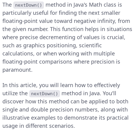
The
method in Java's Math class is
nextDown()
particularly useful for finding the next smaller
floating-point value toward negative infinity, from
the given number. This function helps in situations
where precise decrementing of values is crucial,
such as graphics positioning, scientific
calculations, or when working with multiple
floating-point comparisons where precision is
paramount.
In this article, you will learn how to effectively
utilize the
method in Java. You'll
nextDown()
discover how this method can be applied to both
single and double precision numbers, along with
illustrative examples to demonstrate its practical
usage in different scenarios.