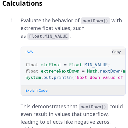
Calculations
Evaluate the behavior of
with
nextDown()
extreme float values, such
as
.
Float.MIN_VALUE
JAVA
Copy
float
minFloat
=
Float
.
MIN_VALUE
;
float
extremeNextDown
=
Math
.
nextDown
(
m
System
.
out
.
println
(
"Next down value of 
Explain Code
This demonstrates that
could
nextDown()
even result in values that underflow,
leading to effects like negative zeros,