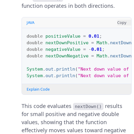
function operates in both directions.
JAVA
Copy
double
positiveValue
=
0.01
;
double
nextDownPositive
=
Math
.
nextDown
double
negativeValue
=
-
0.01
;
double
nextDownNegative
=
Math
.
nextDown
System
.
out
.
println
(
"Next down value of 
System
.
out
.
println
(
"Next down value of 
Explain Code
This code evaluates
results
nextDown()
for small positive and negative double
values, showing that the function
effectively moves values toward negative