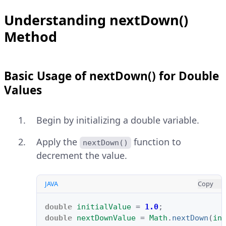
Understanding nextDown()
Method
Basic Usage of nextDown() for Double
Values
Begin by initializing a double variable.
Apply the
function to
nextDown()
decrement the value.
JAVA
Copy
double
initialValue
=
1.0
;
double
nextDownValue
=
Math
.
nextDown
(
in