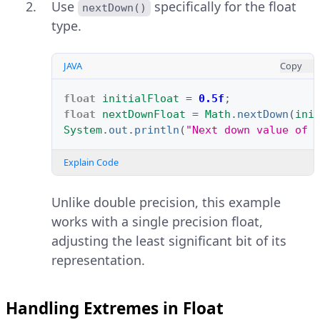
Use
specifically for the float
nextDown()
type.
JAVA
Copy
float
initialFloat
=
0.5f
;
float
nextDownFloat
=
Math
.
nextDown
(
ini
System
.
out
.
println
(
"Next down value of 
Explain Code
Unlike double precision, this example
works with a single precision float,
adjusting the least significant bit of its
representation.
Handling Extremes in Float