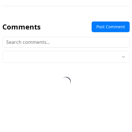
Comments
Post Comment