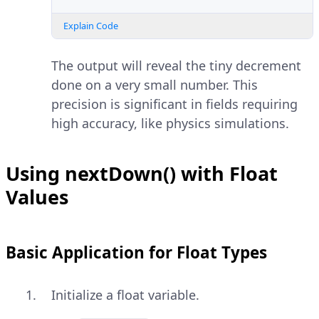
Explain Code
The output will reveal the tiny decrement
done on a very small number. This
precision is significant in fields requiring
high accuracy, like physics simulations.
Using nextDown() with Float
Values
Basic Application for Float Types
Initialize a float variable.