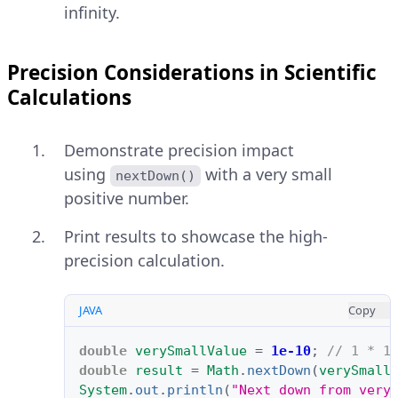
infinity.
Precision Considerations in Scientific
Calculations
Demonstrate precision impact
using
with a very small
nextDown()
positive number.
Print results to showcase the high-
precision calculation.
JAVA
Copy
double
verySmallValue
=
1e-10
;
// 1 * 1
double
result
=
Math
.
nextDown
(
verySmall
System
.
out
.
println
(
"Next down from very